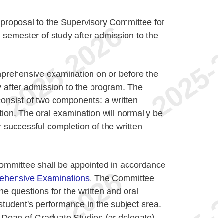
 proposal to the Supervisory Committee for
 semester of study after admission to the
prehensive examination on or before the
y after admission to the program. The
onsist of two components: a written
ion. The oral examination will normally be
r successful completion of the written
mmittee shall be appointed in accordance
ehensive Examinations
. The Committee
the questions for the written and oral
tudent's performance in the subject area.
 Dean of Graduate Studies (or delegate),