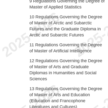
9
Regulations Governing the Degree of
Master of Applied Statistics
10
Regulations Governing the Degree
of Master of Arctic and Subarctic
Futures and the Graduate Diploma in
Arctic and Subarctic Futures
11
Regulations Governing the Degree
of Master of Artificial Intelligence
12
Regulations Governing the Degree
of Master of Arts and Graduate
Diplomas in Humanities and Social
Sciences
13
Regulations Governing the Degree
of Master of Arts and Education
(Education and Francophone
Literatures and Cultures)