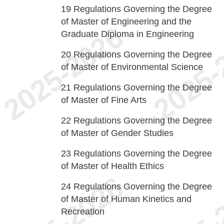
19
Regulations Governing the Degree
of Master of Engineering and the
Graduate Diploma in Engineering
20
Regulations Governing the Degree
of Master of Environmental Science
21
Regulations Governing the Degree
of Master of Fine Arts
22
Regulations Governing the Degree
of Master of Gender Studies
23
Regulations Governing the Degree
of Master of Health Ethics
24
Regulations Governing the Degree
of Master of Human Kinetics and
Recreation