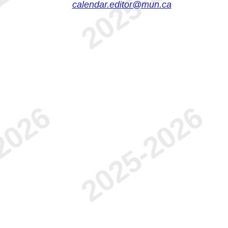
calendar.editor@mun.ca