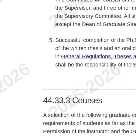
the Supervisor, and three other
the Supervisory Committee. All s
except the Dean of Graduate Stud
Successful completion of the Ph.
of the written thesis and an oral 
in
General Regulations, Theses 
shall be the responsibility of the
44.33.3
Courses
A selection of the following graduate c
requirements of students as far as the 
Permission of the instructor and the 