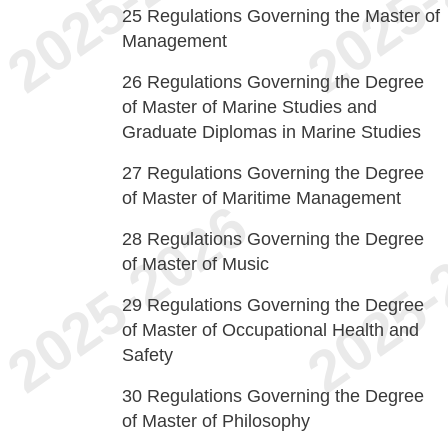
25
Regulations Governing the Master of
Management
26
Regulations Governing the Degree
of Master of Marine Studies and
Graduate Diplomas in Marine Studies
27
Regulations Governing the Degree
of Master of Maritime Management
28
Regulations Governing the Degree
of Master of Music
29
Regulations Governing the Degree
of Master of Occupational Health and
Safety
30
Regulations Governing the Degree
of Master of Philosophy