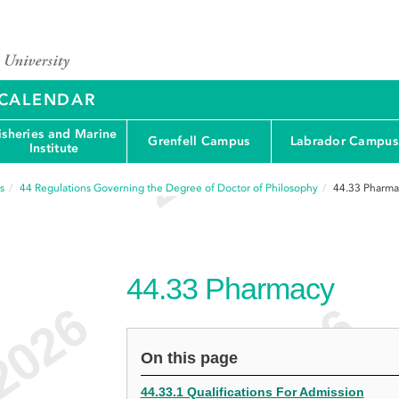
Y CALENDAR
isheries and Marine
Grenfell Campus
Labrador Campus
Institute
s
44
Regulations Governing the Degree of Doctor of Philosophy
44.33
Pharma
44.33
Pharmacy
On this page
44.33.1 Qualifications For Admission