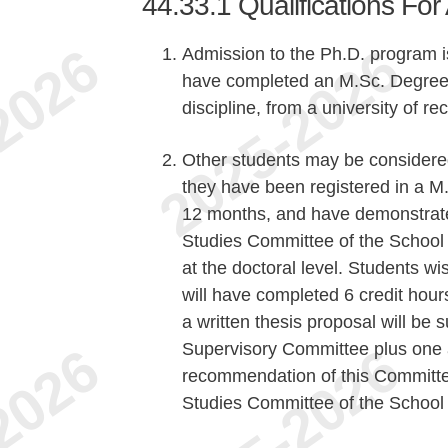
44.33.1
Qualifications Fo
Admission to the Ph.D. program is
have completed an M.Sc. Degree i
discipline, from a university of r
Other students may be considered
they have been registered in a 
12 months, and have demonstrated
Studies Committee of the School 
at the doctoral level. Students wi
will have completed 6 credit hour
a written thesis proposal will be
Supervisory Committee plus one 
recommendation of this Committee
Studies Committee of the School