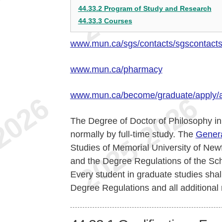
44.33.2 Program of Study and Research
44.33.3 Courses
www.mun.ca/sgs/contacts/sgscontact
www.mun.ca/pharmacy
www.mun.ca/become/graduate/apply/
The Degree of Doctor of Philosophy in 
normally by full-time study. The
Genera
Studies of Memorial University of Newf
and the Degree Regulations of the Sch
Every student in graduate studies shal
Degree Regulations and all additional