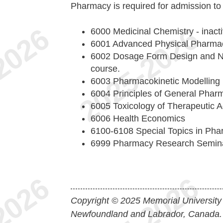
Pharmacy is required for admission t
6000 Medicinal Chemistry - inact
6001 Advanced Physical Pharmacy
6002 Dosage Form Design and Nov
course.
6003 Pharmacokinetic Modelling
6004 Principles of General Phar
6005 Toxicology of Therapeutic 
6006 Health Economics
6100-6108 Special Topics in Ph
6999 Pharmacy Research Semin
Copyright © 2025 Memorial University
Newfoundland and Labrador, Canada.