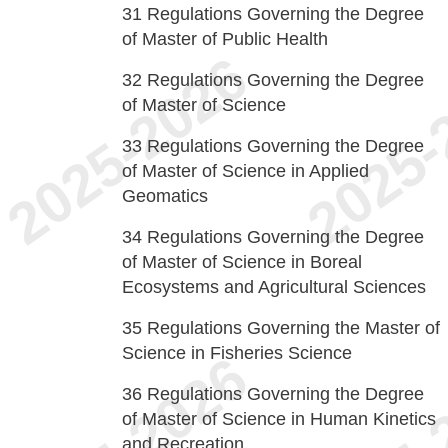
31
Regulations Governing the Degree
of Master of Public Health
32
Regulations Governing the Degree
of Master of Science
33
Regulations Governing the Degree
of Master of Science in Applied
Geomatics
34
Regulations Governing the Degree
of Master of Science in Boreal
Ecosystems and Agricultural Sciences
35
Regulations Governing the Master of
Science in Fisheries Science
36
Regulations Governing the Degree
of Master of Science in Human Kinetics
and Recreation