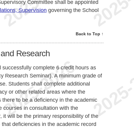
Supervisory Committee shall be appointed
ations, Supervision
governing the School
Back to Top ↑
 and Research
 successfully complete 6 credit hours as
y Research Seminar). A minimum grade of
se. Students shall complete additional
cy or other related areas where the
there to be a deficiency in the academic
 courses in consultation with the
 will be the primary responsibility of the
that deficiencies in the academic record