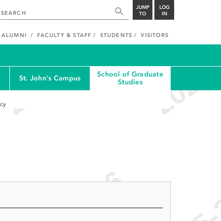
JUMP
LOG
TO
IN
ALUMNI
FACULTY & STAFF
STUDENTS
VISITORS
School of Graduate
St. John's Campus
Studies
cy