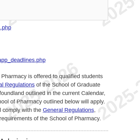
s.php
app_deadlines.php
Pharmacy is offered to qualified students
l Regulations
of the School of Graduate
oundland outlined in the current Calendar,
ool of Pharmacy outlined below will apply.
l comply with the
General Regulations
,
 requirements of the School of Pharmacy.