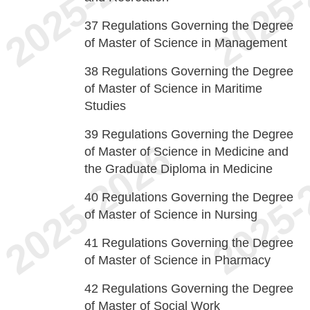
37
Regulations Governing the Degree
of Master of Science in Management
38
Regulations Governing the Degree
of Master of Science in Maritime
Studies
39
Regulations Governing the Degree
of Master of Science in Medicine and
the Graduate Diploma in Medicine
40
Regulations Governing the Degree
of Master of Science in Nursing
41
Regulations Governing the Degree
of Master of Science in Pharmacy
42
Regulations Governing the Degree
of Master of Social Work