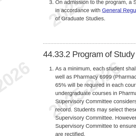
On admission to the program, a 
in accordance with
General Regul
of Graduate Studies.
44.33.2
Program of Study
As a minimum, each student shall
well as Pharmacy 6999 (Pharmac
65% will be required in each cour
undergraduate courses in Pharma
Supervisory Committee considers 
record. Students may select these
Supervisory Committee. However, it
Supervisory Committee to ensure 
are rectified.