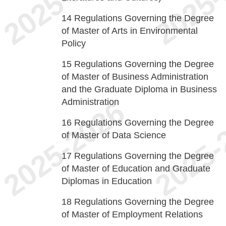
14
Regulations Governing the Degree
of Master of Arts in Environmental
Policy
15
Regulations Governing the Degree
of Master of Business Administration
and the Graduate Diploma in Business
Administration
16
Regulations Governing the Degree
of Master of Data Science
17
Regulations Governing the Degree
of Master of Education and Graduate
Diplomas in Education
18
Regulations Governing the Degree
of Master of Employment Relations