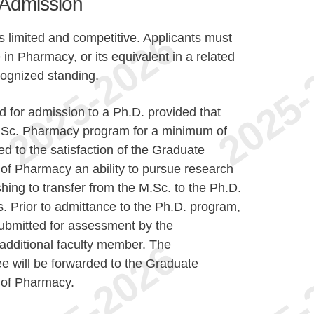
r Admission
 limited and competitive. Applicants must
n Pharmacy, or its equivalent in a related
ecognized standing.
 for admission to a Ph.D. provided that
M.Sc. Pharmacy program for a minimum of
 to the satisfaction of the Graduate
of Pharmacy an ability to pursue research
shing to transfer from the M.Sc. to the Ph.D.
s. Prior to admittance to the Ph.D. program,
 submitted for assessment by the
additional faculty member. The
 will be forwarded to the Graduate
 of Pharmacy.