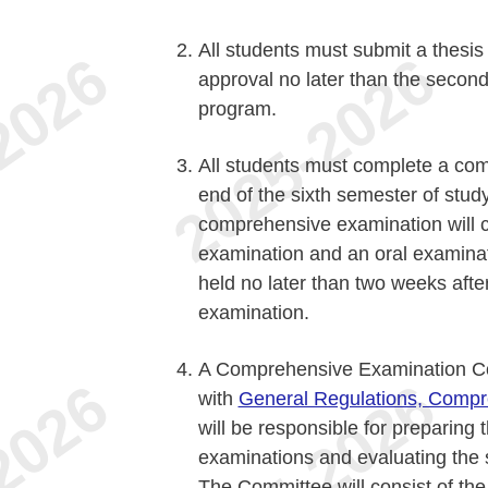
All students must submit a thesis
approval no later than the second
program.
All students must complete a com
end of the sixth semester of stud
comprehensive examination will c
examination and an oral examinat
held no later than two weeks afte
examination.
A Comprehensive Examination Co
with
General Regulations, Compr
will be responsible for preparing 
examinations and evaluating the s
The Committee will consist of the