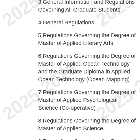
3
General Information and Regulations
Governing All Graduate Students
4
General Regulations
5
Regulations Governing the Degree of
Master of Applied Literary Arts
6
Regulations Governing the Degree of
Master of Applied Ocean Technology
and the Graduate Diploma in Applied
Ocean Technology (Ocean Mapping)
7
Regulations Governing the Degree of
Master of Applied Psychological
Science (Co-operative)
8
Regulations Governing the Degree of
Master of Applied Science