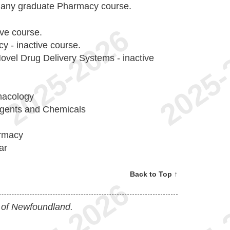
o any graduate Pharmacy course.
ive course.
 - inactive course.
el Drug Delivery Systems - inactive
macology
Agents and Chemicals
armacy
ar
Back to Top ↑
 of Newfoundland.