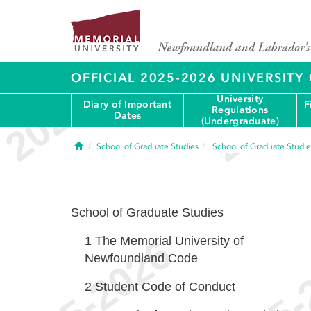
OFFICIAL 2025-2026 UNIVERSIT
University
Diary of Important
F
Regulations
Dates
(Undergraduate)
Home
School of Graduate Studies
School of Graduate Studie
School of Graduate Studies
1
The Memorial University of
Newfoundland Code
2
Student Code of Conduct