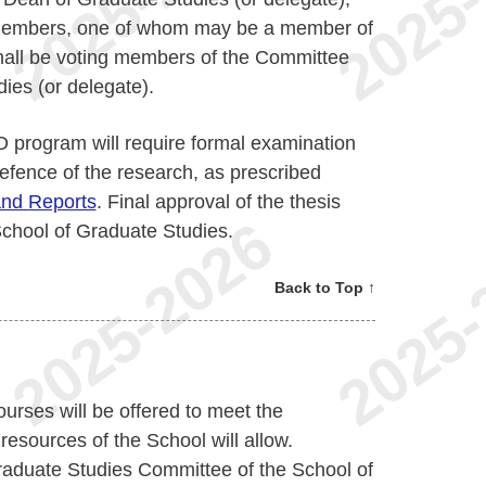
 members, one of whom may be a member of
hall be voting members of the Committee
ies (or delegate).
D program will require formal examination
defence of the research, as prescribed
and Reports
. Final approval of the thesis
 School of Graduate Studies.
Back to Top ↑
ourses will be offered to meet the
resources of the School will allow.
Graduate Studies Committee of the School of