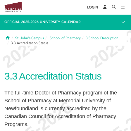
LOGIN
OFFICIAL 2025-2026 UNIVERSITY CALENDAR
Home
St. John's Campus
School of Pharmacy
3
School Description
3.3
Accreditation Status
3.3
Accreditation Status
The full-time Doctor of Pharmacy program of the
School of Pharmacy at Memorial University of
Newfoundland is currently accredited by the
Canadian Council for Accreditation of Pharmacy
Programs.