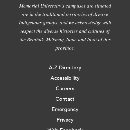
Memorial University's campuses are situated
are in the traditional territories of diverse
Indigenous groups, and we acknowledge with
respect the diverse histories and cultures of
the Beothuk, Mi'kmaq, Innu, and Inuit of this
province.
A-Z Directory
Accessibility
Careers
Contact
Emergency
Privacy