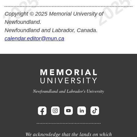
Copyright © 2025 Memorial University of
Newfoundland.
Newfoundland and Labrador, Canada.
calendar.editor@mun.ca
Newfoundland and Labrador's University
We acknowledge that the lands on which