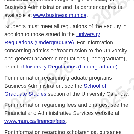
Business Administration and its partner centres is
available at
www.business.mun.ca
.
Students must meet all regulations of the Faculty in
addition to those stated in the
University
Regulations (Undergraduate)
. For information
concerning admission/readmission to the University
and general academic regulations (undergraduate),
refer to
University Regulations (Undergraduate)
.
For information regarding graduate programs in
Business Administration, see the
School of
Graduate Studies
section of the University Calendar.
For information regarding fees and charges, see the
Financial and Administrative Services website at
www.mun.ca/finance/fees
.
For information regarding scholarships, bursaries