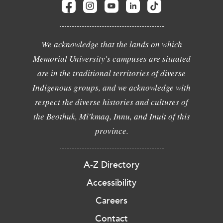
We acknowledge that the lands on which
Memorial University's campuses are situated
are in the traditional territories of diverse
Indigenous groups, and we acknowledge with
respect the diverse histories and cultures of
the Beothuk, Mi'kmaq, Innu, and Inuit of this
province.
A-Z Directory
Accessibility
Careers
Contact