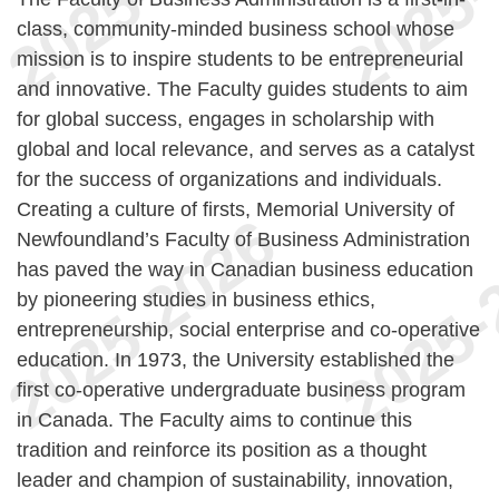
class, community-minded business school whose
mission is to inspire students to be entrepreneurial
and innovative. The Faculty guides students to aim
for global success, engages in scholarship with
global and local relevance, and serves as a catalyst
for the success of organizations and individuals.
Creating a culture of firsts, Memorial University of
Newfoundland’s Faculty of Business Administration
has paved the way in Canadian business education
by pioneering studies in business ethics,
entrepreneurship, social enterprise and co-operative
education. In 1973, the University established the
first co-operative undergraduate business program
in Canada. The Faculty aims to continue this
tradition and reinforce its position as a thought
leader and champion of sustainability, innovation,