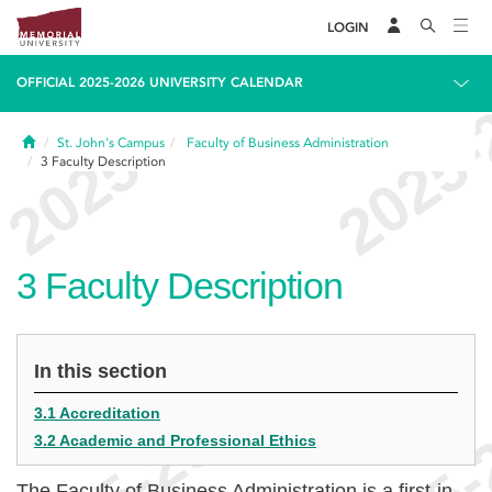
LOGIN
OFFICIAL 2025-2026 UNIVERSITY CALENDAR
Home
St. John's Campus
Faculty of Business Administration
3
Faculty Description
3
Faculty Description
In this section
3.1 Accreditation
3.2 Academic and Professional Ethics
The Faculty of Business Administration is a first-in-