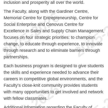
inclusion and prosperity all over the world.
The Faculty, along with the Gardiner Centre,
Memorial Centre for Entrepreneurship, Centre for
Social Enterprise and Cenovus Centre for
Excellence in Sales and Supply Chain Management,
focuses on four strategic priorities: to champion
change, to educate through experience, to innovate
through research and to eliminate barriers through
partnerships.
Each business program is designed to give students
the skills and experience needed to advance their
careers in competitive global environments, and the
Faculty’s close-knit community provides students
with many opportunities to get involved and network
with fellow classmates.
Additional information regarding the Faculty of