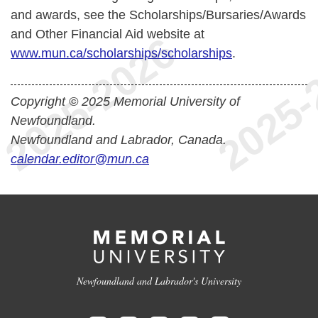
and awards, see the Scholarships/Bursaries/Awards
and Other Financial Aid website at
www.mun.ca/scholarships/scholarships
.
Copyright © 2025 Memorial University of
Newfoundland.
Newfoundland and Labrador, Canada.
calendar.editor@mun.ca
Newfoundland and Labrador's University