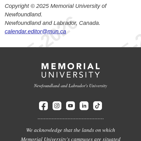
Copyright © 2025 Memorial University of
Newfoundland.
Newfoundland and Labrador, Canada.
calendar.editor@mun.ca
Newfoundland and Labrador's University
We acknowledge that the lands on which
Memorial University's campuses are situated