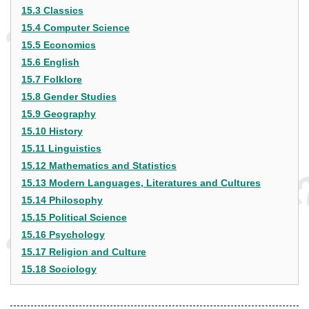
15.3 Classics
15.4 Computer Science
15.5 Economics
15.6 English
15.7 Folklore
15.8 Gender Studies
15.9 Geography
15.10 History
15.11 Linguistics
15.12 Mathematics and Statistics
15.13 Modern Languages, Literatures and Cultures
15.14 Philosophy
15.15 Political Science
15.16 Psychology
15.17 Religion and Culture
15.18 Sociology