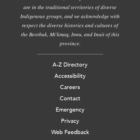
are in the traditional territories of diverse
Indigenous groups, and we acknowledge with
respect the diverse histories and cultures of
the Beothuk, Mi'kmaq, Innu, and Inuit of this
province.
A-Z Directory
Accessibility
Careers
Contact
Emergency
Privacy
Web Feedback