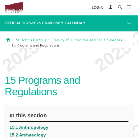
LOGIN
OFFICIAL 2025-2026 UNIVERSITY CALENDAR
Home
St. John's Campus
Faculty of Humanities and Social Sciences
15
Programs and Regulations
15
Programs and
Regulations
In this section
15.1 Anthropology
15.2 Archaeology