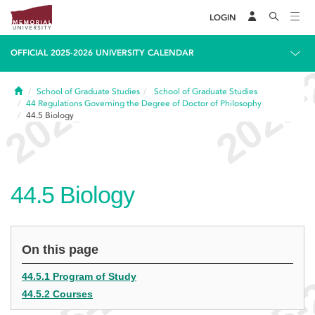
LOGIN
OFFICIAL 2025-2026 UNIVERSITY CALENDAR
Home
School of Graduate Studies
School of Graduate Studies
44
Regulations Governing the Degree of Doctor of Philosophy
44.5
Biology
44.5
Biology
On this page
44.5.1 Program of Study
44.5.2 Courses