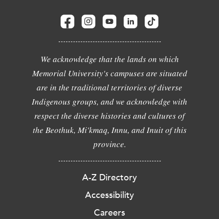
We acknowledge that the lands on which
Memorial University's campuses are situated
are in the traditional territories of diverse
Indigenous groups, and we acknowledge with
respect the diverse histories and cultures of
the Beothuk, Mi'kmaq, Innu, and Inuit of this
province.
A-Z Directory
Accessibility
Careers