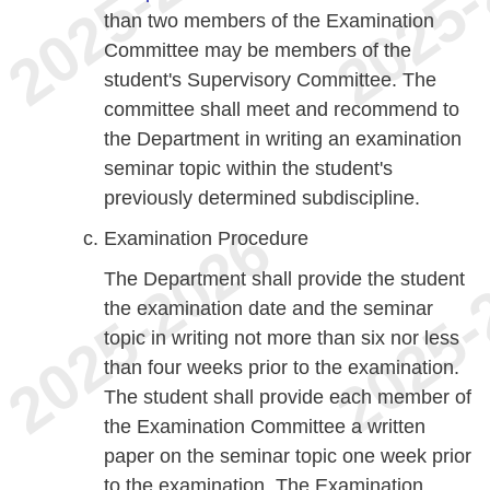
than two members of the Examination
Committee may be members of the
student's Supervisory Committee. The
committee shall meet and recommend to
the Department in writing an examination
seminar topic within the student's
previously determined subdiscipline.
Examination Procedure
The Department shall provide the student
the examination date and the seminar
topic in writing not more than six nor less
than four weeks prior to the examination.
The student shall provide each member of
the Examination Committee a written
paper on the seminar topic one week prior
to the examination. The Examination