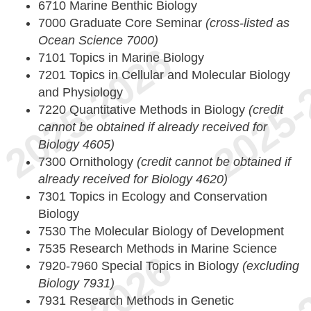
6710 Marine Benthic Biology
7000 Graduate Core Seminar
(cross-listed as
Ocean Science 7000)
7101 Topics in Marine Biology
7201 Topics in Cellular and Molecular Biology
and Physiology
7220 Quantitative Methods in Biology
(credit
cannot be obtained if already received for
Biology 4605)
7300 Ornithology
(credit cannot be obtained if
already received for Biology 4620)
7301 Topics in Ecology and Conservation
Biology
7530 The Molecular Biology of Development
7535 Research Methods in Marine Science
7920-7960 Special Topics in Biology
(excluding
Biology 7931)
7931 Research Methods in Genetic