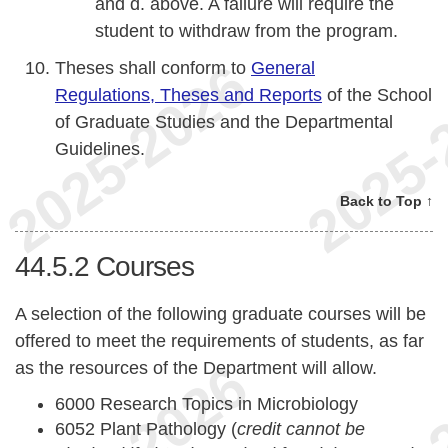
and d. above. A failure will require the
student to withdraw from the program.
Theses shall conform to
General
Regulations, Theses and Reports
of the School
of Graduate Studies and the Departmental
Guidelines.
Back to Top ↑
44.5.2
Courses
A selection of the following graduate courses will be
offered to meet the requirements of students, as far
as the resources of the Department will allow.
6000 Research Topics in Microbiology
6052 Plant Pathology (
credit cannot be