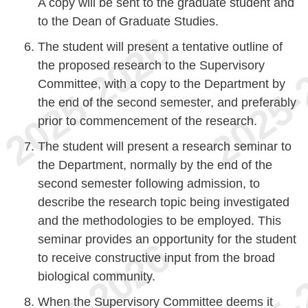
A copy will be sent to the graduate student and
to the Dean of Graduate Studies.
The student will present a tentative outline of
the proposed research to the Supervisory
Committee, with a copy to the Department by
the end of the second semester, and preferably
prior to commencement of the research.
The student will present a research seminar to
the Department, normally by the end of the
second semester following admission, to
describe the research topic being investigated
and the methodologies to be employed. This
seminar provides an opportunity for the student
to receive constructive input from the broad
biological community.
When the Supervisory Committee deems it