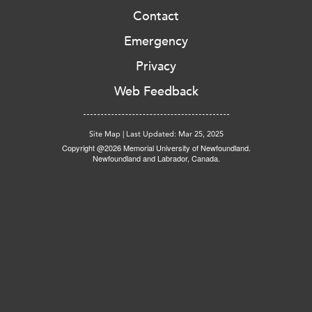
Contact
Emergency
Privacy
Web Feedback
Site Map
|
Last Updated: Mar 25, 2025
Copyright @2026 Memorial University of Newfoundland.
Newfoundland and Labrador, Canada.