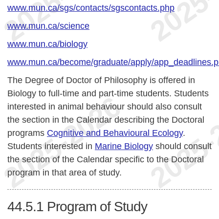
www.mun.ca/sgs/contacts/sgscontacts.php
www.mun.ca/science
www.mun.ca/biology
www.mun.ca/become/graduate/apply/app_deadlines.
The Degree of Doctor of Philosophy is offered in
Biology to full-time and part-time students. Students
interested in animal behaviour should also consult
the section in the Calendar describing the Doctoral
programs
Cognitive and Behavioural Ecology
.
Students interested in
Marine Biology
should consult
the section of the Calendar specific to the Doctoral
program in that area of study.
44.5.1
Program of Study