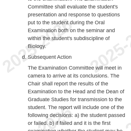
Committee shall evaluate the student's
presentation and response to questions
put to the student during the Oral
Examination both on the seminar and
within the student's subdiscipline of
Biology.
Subsequent Action
The Examination Committee will meet in
camera to arrive at its conclusions. The
Chair shall report the results of the
Examination to the Head and the Dean of
Graduate Studies for transmission to the
student. The report will include one of the
following decisions: a) the student passed
or failed. b) if failed and it is the first
examination whether the student may be