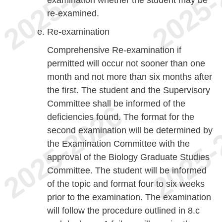
re-examined.
Re-examination
Comprehensive Re-examination if
permitted will occur not sooner than one
month and not more than six months after
the first. The student and the Supervisory
Committee shall be informed of the
deficiencies found. The format for the
second examination will be determined by
the Examination Committee with the
approval of the Biology Graduate Studies
Committee. The student will be informed
of the topic and format four to six weeks
prior to the examination. The examination
will follow the procedure outlined in 8.c