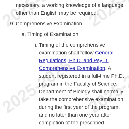
necessary, a working knowledge of a language
other than English may be required.
Comprehensive Examination
Timing of Examination
Timing of the comprehensive
examination shall follow
General
Regulations, Ph.D. and Psy.D.
Comprehensive Examination
. A
student registered in a full-time Ph.D.
program in the Faculty of Science,
Department of Biology shall normally
take the comprehensive examination
during the first year of the program,
and no later than one year after
completion of the prescribed