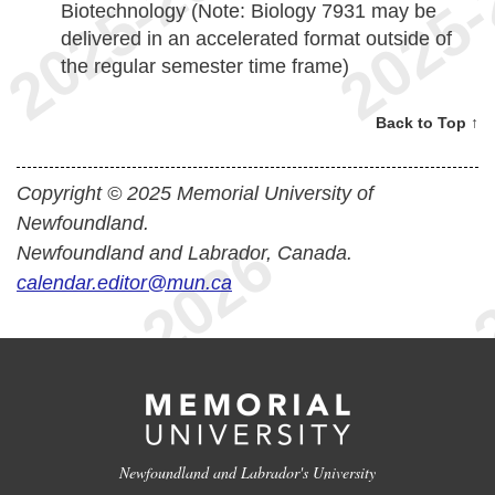
Biotechnology (Note: Biology 7931 may be
delivered in an accelerated format outside of
the regular semester time frame)
Back to Top ↑
Copyright © 2025 Memorial University of
Newfoundland.
Newfoundland and Labrador, Canada.
calendar.editor@mun.ca
Newfoundland and Labrador's University