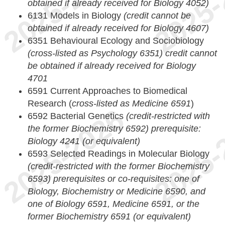
obtained if already received for Biology 4052)
6131 Models in Biology
(credit cannot be
obtained if already received for Biology 4607)
6351 Behavioural Ecology and Sociobiology
(cross-listed as Psychology 6351) credit cannot
be obtained if already received for Biology
4701
6591 Current Approaches to Biomedical
Research (
cross-listed as Medicine 6591
)
6592 Bacterial Genetics
(credit-restricted with
the former Biochemistry 6592)
prerequisite:
Biology 4241 (or equivalent)
6593 Selected Readings in Molecular Biology
(credit-restricted with the former Biochemistry
6593)
prerequisites or co-requisites: one of
Biology, Biochemistry or Medicine 6590, and
one of Biology 6591, Medicine 6591, or the
former Biochemistry 6591 (or equivalent)