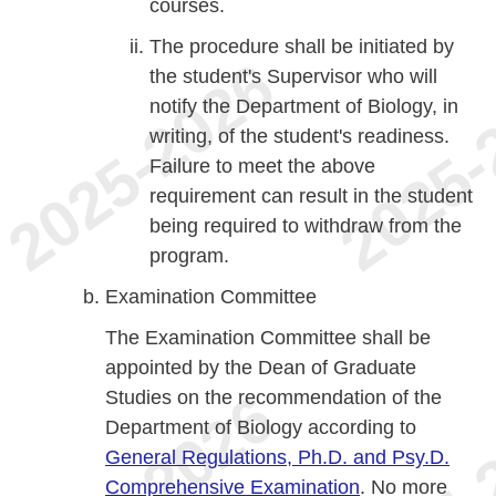
courses.
The procedure shall be initiated by
the student's Supervisor who will
notify the Department of Biology, in
writing, of the student's readiness.
Failure to meet the above
requirement can result in the student
being required to withdraw from the
program.
Examination Committee
The Examination Committee shall be
appointed by the Dean of Graduate
Studies on the recommendation of the
Department of Biology according to
General Regulations, Ph.D. and Psy.D.
Comprehensive Examination
. No more