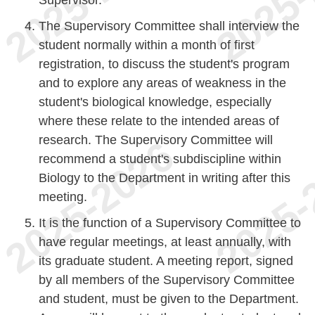
The Supervisory Committee shall interview the
student normally within a month of first
registration, to discuss the student's program
and to explore any areas of weakness in the
student's biological knowledge, especially
where these relate to the intended areas of
research. The Supervisory Committee will
recommend a student's subdiscipline within
Biology to the Department in writing after this
meeting.
It is the function of a Supervisory Committee to
have regular meetings, at least annually, with
its graduate student. A meeting report, signed
by all members of the Supervisory Committee
and student, must be given to the Department.