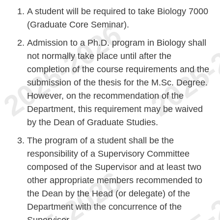
A student will be required to take Biology 7000
(Graduate Core Seminar).
Admission to a Ph.D. program in Biology shall
not normally take place until after the
completion of the course requirements and the
submission of the thesis for the M.Sc. Degree.
However, on the recommendation of the
Department, this requirement may be waived
by the Dean of Graduate Studies.
The program of a student shall be the
responsibility of a Supervisory Committee
composed of the Supervisor and at least two
other appropriate members recommended to
the Dean by the Head (or delegate) of the
Department with the concurrence of the
Supervisor.