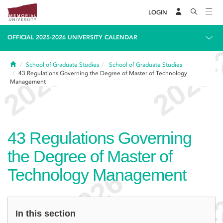
LOGIN
OFFICIAL 2025-2026 UNIVERSITY CALENDAR
Home
School of Graduate Studies
School of Graduate Studies
43
Regulations Governing the Degree of Master of Technology
Management
43
Regulations Governing
the Degree of Master of
Technology Management
In this section