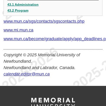
43.1 Administration
43.2 Program
www.mun.ca/sgs/contacts/sgscontacts.php
www.mi.mun.ca
www.mun.ca/become/graduate/apply/app_deadlines.
Copyright © 2025 Memorial University of
Newfoundland.
Newfoundland and Labrador, Canada.
calendar.editor@mun.ca