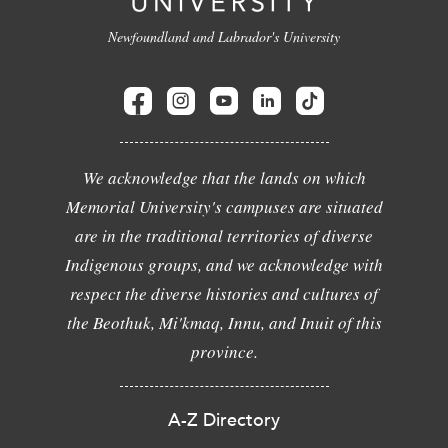
Newfoundland and Labrador's University
We acknowledge that the lands on which
Memorial University's campuses are situated
are in the traditional territories of diverse
Indigenous groups, and we acknowledge with
respect the diverse histories and cultures of
the Beothuk, Mi'kmaq, Innu, and Inuit of this
province.
A-Z Directory