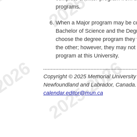
programs.
When a Major program may be com
Bachelor of Science and the Degre
choose the degree program they 
the other; however, they may not
program at this University.
Copyright © 2025 Memorial University
Newfoundland and Labrador, Canada.
calendar.editor@mun.ca