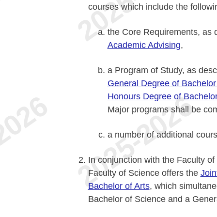
courses which include the followi
the Core Requirements, as 
Academic Advising
,
a Program of Study, as des
General Degree of Bachelor
Honours Degree of Bachelor
Major programs shall be co
a number of additional cour
In conjunction with the Faculty o
Faculty of Science offers the
Join
Bachelor of Arts
, which simultane
Bachelor of Science and a Genera