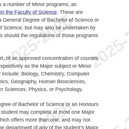
rs a number of Minor programs, as
n the Faculty of Science
. These are
 a General Degree of Bachelor of Science or
f Science, but may also be undertaken by
s should the regulations of those programs
art, of an approved concentration of courses
espectively as the Major subject or Minor
 include: Biology, Chemistry, Computer
mics, Geography, Human Biosciences,
n Sciences, Physics, or Psychology.
egree of Bachelor of Science or an Honours
a student may complete at most one Major
ich offers more than one, and may not
e department of any of the student’s Major