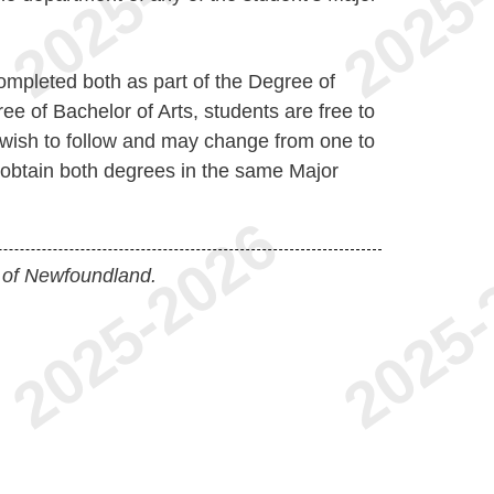
pleted both as part of the Degree of
e of Bachelor of Arts, students are free to
wish to follow and may change from one to
 obtain both degrees in the same Major
 of Newfoundland.