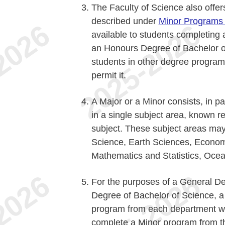
The Faculty of Science also offe
described under
Minor Programs i
available to students completing
an Honours Degree of Bachelor o
students in other degree program
permit it.
A Major or a Minor consists, in p
in a single subject area, known r
subject. These subject areas may
Science, Earth Sciences, Econo
Mathematics and Statistics, Ocea
For the purposes of a General D
Degree of Bachelor of Science, 
program from each department wh
complete a Minor program from th