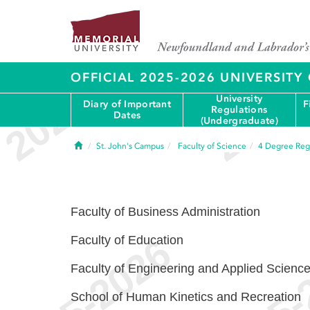
OFFICIAL 2025-2026 UNIVERSIT
University
Diary of Important
F
Regulations
Dates
(Undergraduate)
Home
St. John's Campus
Faculty of Science
4
Degree Reg
Faculty of Business Administration
Faculty of Education
Faculty of Engineering and Applied Scienc
School of Human Kinetics and Recreation