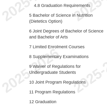
4.8
Graduation Requirements
5
Bachelor of Science in Nutrition
(Dietetics Option)
6
Joint Degrees of Bachelor of Science
and Bachelor of Arts
7
Limited Enrolment Courses
8
Supplementary Examinations
9
Waiver of Regulations for
Undergraduate Students
10
Joint Program Regulations
11
Program Regulations
12
Graduation