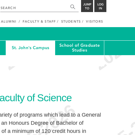
JUMP
LOG
TO
IN
ALUMNI
FACULTY & STAFF
STUDENTS
VISITORS
School of Graduate
St. John's Campus
Studies
aculty of Science
ariety of programs which lead to a General
r an Honours Degree of Bachelor of
of a minimum of 120 credit hours in