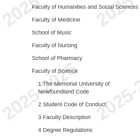
Faculty of Humanities and Social Sciences
Faculty of Medicine
School of Music
Faculty of Nursing
School of Pharmacy
Faculty of Science
1
The Memorial University of
Newfoundland Code
2
Student Code of Conduct
3
Faculty Description
4
Degree Regulations