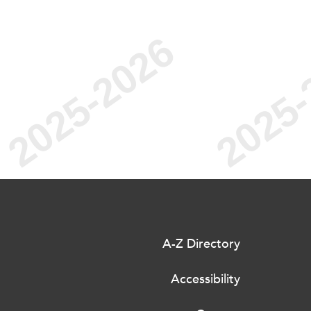
A-Z Directory
Accessibility