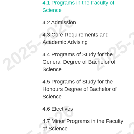
4.1
Programs in the Faculty of
Science
4.2
Admission
4.3
Core Requirements and
Academic Advising
4.4
Programs of Study for the
General Degree of Bachelor of
Science
4.5
Programs of Study for the
Honours Degree of Bachelor of
Science
4.6
Electives
4.7
Minor Programs in the Faculty
of Science