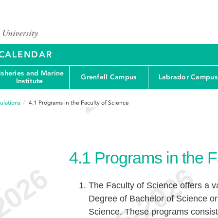
Y CALENDAR
isheries and Marine
Grenfell Campus
Labrador Campus
Institute
ulations
4.1
Programs in the Faculty of Science
4.1
Programs in the F
The Faculty of Science offers a v
e
Degree of Bachelor of Science o
Science. These programs consist 