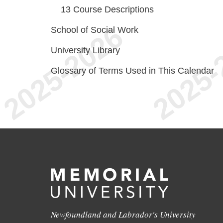
13
Course Descriptions
School of Social Work
University Library
Glossary of Terms Used in This Calendar
Newfoundland and Labrador's University