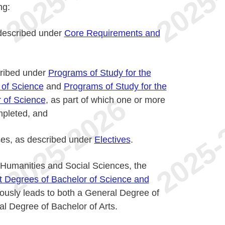
ng:
described under
Core Requirements and
cribed under
Programs of Study for the
 of Science
and
Programs of Study for the
 of Science
, as part of which one or more
mpleted, and
ses, as described under
Electives
.
f Humanities and Social Sciences, the
t Degrees of Bachelor of Science and
ously leads to both a General Degree of
l Degree of Bachelor of Arts.