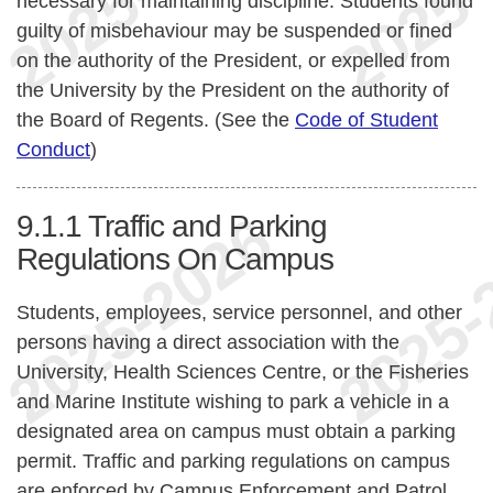
necessary for maintaining discipline. Students found
guilty of misbehaviour may be suspended or fined
on the authority of the President, or expelled from
the University by the President on the authority of
the Board of Regents. (See the
Code of Student
Conduct
)
9.1.1
Traffic and Parking
Regulations On Campus
Students, employees, service personnel, and other
persons having a direct association with the
University, Health Sciences Centre, or the Fisheries
and Marine Institute wishing to park a vehicle in a
designated area on campus must obtain a parking
permit. Traffic and parking regulations on campus
are enforced by Campus Enforcement and Patrol