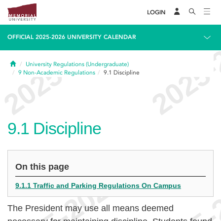
LOGIN
OFFICIAL 2025-2026 UNIVERSITY CALENDAR
Home
University Regulations (Undergraduate)
9
Non-Academic Regulations
9.1
Discipline
9.1
Discipline
On this page
9.1.1 Traffic and Parking Regulations On Campus
The President may use all means deemed