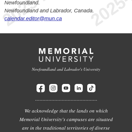
Newfoundland.
Newfoundland and Labrador, Canada.
calendar.editor@mun.ca
Newfoundland and Labrador's University
We acknowledge that the lands on which
Memorial University's campuses are situated
are in the traditional territories of diverse