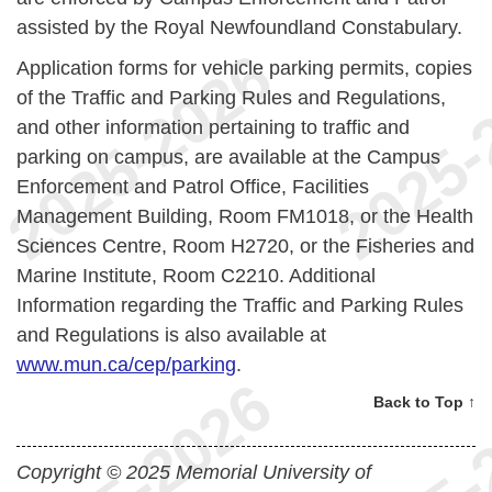
assisted by the Royal Newfoundland Constabulary.
Application forms for vehicle parking permits, copies
of the Traffic and Parking Rules and Regulations,
and other information pertaining to traffic and
parking on campus, are available at the Campus
Enforcement and Patrol Office, Facilities
Management Building, Room FM1018, or the Health
Sciences Centre, Room H2720, or the Fisheries and
Marine Institute, Room C2210. Additional
Information regarding the Traffic and Parking Rules
and Regulations is also available at
www.mun.ca/cep/parking
.
Back to Top ↑
Copyright © 2025 Memorial University of