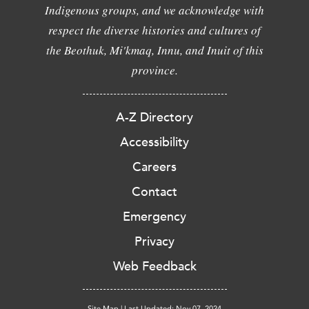
Indigenous groups, and we acknowledge with
respect the diverse histories and cultures of
the Beothuk, Mi'kmaq, Innu, and Inuit of this
province.
A-Z Directory
Accessibility
Careers
Contact
Emergency
Privacy
Web Feedback
Site Map
|
Last Updated: Nov 07, 2024