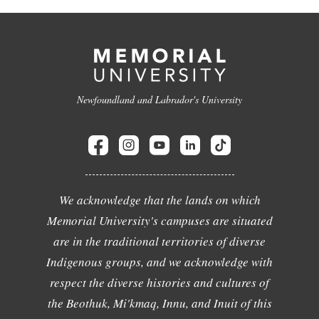
Newfoundland and Labrador's University
We acknowledge that the lands on which
Memorial University's campuses are situated
are in the traditional territories of diverse
Indigenous groups, and we acknowledge with
respect the diverse histories and cultures of
the Beothuk, Mi'kmaq, Innu, and Inuit of this