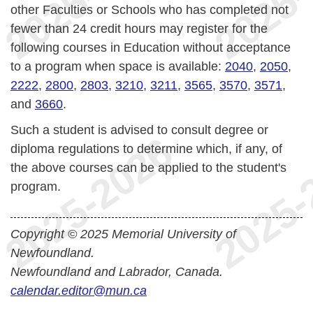
other Faculties or Schools who has completed not
fewer than 24 credit hours may register for the
following courses in Education without acceptance
to a program when space is available:
2040
,
2050
,
2222
,
2800
,
2803
,
3210
,
3211
,
3565
,
3570
,
3571
,
and
3660
.
Such a student is advised to consult degree or
diploma regulations to determine which, if any, of
the above courses can be applied to the student's
program.
Copyright © 2025 Memorial University of
Newfoundland.
Newfoundland and Labrador, Canada.
calendar.editor@mun.ca