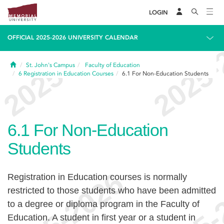
LOGIN
OFFICIAL 2025-2026 UNIVERSITY CALENDAR
Home
St. John's Campus
Faculty of Education
6
Registration in Education Courses
6.1
For Non-Education Students
6.1
For Non-Education
Students
Registration in Education courses is normally
restricted to those students who have been admitted
to a degree or diploma program in the Faculty of
Education. A student in first year or a student in