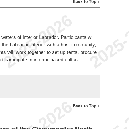
Back to Top ↑
 waters of interior Labrador. Participants will
 the Labrador interior with a host community,
ents will work together to set up tents, procure
 participate in interior-based cultural
Back to Top ↑