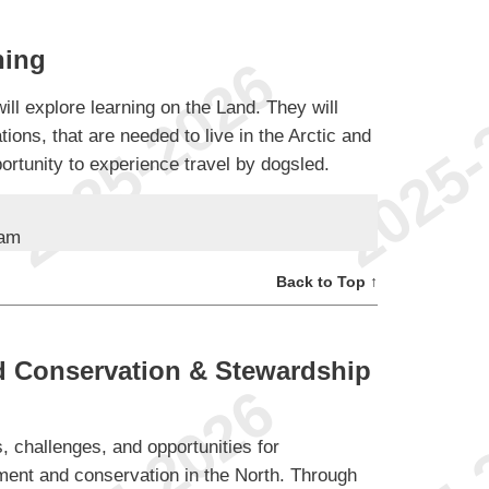
ning
ll explore learning on the Land. They will
tions, that are needed to live in the Arctic and
ortunity to experience travel by dogsled.
ram
Back to Top ↑
 Conservation & Stewardship
s, challenges, and opportunities for
ent and conservation in the North. Through