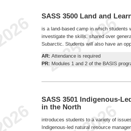
SASS 3500 Land and Lear
is a land-based camp in which students wi
investigate the skills, shared over genera
Subarctic. Students will also have an opp
AR:
Attendance is required
PR:
Modules 1 and 2 of the BASIS prog
SASS 3501 Indigenous-Led
in the North
introduces students to a variety of issue
Indigenous-led natural resource managem