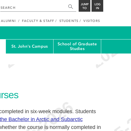
JUMP
LOG
TO
IN
ALUMNI
FACULTY & STAFF
STUDENTS
VISITORS
School of Graduate
St. John's Campus
Studies
rses
 completed in six-week modules. Students
the Bachelor in Arctic and Subarctic
hether the course is normally completed in