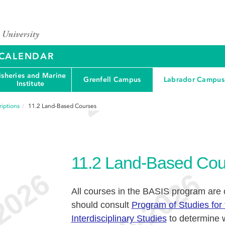
Y CALENDAR
isheries and Marine
Grenfell Campus
Labrador Campus
Institute
iptions
11.2
Land-Based Courses
11.2
Land-Based Cou
All courses in the BASIS program are
should consult
Program of Studies for 
Interdisciplinary Studies
to determine w