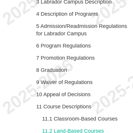
3
Labrador Campus Description
4
Description of Programs
5
Admission/Readmission Regulations
for Labrador Campus
6
Program Regulations
7
Promotion Regulations
8
Graduation
9
Waiver of Regulations
10
Appeal of Decisions
11
Course Descriptions
11.1
Classroom-Based Courses
11.2
Land-Based Courses