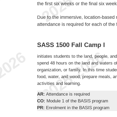
the first six weeks or the final six wee
Due to the immersive, location-based n
attendance is required for each of the 
SASS 1500 Fall Camp I
initiates students to the land, people, an
spend 48 hours on the land and waters o
organization, or family. In this time stud
food, water, and wood, prepare meals, and
activities and learning.
AR:
Attendance is required
CO:
Module 1 of the BASIS program
PR:
Enrolment in the BASIS program