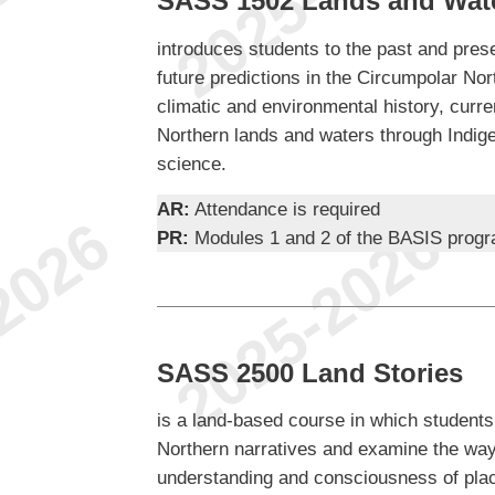
SASS 1502 Lands and Wate
introduces students to the past and pres
future predictions in the Circumpolar Nor
climatic and environmental history, curre
Northern lands and waters through Indigen
science.
AR:
Attendance is required
PR:
Modules 1 and 2 of the BASIS prog
SASS 2500 Land Stories
is a land-based course in which students
Northern narratives and examine the way
understanding and consciousness of pla