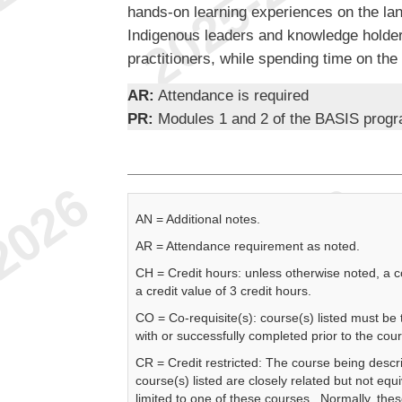
hands-on learning experiences on the land
Indigenous leaders and knowledge holde
practitioners, while spending time on the l
AR:
Attendance is required
PR:
Modules 1 and 2 of the BASIS prog
AN = Additional notes.
AR = Attendance requirement as noted.
CH = Credit hours: unless otherwise noted, a 
a credit value of 3 credit hours.
CO = Co-requisite(s): course(s) listed must be
with or successfully completed prior to the cou
CR = Credit restricted: The course being descr
course(s) listed are closely related but not equi
limited to one of these courses. Normally, the