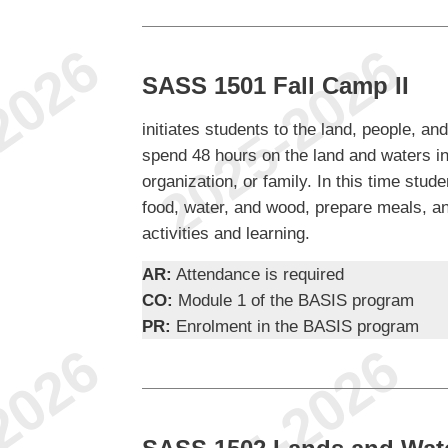
SASS 1501 Fall Camp II
initiates students to the land, people, and
spend 48 hours on the land and waters in
organization, or family. In this time stud
food, water, and wood, prepare meals, and
activities and learning.
AR:
Attendance is required
CO:
Module 1 of the BASIS program
PR:
Enrolment in the BASIS program