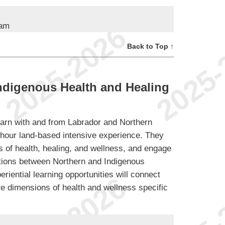
ram
Back to Top ↑
ndigenous Health and Healing
learn with and from Labrador and Northern
-hour land-based intensive experience. They
s of health, healing, and wellness, and engage
ctions between Northern and Indigenous
riential learning opportunities will connect
ple dimensions of health and wellness specific