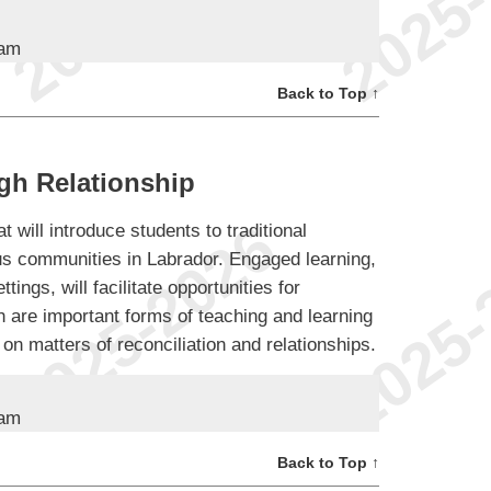
ram
Back to Top ↑
gh Relationship
t will introduce students to traditional
s communities in Labrador. Engaged learning,
ttings, will facilitate opportunities for
h are important forms of teaching and learning
 on matters of reconciliation and relationships.
ram
Back to Top ↑