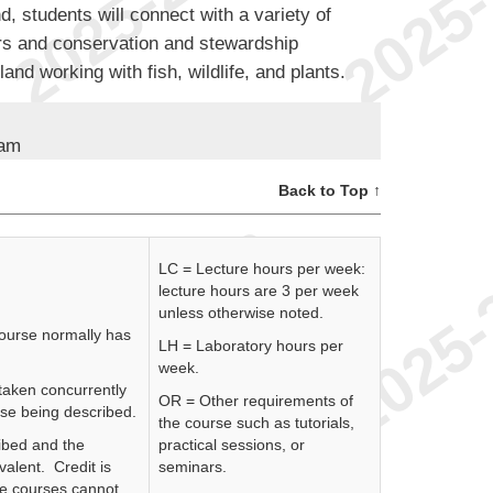
, students will connect with a variety of
rs and conservation and stewardship
and working with fish, wildlife, and plants.
ram
Back to Top ↑
LC = Lecture hours per week:
lecture hours are 3 per week
unless otherwise noted.
course normally has
LH = Laboratory hours per
week.
 taken concurrently
OR = Other requirements of
rse being described.
the course such as tutorials,
ibed and the
practical sessions, or
valent. Credit is
seminars.
se courses cannot