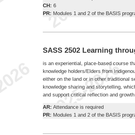
CH:
6
PR:
Modules 1 and 2 of the BASIS prog
SASS 2502 Learning throu
is an experiential, place-based course tha
knowledge holders/Elders from Indigenou
either on the land or in other traditional se
knowledge sharing and storytelling, whic
and support critical reflection and growth
AR:
Attendance is required
PR:
Modules 1 and 2 of the BASIS prog