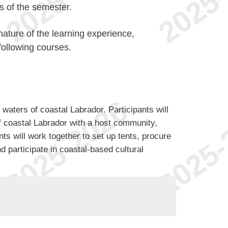
ks of the semester.
ature of the learning experience,
following courses.
d waters of coastal Labrador. Participants will
f coastal Labrador with a host community,
ents will work together to set up tents, procure
 participate in coastal-based cultural