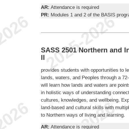
AR:
Attendance is required
PR:
Modules 1 and 2 of the BASIS prog
SASS 2501 Northern and I
II
provides students with opportunities to 
lands, waters, and Peoples through a 72
will learn how lands and waters are point
in holistic ways of understanding conne
cultures, knowledges, and wellbeing. Expe
land-based and cultural skills with multi
to Northern ways of living and learning.
AR:
Attendance is required