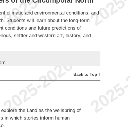
rs of the Circumpolar North
ent climatic and environmental conditions, and
th. Students will learn about the long-term
nt conditions and future predictions of
ous, settler and western art, history, and
ram
Back to Top ↑
 explore the Land as the wellspring of
s in which stories inform human
ce.