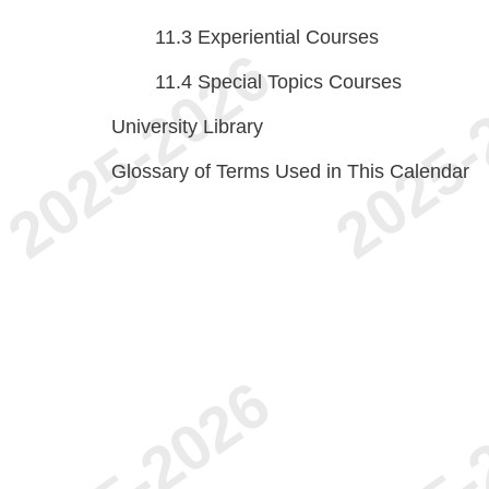
11.3
Experiential Courses
11.4
Special Topics Courses
University Library
Glossary of Terms Used in This Calendar