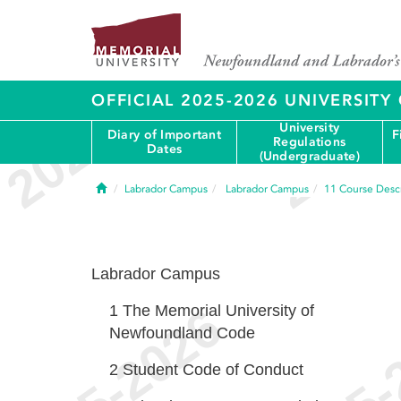
OFFICIAL 2025-2026 UNIVERSIT
University
Diary of Important
F
Regulations
Dates
(Undergraduate)
Home
Labrador Campus
Labrador Campus
11
Course Descr
Labrador Campus
1
The Memorial University of
Newfoundland Code
2
Student Code of Conduct