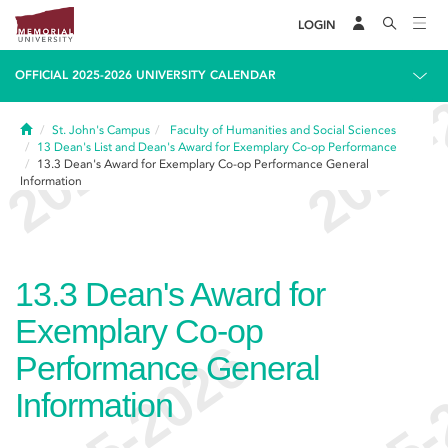
LOGIN
OFFICIAL 2025-2026 UNIVERSITY CALENDAR
Home
St. John's Campus
Faculty of Humanities and Social Sciences
13
Dean's List and Dean's Award for Exemplary Co-op Performance
13.3
Dean's Award for Exemplary Co-op Performance General
Information
13.3
Dean's Award for
Exemplary Co-op
Performance General
Information