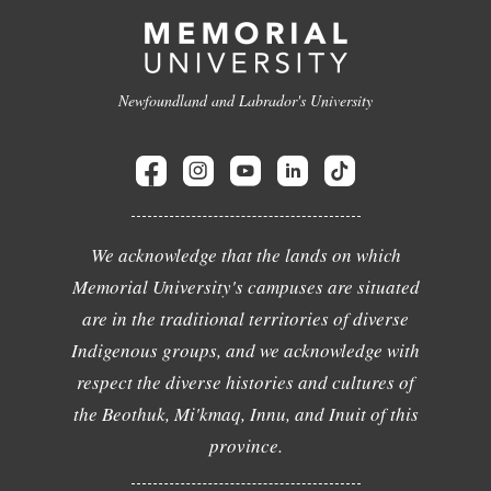
Newfoundland and Labrador's University
We acknowledge that the lands on which
Memorial University's campuses are situated
are in the traditional territories of diverse
Indigenous groups, and we acknowledge with
respect the diverse histories and cultures of
the Beothuk, Mi'kmaq, Innu, and Inuit of this
province.