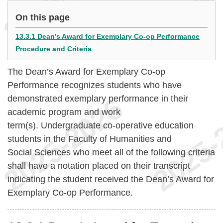
On this page
13.3.1 Dean’s Award for Exemplary Co-op Performance
Procedure and Criteria
The Dean’s Award for Exemplary Co-op
Performance recognizes students who have
demonstrated exemplary performance in their
academic program and work
term(s). Undergraduate co-operative education
students in the Faculty of Humanities and
Social Sciences who meet all of the following criteria
shall have a notation placed on their transcript
indicating the student received the Dean’s Award for
Exemplary Co-op Performance.