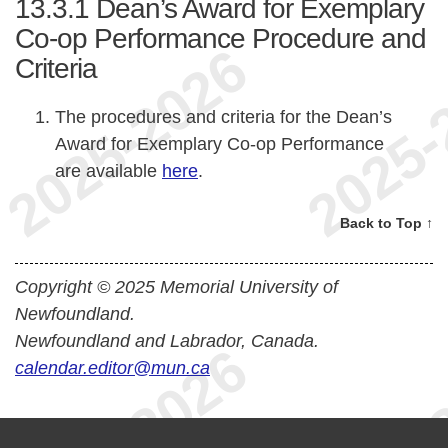
13.3.1
Dean’s Award for Exemplary
Co-op Performance Procedure and
Criteria
The procedures and criteria for the Dean’s
Award for Exemplary Co-op Performance
are available
here
.
Back to Top ↑
Copyright © 2025 Memorial University of
Newfoundland.
Newfoundland and Labrador, Canada.
calendar.editor@mun.ca