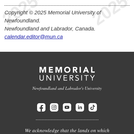
Copyright © 2025 Memorial University of
Newfoundland.
Newfoundland and Labrador, Canada.
calendar.editor@mun.ca
Newfoundland and Labrador's University
We acknowledge that the lands on which