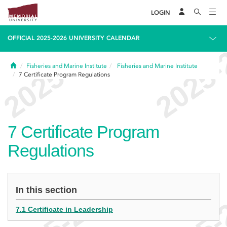
LOGIN
OFFICIAL 2025-2026 UNIVERSITY CALENDAR
Home
Fisheries and Marine Institute
Fisheries and Marine Institute
7
Certificate Program Regulations
7
Certificate Program
Regulations
In this section
7.1 Certificate in Leadership