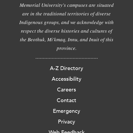
Memorial University's campuses are situated
are in the traditional territories of diverse
Indigenous groups, and we acknowledge with
respect the diverse histories and cultures of
the Beothuk, Mi'kmaq, Innu, and Inuit of this
province.
A-Z Directory
Accessibility
Careers
Contact
Emergency
Privacy
Web Feedback