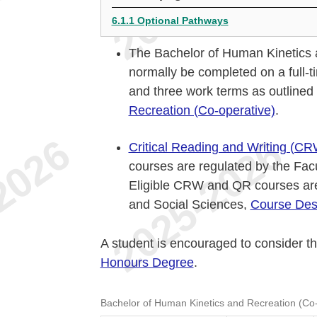
6.1.1 Optional Pathways
The Bachelor of Human Kinetics a
normally be completed on a full-t
and three work terms as outlined
Recreation (Co-operative)
.
Critical Reading and Writing (CR
courses are regulated by the Fac
Eligible CRW and QR courses are
and Social Sciences,
Course Desc
A student is encouraged to consider t
Honours Degree
.
Bachelor of Human Kinetics and Recreation (Co-