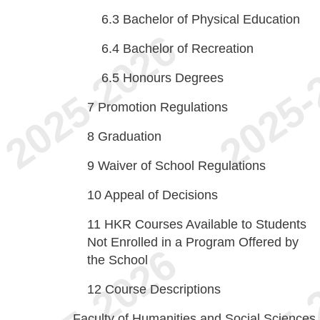
6.3
Bachelor of Physical Education
6.4
Bachelor of Recreation
6.5
Honours Degrees
7
Promotion Regulations
8
Graduation
9
Waiver of School Regulations
10
Appeal of Decisions
11
HKR Courses Available to Students
Not Enrolled in a Program Offered by
the School
12
Course Descriptions
Faculty of Humanities and Social Sciences