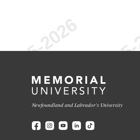
Newfoundland and Labrador's University