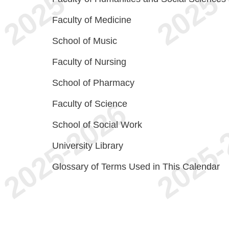
Faculty of Medicine
School of Music
Faculty of Nursing
School of Pharmacy
Faculty of Science
School of Social Work
University Library
Glossary of Terms Used in This Calendar