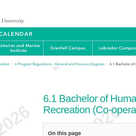
Y CALENDAR
isheries and Marine
Grenfell Campus
Labrador Campus
Institute
eation
6
Program Regulations - General and Honours Degrees
6.1
Bachelor of
6.1
Bachelor of Huma
Recreation (Co-opera
e
On this page