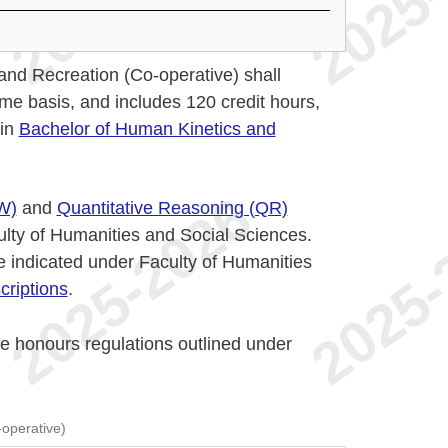
nd Recreation (Co-operative) shall
ime basis, and includes 120 credit hours,
 in
Bachelor of Human Kinetics and
W)
and
Quantitative Reasoning (QR)
ulty of Humanities and Social Sciences.
 indicated under Faculty of Humanities
riptions
.
he honours regulations outlined under
operative)