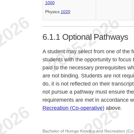
1000
Physics
1020
6.1.1
Optional Pathways
A student may select from one of the 
students with the opportunity to focus t
paid to the necessary prerequisites 
are not binding. Students are not requ
do, it is not reflected on their transc
not pursue a pathway must ensure th
requirements are met in accordance w
Recreation (Co-operative)
above.
Bachelor of Human Kinetics and Recreation (Co