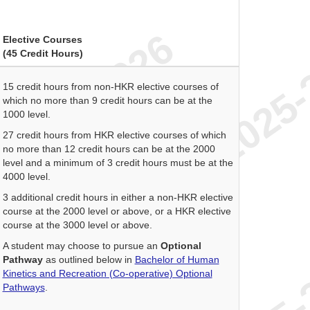
Elective Courses
(45 Credit Hours)
15 credit hours from non-HKR elective courses of
which no more than 9 credit hours can be at the
1000 level.
27 credit hours from HKR elective courses of which
no more than 12 credit hours can be at the 2000
level and a minimum of 3 credit hours must be at the
4000 level.
3 additional credit hours in either a non-HKR elective
course at the 2000 level or above, or a HKR elective
course at the 3000 level or above.
A student may choose to pursue an
Optional
Pathway
as outlined below in
Bachelor of Human
Kinetics and Recreation (Co-operative) Optional
Pathways
.