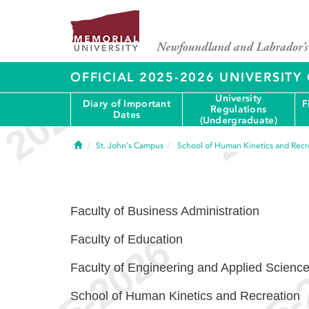
OFFICIAL 2025-2026 UNIVERSIT
University
Diary of Important
F
Regulations
Dates
(Undergraduate)
Home
St. John's Campus
School of Human Kinetics and Recr
Faculty of Business Administration
Faculty of Education
Faculty of Engineering and Applied Scienc
School of Human Kinetics and Recreation