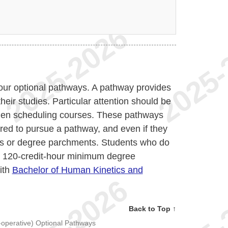
four optional pathways. A pathway provides
heir studies. Particular attention should be
when scheduling courses. These pathways
ired to pursue a pathway, and even if they
ripts or degree parchments. Students who do
e 120-credit-hour minimum degree
ith
Bachelor of Human Kinetics and
Back to Top ↑
-operative) Optional Pathways