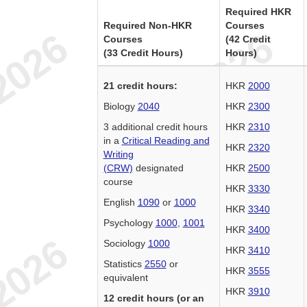
Required HKR
Required Non-HKR
Courses
Courses
(42 Credit
(33 Credit Hours)
Hours)
21 credit hours:
HKR
2000
Biology
2040
HKR
2300
3 additional credit hours
HKR
2310
in a
Critical Reading and
HKR
2320
Writing
(CRW)
designated
HKR
2500
course
HKR
3330
English
1090
or
1000
HKR
3340
Psychology
1000
,
1001
HKR
3400
Sociology
1000
HKR
3410
Statistics
2550
or
HKR
3555
equivalent
HKR
3910
12 credit hours (or an