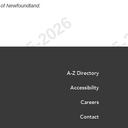
 of Newfoundland.
A-Z Directory
Accessibility
Careers
Contact