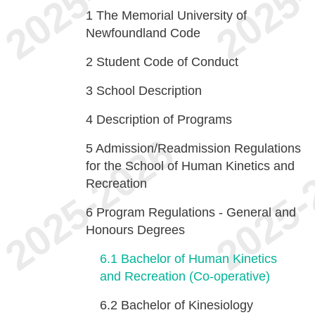
1
The Memorial University of
Newfoundland Code
2
Student Code of Conduct
3
School Description
4
Description of Programs
5
Admission/Readmission Regulations
for the School of Human Kinetics and
Recreation
6
Program Regulations - General and
Honours Degrees
6.1
Bachelor of Human Kinetics
and Recreation (Co-operative)
6.2
Bachelor of Kinesiology