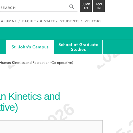
JUMP
LOG
TO
IN
ALUMNI
FACULTY & STAFF
STUDENTS
VISITORS
School of Graduate
St. John's Campus
Studies
 Human Kinetics and Recreation (Co-operative)
n Kinetics and
tive)