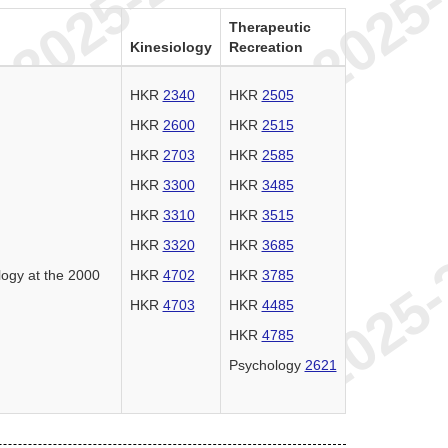
Therapeutic
Kinesiology
Recreation
HKR
2340
HKR
2505
HKR
2600
HKR
2515
HKR
2703
HKR
2585
HKR
3300
HKR
3485
HKR
3310
HKR
3515
HKR
3320
HKR
3685
logy at the 2000
HKR
4702
HKR
3785
HKR
4703
HKR
4485
HKR
4785
Psychology
2621