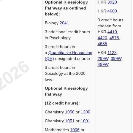
Optional Kinesiology
HKR
3920
Pathway as outlined
HKR
4600
below):
3 credit hours
Biology
2041
chosen from
3 additional credit hours
HKR
4410
,
in Psychology
4420
,
4575
,
4685
3 credit hours in
a
Quantitative Reasoning
HKR
1123
,
(QR)
designated course
299W
,
399W
,
499W
3 credit hours in
Sociology at the 2000
level
Optional Kinesiology
Pathway
(12 credit hours):
Chemistry
1050
or
1200
Chemistry
1051
or
1001
Mathematics
1006
or