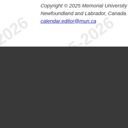
Copyright © 2025 Memorial University
Newfoundland and Labrador, Canada.
calendar.editor@mun.ca