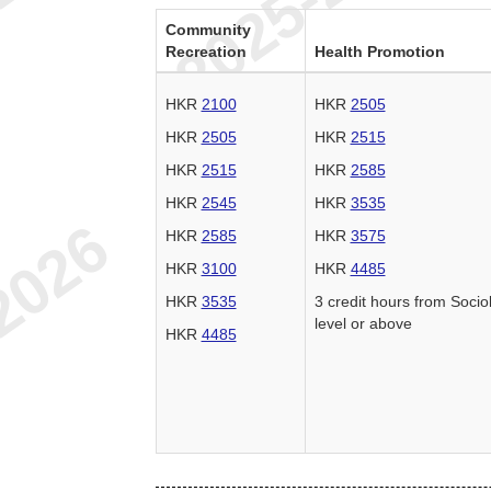
Community
Recreation
Health Promotion
HKR
2100
HKR
2505
HKR
2505
HKR
2515
HKR
2515
HKR
2585
HKR
2545
HKR
3535
HKR
2585
HKR
3575
HKR
3100
HKR
4485
HKR
3535
3 credit hours from Socio
level or above
HKR
4485