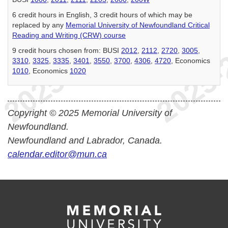
6 credit hours in English, 3 credit hours of which may be
replaced by any
Memorial University of Newfoundland Critical
Reading and Writing (CRW) course
9 credit hours chosen from: BUSI
2012
,
2112
,
2720
,
3005
,
3310
,
3325
,
3335
,
3401
,
3550
,
3700
,
4306
,
4720
, Economics
1010
, Economics
1020
Copyright © 2025 Memorial University of
Newfoundland.
Newfoundland and Labrador, Canada.
calendar.editor@mun.ca