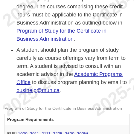
degree. The courses comprising these credit
hours must be applicable to the Certificate in
Business Administration as outlined below in
Program of Study for the Certificate in
Business Administration
.
A student should plan the program of study
carefully as course offerings vary from term to
term. A student is advised to consult with an
academic advisor in the
Academic Programs
Office
to discuss program planning by email to
busihelp@mun.ca
.
Program of Study for the Certificate in Business Administration
Program Requirements
BUSI
1000
,
2011
,
2111
,
2205
,
2600
,
200W