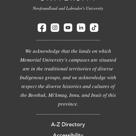
Newfoundland and Labrador's University
We acknowledge that the lands on which
Memorial University's campuses are situated
are in the traditional territories of diverse
Indigenous groups, and we acknowledge with
respect the diverse histories and cultures of
the Beothuk, Mi'kmaq, Innu, and Inuit of this
province.
A-Z Directory
Accessibility