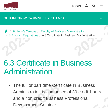
LOGIN
OFFICIAL 2025-2026 UNIVERSITY CALENDAR
Home
St. John's Campus
Faculty of Business Administration
6
Program Regulations
6.3
Certificate in Business Administration
6.3
Certificate in Business
Administration
The full or part-time Certificate in Business
Administration is comprised of 30 credit hours
and a non-credit Business Professional
Development Seminar.