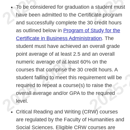
To be considered for graduation a student must
have been admitted to the Certificate program
and successfully complete the 30 credit hours
as outlined below in
Program of Study for the
Certificate in Business Administration
. The
student must have achieved an overall grade
point average of at least 2.5 and an overall
numeric average of at least 60% on the
courses that comprise the 30 credit hours. A
student failing to meet this requirement will be
required to repeat a course(s) to raise the
overall average and/or GPA to the required
level.
Critical Reading and Writing (CRW) courses
are regulated by the Faculty of Humanities and
Social Sciences. Eligible CRW courses are