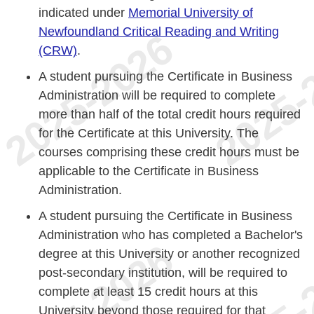
indicated under
Memorial University of
Newfoundland Critical Reading and Writing
(CRW)
.
A student pursuing the Certificate in Business
Administration will be required to complete
more than half of the total credit hours required
for the Certificate at this University. The
courses comprising these credit hours must be
applicable to the Certificate in Business
Administration.
A student pursuing the Certificate in Business
Administration who has completed a Bachelor's
degree at this University or another recognized
post-secondary institution, will be required to
complete at least 15 credit hours at this
University beyond those required for that