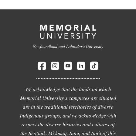
Newfoundland and Labrador's University
We acknowledge that the lands on which
Memorial University's campuses are situated
are in the traditional territories of diverse
Indigenous groups, and we acknowledge with
respect the diverse histories and cultures of
the Beothuk, Mi'kmaq, Innu, and Inuit of this