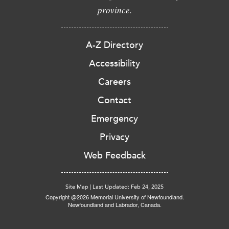
province.
A-Z Directory
Accessibility
Careers
Contact
Emergency
Privacy
Web Feedback
Site Map
|
Last Updated: Feb 24, 2025
Copyright @2026 Memorial University of Newfoundland.
Newfoundland and Labrador, Canada.