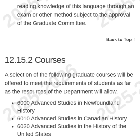
reading knowledge of this language through an
exam or other method subject to the approval
of the Graduate Committee.
Back to Top ↑
12.15.2
Courses
A selection of the following graduate courses will be
offered to meet the requirements of students as far
as the resources of the Department will allow.
6000 Advanced Studies in Newfoundland
History
6010 Advanced Studies in Canadian History
6020 Advanced Studies in the History of the
United States