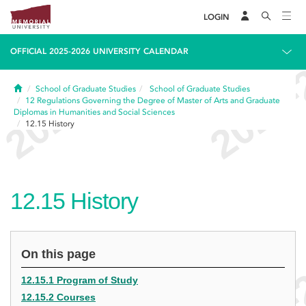
LOGIN
OFFICIAL 2025-2026 UNIVERSITY CALENDAR
Home
School of Graduate Studies
School of Graduate Studies
12
Regulations Governing the Degree of Master of Arts and Graduate
Diplomas in Humanities and Social Sciences
12.15
History
12.15
History
On this page
12.15.1 Program of Study
12.15.2 Courses