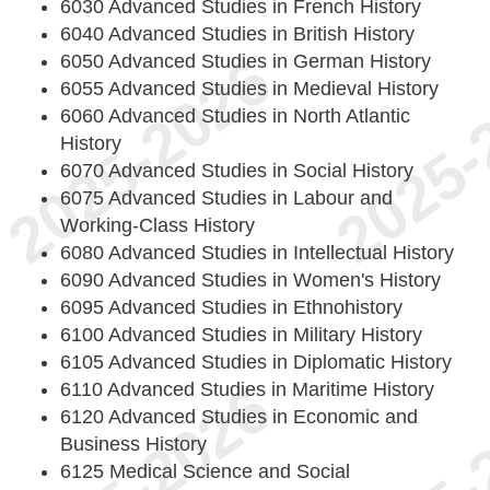
6030 Advanced Studies in French History
6040 Advanced Studies in British History
6050 Advanced Studies in German History
6055 Advanced Studies in Medieval History
6060 Advanced Studies in North Atlantic
History
6070 Advanced Studies in Social History
6075 Advanced Studies in Labour and
Working-Class History
6080 Advanced Studies in Intellectual History
6090 Advanced Studies in Women's History
6095 Advanced Studies in Ethnohistory
6100 Advanced Studies in Military History
6105 Advanced Studies in Diplomatic History
6110 Advanced Studies in Maritime History
6120 Advanced Studies in Economic and
Business History
6125 Medical Science and Social