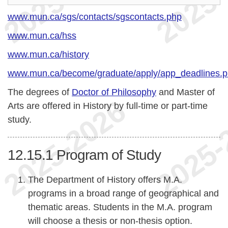
www.mun.ca/sgs/contacts/sgscontacts.php
www.mun.ca/hss
www.mun.ca/history
www.mun.ca/become/graduate/apply/app_deadlines.
The degrees of
Doctor of Philosophy
and Master of
Arts are offered in History by full-time or part-time
study.
12.15.1
Program of Study
The Department of History offers M.A.
programs in a broad range of geographical and
thematic areas. Students in the M.A. program
will choose a thesis or non-thesis option.