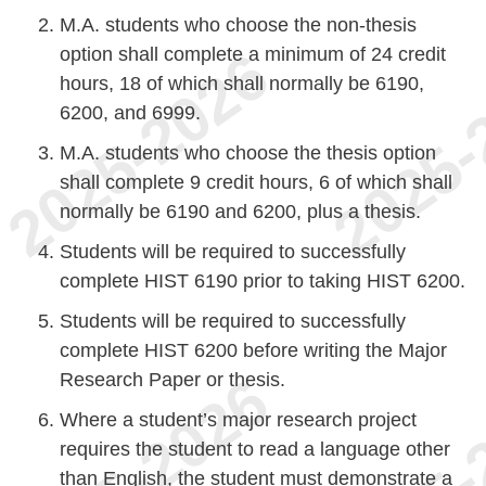
M.A. students who choose the non-thesis
option shall complete a minimum of 24 credit
hours, 18 of which shall normally be 6190,
6200, and 6999.
M.A. students who choose the thesis option
shall complete 9 credit hours, 6 of which shall
normally be 6190 and 6200, plus a thesis.
Students will be required to successfully
complete HIST 6190 prior to taking HIST 6200.
Students will be required to successfully
complete HIST 6200 before writing the Major
Research Paper or thesis.
Where a student’s major research project
requires the student to read a language other
than English, the student must demonstrate a