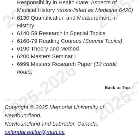
Responsibility in Health Care: Aspects of
Medical History
(cross-listed as Medicine 6420)
6130 Quantification and Measurement in
History
6140-59 Research in Special Topics
6160-79 Reading Courses
(Special Topics)
6190 Theory and Method
6200 Masters Seminar I
6999 Masters Research Paper
(12 credit
hours)
Back to Top ↑
Copyright © 2025 Memorial University of
Newfoundland.
Newfoundland and Labrador, Canada.
calendar.editor@mun.ca