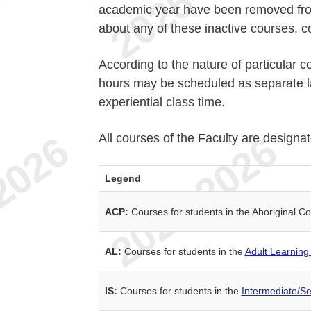
academic year have been removed from 
about any of these inactive courses, c
According to the nature of particular c
hours may be scheduled as separate la
experiential class time.
All courses of the Faculty are designa
Legend
ACP:
Courses for students in the Aboriginal
AL:
Courses for students in the
Adult Learning
IS:
Courses for students in the
Intermediate/S