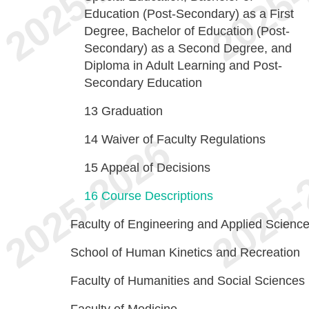
Education (Post-Secondary) as a First
Degree, Bachelor of Education (Post-
Secondary) as a Second Degree, and
Diploma in Adult Learning and Post-
Secondary Education
13
Graduation
14
Waiver of Faculty Regulations
15
Appeal of Decisions
16
Course Descriptions
Faculty of Engineering and Applied Scienc
School of Human Kinetics and Recreation
Faculty of Humanities and Social Sciences