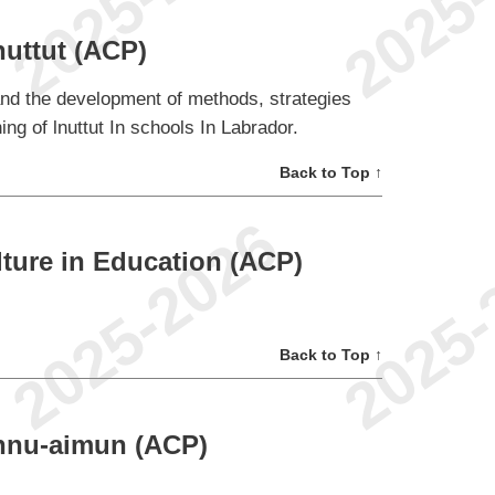
nuttut (ACP)
and the development of methods, strategies
ng of lnuttut In schools In Labrador.
Back to Top ↑
ture in Education (ACP)
Back to Top ↑
Innu-aimun (ACP)