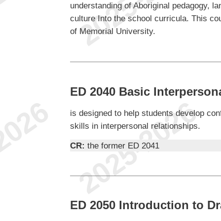
understanding of Aboriginal pedagogy, la
culture Into the school curricula. This 
of Memorial University.
ED 2040 Basic Interperso
is designed to help students develop con
skills in interpersonal relationships.
CR:
the former ED 2041
ED 2050 Introduction to D