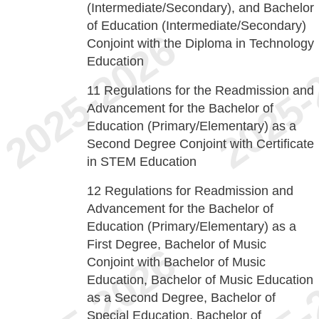
(Intermediate/Secondary), and Bachelor
of Education (Intermediate/Secondary)
Conjoint with the Diploma in Technology
Education
11
Regulations for the Readmission and
Advancement for the Bachelor of
Education (Primary/Elementary) as a
Second Degree Conjoint with Certificate
in STEM Education
12
Regulations for Readmission and
Advancement for the Bachelor of
Education (Primary/Elementary) as a
First Degree, Bachelor of Music
Conjoint with Bachelor of Music
Education, Bachelor of Music Education
as a Second Degree, Bachelor of
Special Education, Bachelor of