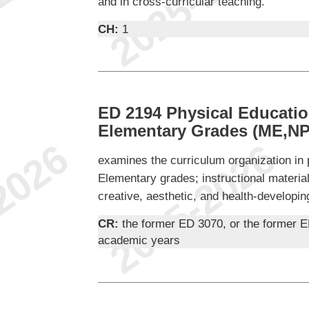
and in cross-curricular teaching.
CH:
1
ED 2194 Physical Educatio
Elementary Grades (ME,NP
examines the curriculum organization in 
Elementary grades; instructional materia
creative, aesthetic, and health-developin
CR:
the former ED 3070, or the former E
academic years