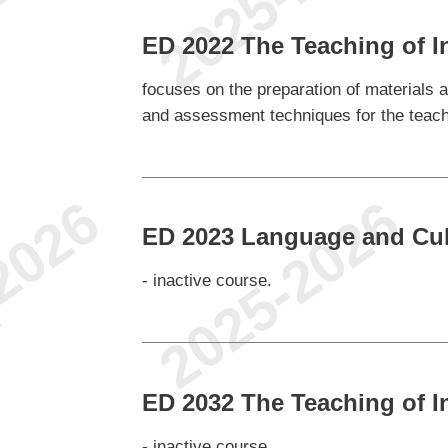
ED 2022 The Teaching of I
focuses on the preparation of materials 
and assessment techniques for the teachi
ED 2023 Language and Cul
- inactive course.
e
ED 2032 The Teaching of 
- inactive course.