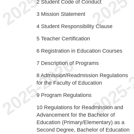
2
Student Code of Conduct
3
Mission Statement
4
Student Responsibility Clause
5
Teacher Certification
6
Registration in Education Courses
7
Description of Programs
8
Admission/Readmission Regulations
for the Faculty of Education
9
Program Regulations
10
Regulations for Readmission and
Advancement for the Bachelor of
Education (Primary/Elementary) as a
Second Degree, Bachelor of Education