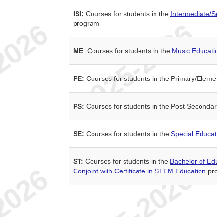
ISI:
Courses for students in the
Intermediate/S
program
ME
: Courses for students in the
Music Educati
PE:
Courses for students in the Primary/Elem
PS:
Courses for students in the Post-Seconda
SE:
Courses for students in the
Special Educat
ST:
Courses for students in the
Bachelor of Ed
Conjoint with Certificate in STEM Education
pr