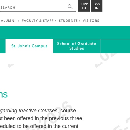
JUMP
LOG
TO
IN
ALUMNI
FACULTY & STAFF
STUDENTS
VISITORS
School of Graduate
St. John's Campus
Studies
ns
garding Inactive Courses
, course
t been offered in the previous three
duled to be offered in the current