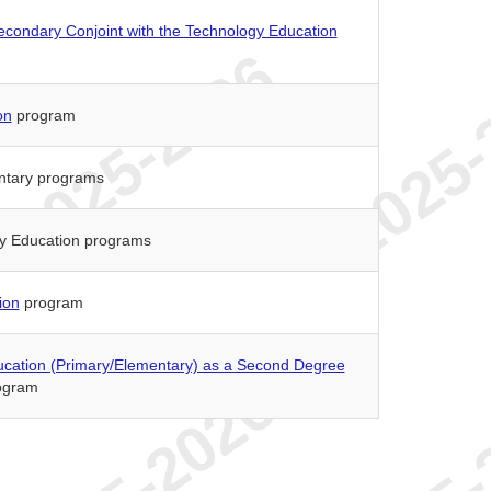
econdary Conjoint with the Technology Education
on
program
entary programs
ry Education programs
ion
program
ucation (Primary/Elementary) as a Second Degree
ogram