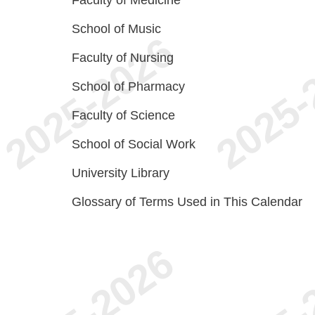
Faculty of Medicine
School of Music
Faculty of Nursing
School of Pharmacy
Faculty of Science
School of Social Work
University Library
Glossary of Terms Used in This Calendar