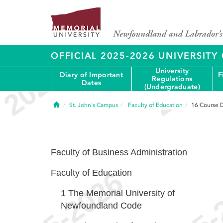
OFFICIAL 2025-2026 UNIVERSIT
University
Diary of Important
F
Regulations
Dates
(Undergraduate)
Home
St. John's Campus
Faculty of Education
16
Course D
Faculty of Business Administration
Faculty of Education
1
The Memorial University of
Newfoundland Code