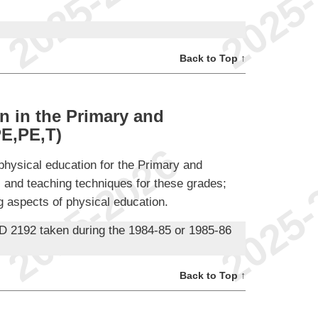
Back to Top ↑
n in the Primary and
E,PE,T)
physical education for the Primary and
l and teaching techniques for these grades;
g aspects of physical education.
D 2192 taken during the 1984-85 or 1985-86
Back to Top ↑