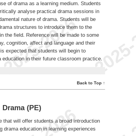
 use of drama as a learning medium. Students
critically analyse practical drama sessions in
ndamental nature of drama. Students will be
drama structures to introduce them to the
in the field. Reference will be made to some
, cognition, affect and language and their
 is expected that students will begin to
a education in their future classroom practice.
Back to Top ↑
 Drama (PE)
 that will offer students a broad introduction
ing drama education in learning experiences