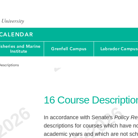
Y CALENDAR
isheries and Marine
Grenfell Campus
Labrador Campus
Institute
escriptions
16
Course Descriptio
In accordance with Senate's
Policy Re
descriptions for courses which have no
academic years and which are not sche