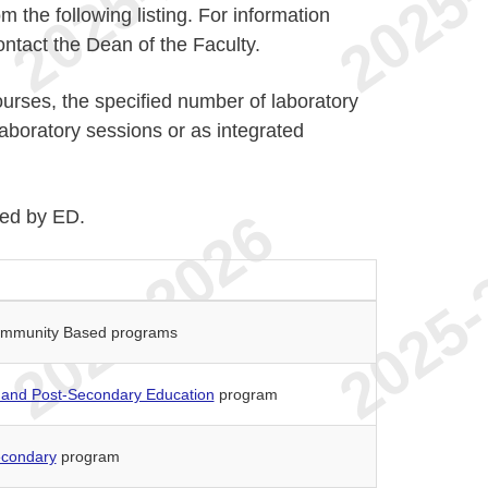
the following listing. For information
ontact the Dean of the Faculty.
ourses, the specified number of laboratory
boratory sessions or as integrated
ted by ED.
 Community Based programs
 and Post-Secondary Education
program
econdary
program