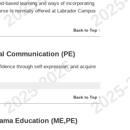
nd-based learning and ways of incorporating
course Is normally offered at Labrador Campus
Back to Top ↑
nal Communication (PE)
fidence through self-expression, and acquire
Back to Top ↑
rama Education (ME,PE)