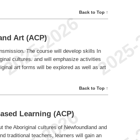
Back to Top ↑
and Art (ACP)
ansmission. The course will develop skills In
ginal cultures. and will emphasize activities
ginal art forms will be explored as well as art
Back to Top ↑
Based Learning (ACP)
out the Aboriginal cultures of Newfoundland and
d traditional teachers, learners will gain an