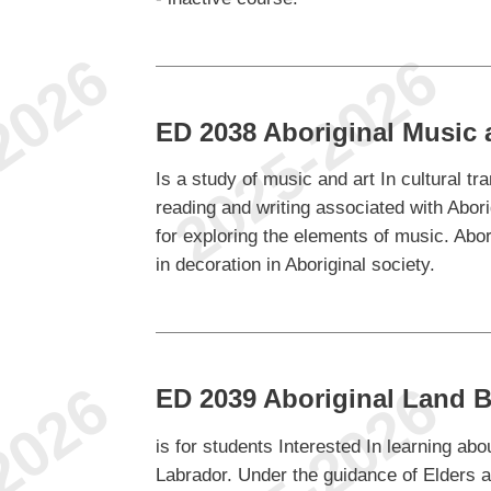
ED 2038 Aboriginal Music 
Is a study of music and art In cultural tr
reading and writing associated with Abori
for exploring the elements of music. Abori
in decoration in Aboriginal society.
ED 2039 Aboriginal Land 
is for students Interested In learning ab
Labrador. Under the guidance of Elders an