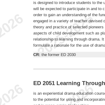
is designed to introduce students to the
will be expected to participate in and to 
order to gain an understanding of the fu
engaged in a variety of teacher devised 
theory and practice of selected pioneers 
aspects of child development such as play
relationship to learning through drama. It
formulate a rationale for the use of dram
CR:
the former ED 2030
ED 2051 Learning Through
is an experiential drama education course
to the potential for using and incorporat