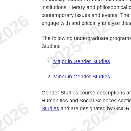
institutions, literary and philosophical 
contemporary issues and events. The di
engage with and critically analyze the
The following undergraduate programs
Studies:
Major in Gender Studies
Minor in Gender Studies
Gender Studies course descriptions are
Humanities and Social Sciences sect
Studies
and are designated by GNDR.