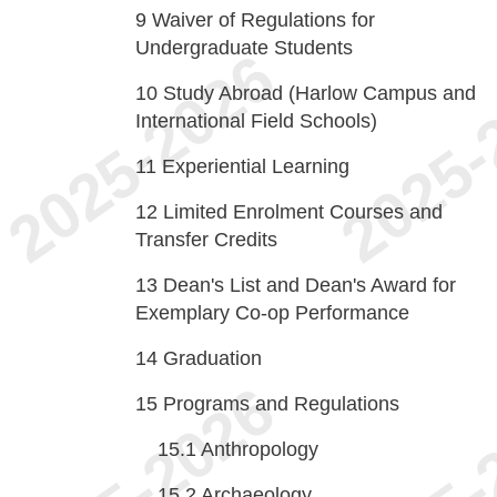
9
Waiver of Regulations for
Undergraduate Students
10
Study Abroad (Harlow Campus and
International Field Schools)
11
Experiential Learning
12
Limited Enrolment Courses and
Transfer Credits
13
Dean's List and Dean's Award for
Exemplary Co-op Performance
14
Graduation
15
Programs and Regulations
15.1
Anthropology
15.2
Archaeology