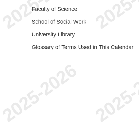
Faculty of Science
School of Social Work
University Library
Glossary of Terms Used in This Calendar