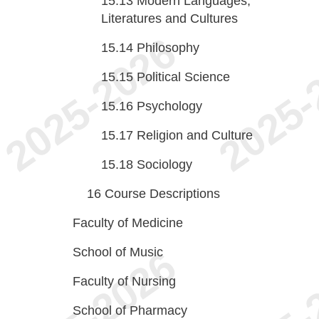
15.13
Modern Languages,
Literatures and Cultures
15.14
Philosophy
15.15
Political Science
15.16
Psychology
15.17
Religion and Culture
15.18
Sociology
16
Course Descriptions
Faculty of Medicine
School of Music
Faculty of Nursing
School of Pharmacy