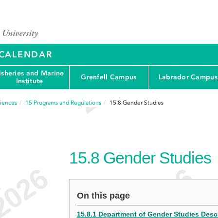
Y CALENDAR
isheries and Marine
Grenfell Campus
Labrador Campus
Institute
ciences
15
Programs and Regulations
15.8
Gender Studies
15.8
Gender Studies
e
On this page
15.8.1 Department of Gender Studies Desc