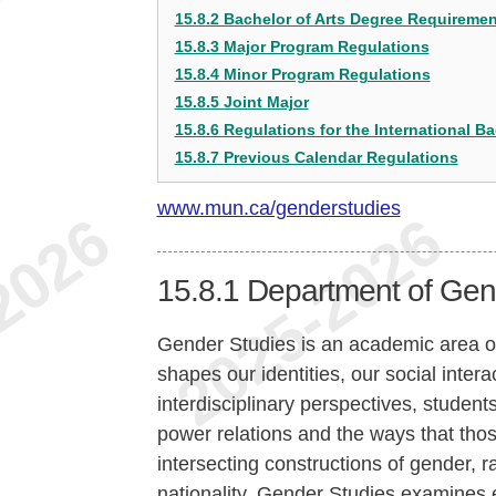
15.8.2 Bachelor of Arts Degree Requireme
15.8.3 Major Program Regulations
15.8.4 Minor Program Regulations
15.8.5 Joint Major
15.8.6 Regulations for the International Ba
15.8.7 Previous Calendar Regulations
www.mun.ca/genderstudies
15.8.1
Department of Gend
Gender Studies is an academic area of
shapes our identities, our social inte
interdisciplinary perspectives, studen
power relations and the ways that tho
intersecting constructions of gender, ra
nationality. Gender Studies examines e