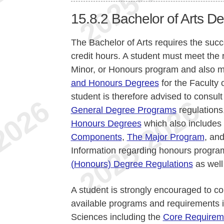
15.8.2
Bachelor of Arts D
The Bachelor of Arts requires the suc
credit hours. A student must meet the 
Minor, or Honours program and also 
and Honours Degrees
for the Faculty 
student is therefore advised to consult
General Degree Programs
regulations
Honours Degrees
which also includes
Components
,
The Major Program
, an
Information regarding honours program
(Honours) Degree Regulations
as well
A student is strongly encouraged to co
available programs and requirements i
Sciences including the
Core Requirem