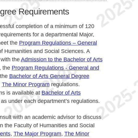
egree Requirements
cessful completion of a minimum of 120
requirements for a departmental Major,
meet the
Program Regulations – General
of Humanities and Social Sciences. A
 with the
Admission to the Bachelor of Arts
, the
Program Regulations - General and
 the
Bachelor of Arts General Degree
d
The Minor Program
regulations.
s is available at
Bachelor of Arts
 as under each department’s regulations.
nsult with an academic advisor to discuss
n the Faculty of Humanities and Social
ents
,
The Major Program
,
The Minor