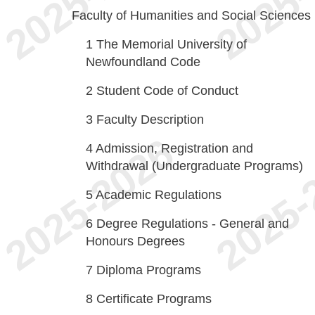
Faculty of Humanities and Social Sciences
1
The Memorial University of
Newfoundland Code
2
Student Code of Conduct
3
Faculty Description
4
Admission, Registration and
Withdrawal (Undergraduate Programs)
5
Academic Regulations
6
Degree Regulations - General and
Honours Degrees
7
Diploma Programs
8
Certificate Programs