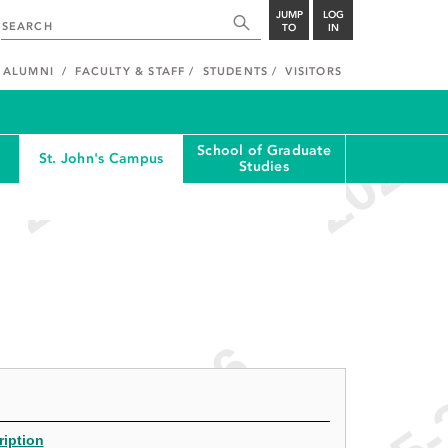
JUMP
LOG
TO
IN
ALUMNI
FACULTY & STAFF
STUDENTS
VISITORS
School of Graduate
St. John's Campus
Studies
ription