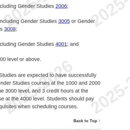
including Gender Studies
2006
;
 including Gender Studies
3005
or Gender
es
3008
;
including Gender Studies
4001
; and
000 level or above.
Studies are expected to have successfully
Gender Studies courses at the 1000 and 2000
he 3000 level, and 3 credit hours at the
rse at the 4000 level. Students should pay
equisites when scheduling courses.
Back to Top ↑