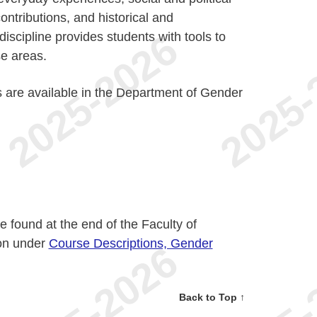
contributions, and historical and
scipline provides students with tools to
se areas.
 are available in the Department of Gender
 found at the end of the Faculty of
ion under
Course Descriptions, Gender
Back to Top ↑