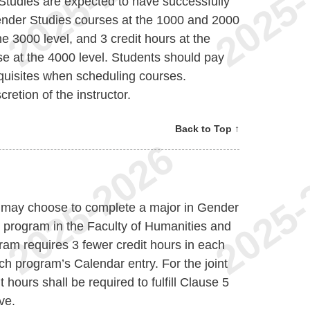
Studies are expected to have successfully
Gender Studies courses at the 1000 and 2000
he 3000 level, and 3 credit hours at the
rse at the 4000 level. Students should pay
equisites when scheduling courses.
retion of the instructor.
Back to Top ↑
nt may choose to complete a major in Gender
e program in the Faculty of Humanities and
ram requires 3 fewer credit hours in each
ch program’s Calendar entry. For the joint
 hours shall be required to fulfill Clause 5
ve.