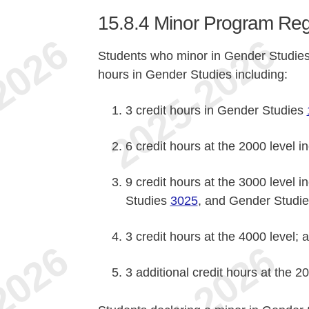
15.8.4
Minor Program Reg
Students who minor in Gender Studies
hours in Gender Studies including:
3 credit hours in Gender Studies
6 credit hours at the 2000 level 
9 credit hours at the 3000 level 
Studies
3025
, and Gender Studi
3 credit hours at the 4000 level; 
3 additional credit hours at the 2