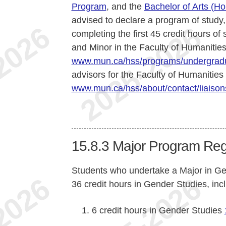
Program
, and the
Bachelor of Arts (H
advised to declare a program of study,
completing the first 45 credit hours of
and Minor in the Faculty of Humanities
www.mun.ca/hss/programs/undergradu
advisors for the Faculty of Humanities
www.mun.ca/hss/about/contact/liaison
15.8.3
Major Program Reg
Students who undertake a Major in G
36 credit hours in Gender Studies, inc
6 credit hours in Gender Studies