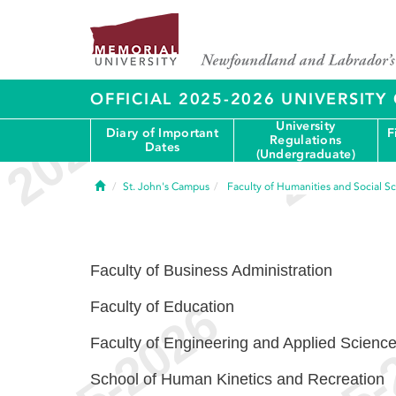
OFFICIAL 2025-2026 UNIVERSIT
University
Diary of Important
F
Regulations
Dates
(Undergraduate)
Home
St. John's Campus
Faculty of Humanities and Social S
Faculty of Business Administration
Faculty of Education
Faculty of Engineering and Applied Scienc
School of Human Kinetics and Recreation