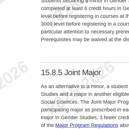
Students declaring a minor in Gender 
completed at least 6 credit hours in 
level before registering in courses at t
3000 level before registering in a cou
particular attention to necessary prer
Prerequisites may be waived at the disc
15.8.5
Joint Major
As an alternative to a minor, a stude
Studies and a major in another eligibl
Social Sciences. The Joint Major Prog
participating major as prescribed in ea
major in Gender Studies, 3 fewer credit
of the
Major Program Regulations
abo