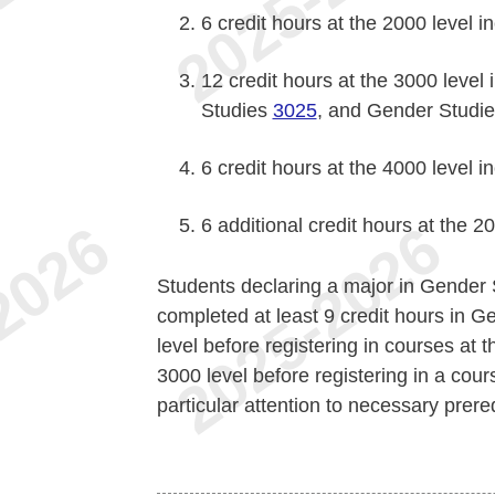
6 credit hours at the 2000 level 
12 credit hours at the 3000 level
Studies
3025
, and Gender Studi
6 credit hours at the 4000 level 
6 additional credit hours at the 2
Students declaring a major in Gender 
completed at least 9 credit hours in 
level before registering in courses at t
3000 level before registering in a cou
particular attention to necessary prer