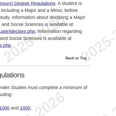
onours) Degree Regulations
. A student is
 including a Major and a Minor, before
 study. Information about declaring a Major
 and Social Sciences is available at
ate/ideclare.php
. Information regarding
 and Social Sciences is available at
s.php
.
Back to Top ↑
ulations
ender Studies must complete a minimum of
luding:
1000
and
1005
;