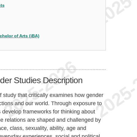
nts
chelor of Arts (iBA)
er Studies Description
 study that critically examines how gender
ractions and our world. Through exposure to
ts develop frameworks for thinking about
se relations are shaped and challenged by
ce, class, sexuality, ability, age and
veryday experiences, social and political