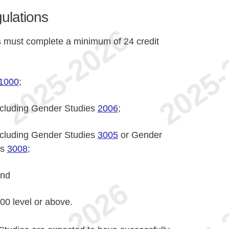
ulations
 must complete a minimum of 24 credit
1000
;
including Gender Studies
2006
;
including Gender Studies
3005
or Gender
es
3008
;
and
000 level or above.