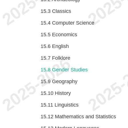
15.3
Classics
15.4
Computer Science
15.5
Economics
15.6
English
15.7
Folklore
15.8
Gender Studies
15.9
Geography
15.10
History
15.11
Linguistics
15.12
Mathematics and Statistics