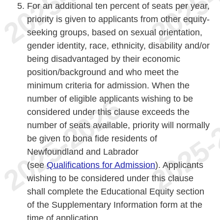
For an additional ten percent of seats per year,
priority is given to applicants from other equity-
seeking groups, based on sexual orientation,
gender identity, race, ethnicity, disability and/or
being disadvantaged by their economic
position/background and who meet the
minimum criteria for admission. When the
number of eligible applicants wishing to be
considered under this clause exceeds the
number of seats available, priority will normally
be given to bona fide residents of
Newfoundland and Labrador
(see
Qualifications for Admission
). Applicants
wishing to be considered under this clause
shall complete the Educational Equity section
of the Supplementary Information form at the
time of application.