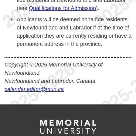
fide residents of Newfoundland and Labrador
(see
Qualifications for Admission
).
Applicants will be deemed bona fide residents
of Newfoundland and Labrador if at the time of
application they are currently residing or have a
permanent address in the province.
Copyright © 2025 Memorial University of
Newfoundland.
Newfoundland and Labrador, Canada.
calendar.editor@mun.ca