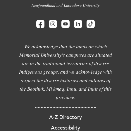
Newfoundland and Labrador's University
We acknowledge that the lands on which
Memorial University's campuses are situated
are in the traditional territories of diverse
Indigenous groups, and we acknowledge with
respect the diverse histories and cultures of
the Beothuk, Mi'kmaq, Innu, and Inuit of this
province.
A-Z Directory
Accessibility