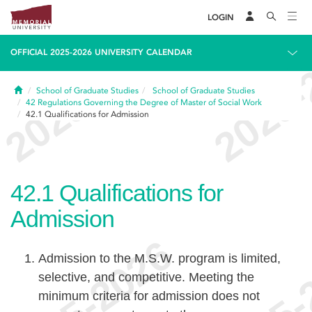
LOGIN
OFFICIAL 2025-2026 UNIVERSITY CALENDAR
Home
School of Graduate Studies
School of Graduate Studies
42
Regulations Governing the Degree of Master of Social Work
42.1
Qualifications for Admission
42.1
Qualifications for
Admission
Admission to the M.S.W. program is limited,
selective, and competitive. Meeting the
minimum criteria for admission does not