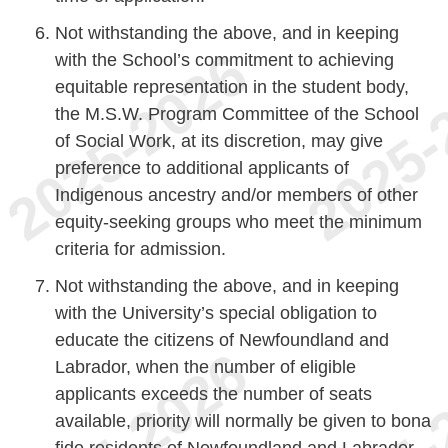
Not withstanding the above, and in keeping
with the School’s commitment to achieving
equitable representation in the student body,
the M.S.W. Program Committee of the School
of Social Work, at its discretion, may give
preference to additional applicants of
Indigenous ancestry and/or members of other
equity-seeking groups who meet the minimum
criteria for admission.
Not withstanding the above, and in keeping
with the University’s special obligation to
educate the citizens of Newfoundland and
Labrador, when the number of eligible
applicants exceeds the number of seats
available, priority will normally be given to bona