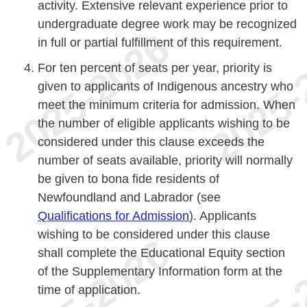
activity. Extensive relevant experience prior to
undergraduate degree work may be recognized
in full or partial fulfillment of this requirement.
For ten percent of seats per year, priority is
given to applicants of Indigenous ancestry who
meet the minimum criteria for admission. When
the number of eligible applicants wishing to be
considered under this clause exceeds the
number of seats available, priority will normally
be given to bona fide residents of
Newfoundland and Labrador (see
Qualifications for Admission
). Applicants
wishing to be considered under this clause
shall complete the Educational Equity section
of the Supplementary Information form at the
time of application.