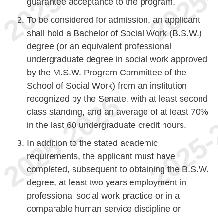
guarantee acceptance to the program.
To be considered for admission, an applicant
shall hold a Bachelor of Social Work (B.S.W.)
degree (or an equivalent professional
undergraduate degree in social work approved
by the M.S.W. Program Committee of the
School of Social Work) from an institution
recognized by the Senate, with at least second
class standing, and an average of at least 70%
in the last 60 undergraduate credit hours.
In addition to the stated academic
requirements, the applicant must have
completed, subsequent to obtaining the B.S.W.
degree, at least two years employment in
professional social work practice or in a
comparable human service discipline or