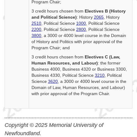
Program Chair;
3 credit hours chosen from
Electives B (History
and Political Science)
: History
2065
, History
2510
, Political Science
1000
, Political Science
2200
, Political Science
2800
, Political Science
3800
, a 3000 or 4000 level course in the Domain
of History and Politics with prior approval of the
Program Chair; and
3 credit hours chosen from
Electives C (Law,
Human Resources, and Labour)
: the former
Business 4000, Business 4320 or Business 3300,
Business 4330, Political Science
3210
, Political
Science
3620
, a 3000 or 4000 level course in the
Domain of Law, Human Resources, and Labour)
with prior approval of the Program Chair.
Copyright © 2025 Memorial University of
Newfoundland.