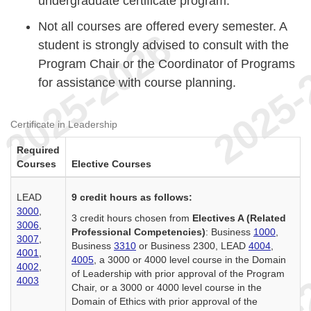
undergraduate certificate program.
Not all courses are offered every semester. A
student is strongly advised to consult with the
Program Chair or the Coordinator of Programs
for assistance with course planning.
Certificate in Leadership
Required
Courses
Elective Courses
LEAD
9 credit hours as follows:
3000
,
3 credit hours chosen from
Electives A (Related
3006
,
Professional Competencies)
: Business
1000
,
3007
,
Business
3310
or Business 2300, LEAD
4004
,
4001
,
4005
, a 3000 or 4000 level course in the Domain
4002
,
of Leadership with prior approval of the Program
4003
Chair, or a 3000 or 4000 level course in the
Domain of Ethics with prior approval of the