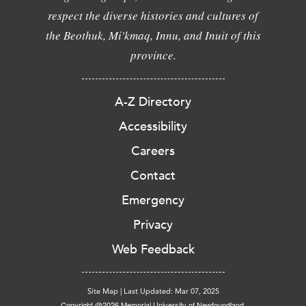
respect the diverse histories and cultures of
the Beothuk, Mi'kmaq, Innu, and Inuit of this
province.
A-Z Directory
Accessibility
Careers
Contact
Emergency
Privacy
Web Feedback
Site Map
|
Last Updated: Mar 07, 2025
Copyright @2026 Memorial University of Newfoundland.