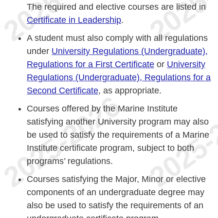
The required and elective courses are listed in
Certificate in Leadership
.
A student must also comply with all regulations
under
University Regulations (Undergraduate),
Regulations for a First Certificate
or
University
Regulations (Undergraduate), Regulations for a
Second Certificate
, as appropriate.
Courses offered by the Marine Institute
satisfying another University program may also
be used to satisfy the requirements of a Marine
Institute certificate program, subject to both
programs’ regulations.
Courses satisfying the Major, Minor or elective
components of an undergraduate degree may
also be used to satisfy the requirements of an