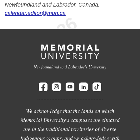
Newfoundland and Labrador, Canada.
calendar.editor@mun.ca
Newfoundland and Labrador's University
We acknowledge that the lands on which
Memorial University's campuses are situated
are in the traditional territories of diverse
Indigenous groups, and we acknowledge with