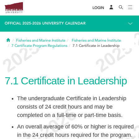
LOGIN
OFFICIAL 2025-2026 UNIVERSITY CALENDAR
Home
Fisheries and Marine Institute
Fisheries and Marine Institute
7
Certificate Program Regulations
7.1
Certificate in Leadership
7.1
Certificate in Leadership
The undergraduate Certificate in Leadership
consists of 24 credit hours and may be
completed on a full-time or part-time basis.
An overall average of 60% or higher is required
in the 24 credit hours required for the program.