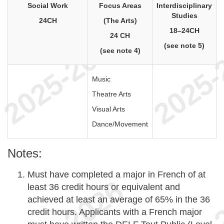
Social Work
Focus Areas
Interdisciplinary
Studies
24CH
(The Arts)
18–24CH
24 CH
(see note 5)
(see note 4)
Music
Theatre Arts
Visual Arts
Dance/Movement
Notes:
Must have completed a major in French of at
least 36 credit hours or equivalent and
achieved at least an average of 65% in the 36
credit hours. Applicants with a French major