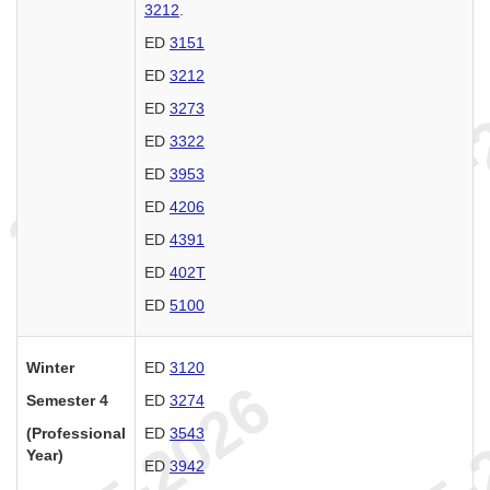
3212
.
ED
3151
ED
3212
ED
3273
ED
3322
ED
3953
ED
4206
ED
4391
ED
402T
ED
5100
Winter
ED
3120
Semester 4
ED
3274
(Professional
ED
3543
Year)
ED
3942