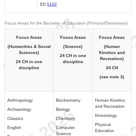
ED
5102
Focus Areas for the Bachelor of Education (Primary/Elementary)
Focus Areas
Focus Areas
Focus Areas
(Humanities & Social
(Science)
(Human
Sciences)
Kinetics and
24 CH in one
Recreation)
24 CH in one
discipline
discipline
24 CH
(see note 3)
Anthropology
Biochemistry
Human Kinetics
and Recreation
Archaeology
Biology
Kinesiology
Classics
Chemistry
Physical
English
Computer
Education
Science