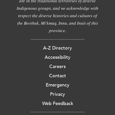
are in the traditional territories of diverse
Indigenous groups, and we acknowledge with
respect the diverse histories and cultures of
the Beothuk, Mi'kmaq, Innu, and Inuit of this
province.
A-Z Directory
Accessibility
Careers
Contact
Emergency
Privacy
Web Feedback