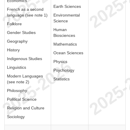
Economics
Earth Sciences
French as a second
language (see note 1)
Environmental
Science
Folklore
Human
Gender Studies
Biosciences
Geography
Mathematics
History
Ocean Sciences
Indigenous Studies
Physics
Linguistics
Psychology
Modern Languages
Statistics
(see note 2)
Philosophy
Political Science
Religion and Culture
Sociology