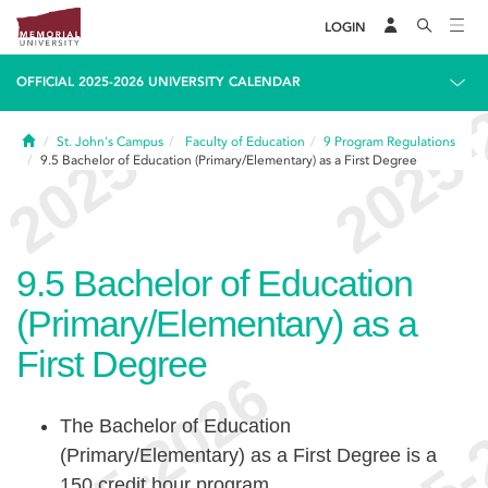
LOGIN
OFFICIAL 2025-2026 UNIVERSITY CALENDAR
Home
St. John's Campus
Faculty of Education
9
Program Regulations
9.5
Bachelor of Education (Primary/Elementary) as a First Degree
9.5
Bachelor of Education
(Primary/Elementary) as a
First Degree
The Bachelor of Education
(Primary/Elementary) as a First Degree is a
150 credit hour program.