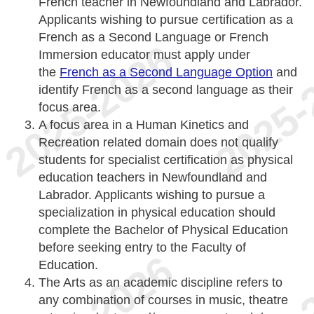
French teacher in Newfoundland and Labrador.
Applicants wishing to pursue certification as a
French as a Second Language or French
Immersion educator must apply under
the
French as a Second Language Option
and
identify French as a second language as their
focus area.
A focus area in a Human Kinetics and
Recreation related domain does not qualify
students for specialist certification as physical
education teachers in Newfoundland and
Labrador. Applicants wishing to pursue a
specialization in physical education should
complete the Bachelor of Physical Education
before seeking entry to the Faculty of
Education.
The Arts as an academic discipline refers to
any combination of courses in music, theatre