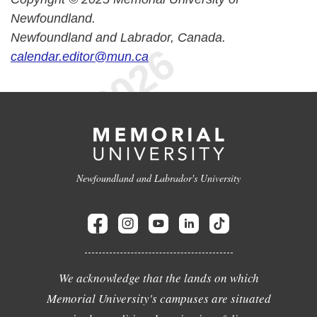
Newfoundland.
Newfoundland and Labrador, Canada.
calendar.editor@mun.ca
Newfoundland and Labrador's University
We acknowledge that the lands on which
Memorial University's campuses are situated