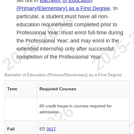
set out in
Bachelor of Education
(Primary/Elementary) as a First Degree
. In
particular, a student must have all non-
education requirements completed prior to
Professional Year; must enrol full-time during
the Professional Year; and may enrol in the
extended internship only after successful
completion of the Professional Year.
Bachelor of Education (Primary/Elementary) as a First Degree
Term
Required Courses
60 credit hours in courses required for
admission
Fall
ED
3617