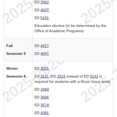
ED
3962
ED
403T
ED
5101
Education elective (to be determined by the
Office of Academic Programs)
Fall
ED
4427
Semester 5
ED
404T
Winter
ED
2051
Semester 6
ED
3131
(ED
2515
instead of ED
3131
is
required for students with a Music focus area)
ED
3484
ED
3566
ED
3574
ED
4381