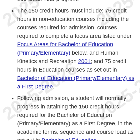
The 150 credit hours must include: 75 credit
hours in non-education courses including the
courses required for admission, courses
required to complete a focus area listed under
Focus Areas for Bachelor of Education
(Primary/Elementary)
below, and Human
Kinetics and Recreation
2001
; and 75 credit
hours in Education courses as set out in
Bachelor of Education (Primary/Elementary) as
a First Degree
.
Following admission, a student will normally
progress in attaining the 150 credit hours
required for the Bachelor of Education
(Primary/Elementary) as a First Degree, in the
academic terms, sequence and course load as