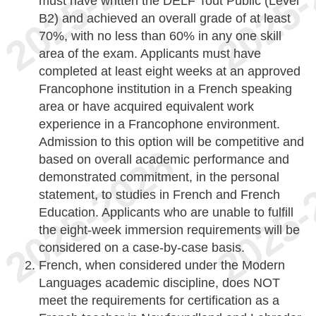
must have written the DELF Tout Public (Level
B2) and achieved an overall grade of at least
70%, with no less than 60% in any one skill
area of the exam. Applicants must have
completed at least eight weeks at an approved
Francophone institution in a French speaking
area or have acquired equivalent work
experience in a Francophone environment.
Admission to this option will be competitive and
based on overall academic performance and
demonstrated commitment, in the personal
statement, to studies in French and French
Education. Applicants who are unable to fulfill
the eight-week immersion requirements will be
considered on a case-by-case basis.
French, when considered under the Modern
Languages academic discipline, does NOT
meet the requirements for certification as a