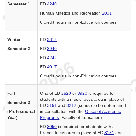
Semester 1
ED
4240
Human Kinetics and Recreation
2001
6 credit hours in non-Education courses
Winter
ED
3312
Semester 2
ED
3940
ED
4242
ED
401T
6 credit hours in non-Education courses
Fall
One of ED
2520
or
3920
is required for
students with a music focus area in place of
Semester 3
ED
3151
and
3212
(course to be determined
(Professional
in consultation with the
Office of Academic
Year)
Programs
, Faculty of Education)
ED
3050
is required for students with a
French focus area in place of ED
3151
and