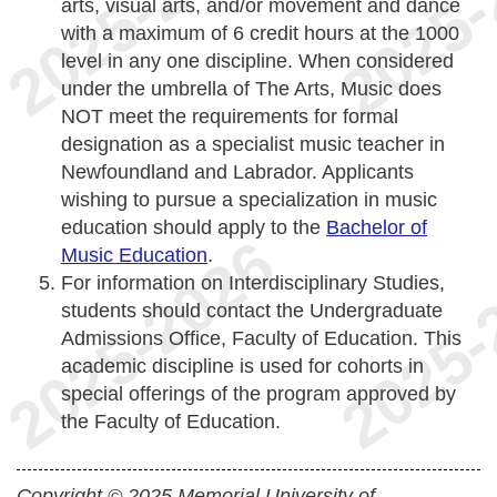
arts, visual arts, and/or movement and dance
with a maximum of 6 credit hours at the 1000
level in any one discipline. When considered
under the umbrella of The Arts, Music does
NOT meet the requirements for formal
designation as a specialist music teacher in
Newfoundland and Labrador. Applicants
wishing to pursue a specialization in music
education should apply to the
Bachelor of
Music Education
.
For information on Interdisciplinary Studies,
students should contact the Undergraduate
Admissions Office, Faculty of Education. This
academic discipline is used for cohorts in
special offerings of the program approved by
the Faculty of Education.
Copyright © 2025 Memorial University of