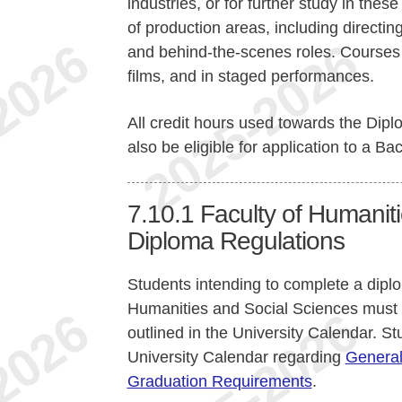
industries, or for further study in thes
of production areas, including directi
and behind-the-scenes roles. Courses r
films, and in staged performances.
All credit hours used towards the Di
also be eligible for application to a Bac
7.10.1
Faculty of Humanit
Diploma Regulations
Students intending to complete a dipl
Humanities and Social Sciences must
outlined in the University Calendar. St
University Calendar regarding
General
Graduation Requirements
.