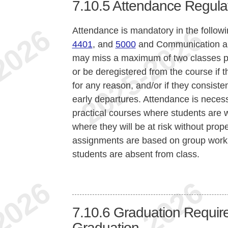
7.10.5
Attendance Regula
Attendance is mandatory in the follow
4401
, and
5000
and Communication a
may miss a maximum of two classes pe
or be deregistered from the course if 
for any reason, and/or if they consisten
early departures. Attendance is necess
practical courses where students are w
where they will be at risk without proper
assignments are based on group work,
students are absent from class.
7.10.6
Graduation Require
Graduation