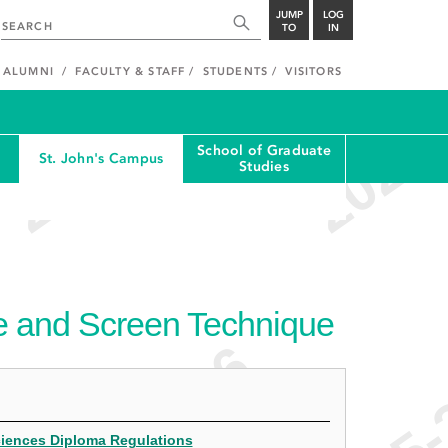
JUMP
LOG
TO
IN
ALUMNI
FACULTY & STAFF
STUDENTS
VISITORS
School of Graduate
St. John's Campus
Studies
e and Screen Technique
Sciences Diploma Regulations