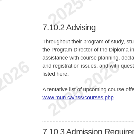
7.10.2
Advising
Throughout their program of study, stu
the Program Director of the Diploma i
assistance with course planning, declar
and registration issues, and with quest
listed here.
A tentative list of upcoming course off
www.mun.ca/hss/courses.php
.
7.10.3
Admission Require