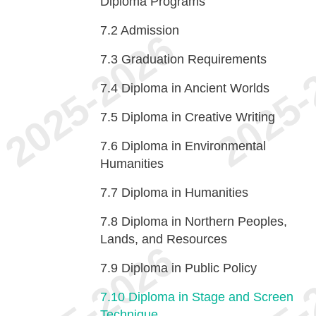
Diploma Programs
7.2
Admission
7.3
Graduation Requirements
7.4
Diploma in Ancient Worlds
7.5
Diploma in Creative Writing
7.6
Diploma in Environmental
Humanities
7.7
Diploma in Humanities
7.8
Diploma in Northern Peoples,
Lands, and Resources
7.9
Diploma in Public Policy
7.10
Diploma in Stage and Screen
Technique