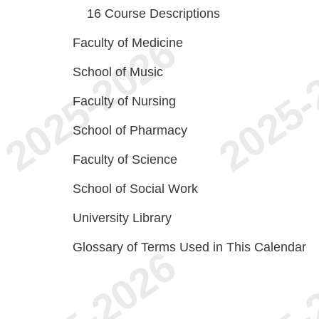
16
Course Descriptions
Faculty of Medicine
School of Music
Faculty of Nursing
School of Pharmacy
Faculty of Science
School of Social Work
University Library
Glossary of Terms Used in This Calendar