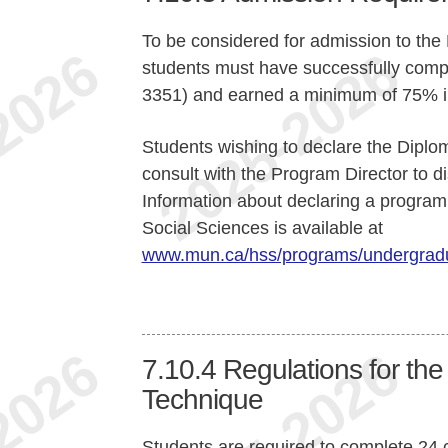
To be considered for admission to th
students must have successfully comp
3351) and earned a minimum of 75% in
Students wishing to declare the Diplo
consult with the Program Director to d
Information about declaring a program 
Social Sciences is available at
www.mun.ca/hss/programs/undergradu
7.10.4
Regulations for th
Technique
Students are required to complete 24 c