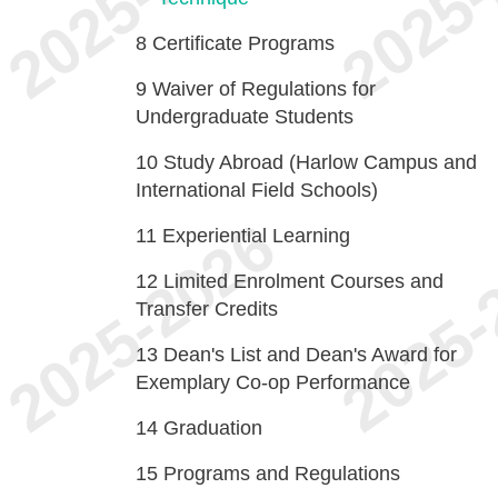
8
Certificate Programs
9
Waiver of Regulations for
Undergraduate Students
10
Study Abroad (Harlow Campus and
International Field Schools)
11
Experiential Learning
12
Limited Enrolment Courses and
Transfer Credits
13
Dean's List and Dean's Award for
Exemplary Co-op Performance
14
Graduation
15
Programs and Regulations