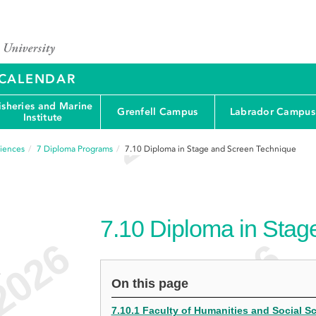
Y CALENDAR
isheries and Marine
Grenfell Campus
Labrador Campus
Institute
ciences
7
Diploma Programs
7.10
Diploma in Stage and Screen Technique
7.10
Diploma in Stag
e
On this page
7.10.1 Faculty of Humanities and Social 