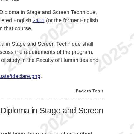
e Diploma in Stage and Screen Technique,
leted English
2451
(or the former English
 that course.
ma in Stage and Screen Technique shall
iscuss the requirements of the program.
of study in the Faculty of Humanities and
ate/ideclare.php
.
Back to Top ↑
e Diploma in Stage and Screen
redit hours from a series of prescribed