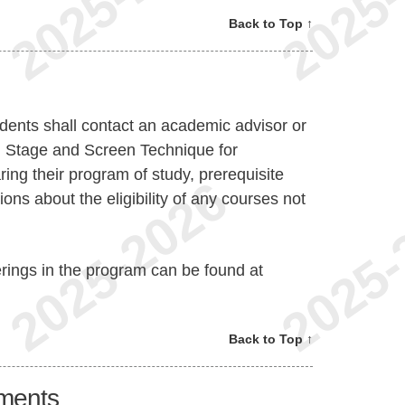
Back to Top ↑
dents shall contact an academic advisor or
n Stage and Screen Technique for
ing their program of study, prerequisite
ions about the eligibility of any courses not
erings in the program can be found at
Back to Top ↑
ments