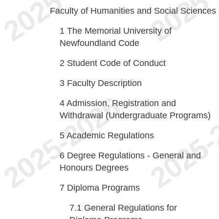
Faculty of Humanities and Social Sciences
1
The Memorial University of
Newfoundland Code
2
Student Code of Conduct
3
Faculty Description
4
Admission, Registration and
Withdrawal (Undergraduate Programs)
5
Academic Regulations
6
Degree Regulations - General and
Honours Degrees
7
Diploma Programs
7.1
General Regulations for