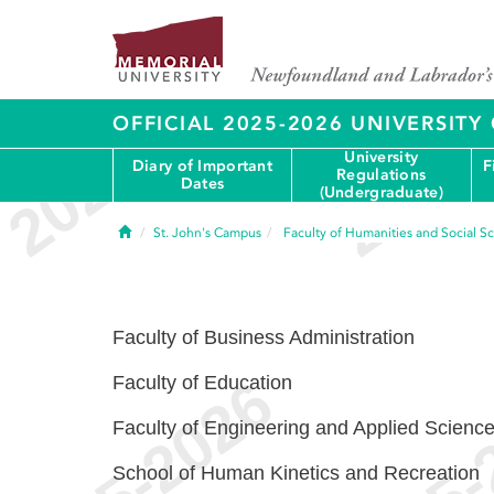
OFFICIAL 2025-2026 UNIVERSIT
University
Diary of Important
F
Regulations
Dates
(Undergraduate)
Home
St. John's Campus
Faculty of Humanities and Social S
Faculty of Business Administration
Faculty of Education
Faculty of Engineering and Applied Scienc
School of Human Kinetics and Recreation