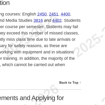
tion
ing courses: English
2450
,
2451
,
4400
,
nd Media Studies
3816
and
4402
. Students
r course per semester. Students may fail
they exceed this number of missed classes,
tly miss class time due to late arrivals or
ary for safety reasons, as these are
orking with equipment and in situations
 training. In addition, the majority of the
 which cannot be carried out when
Back to Top ↑
ments and Applying for