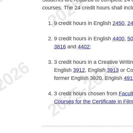
courses. The 24 credit hours shall incl
9 credit hours in English
2450
,
2
9 credit hours in English
4400
,
5
3816
and
4402
;
3 credit hours in a Creative Writ
English
3912
, English
3913
or Co
former English 3920, English
491
3 credit hours chosen from
Facul
Courses for the Certificate in Fil