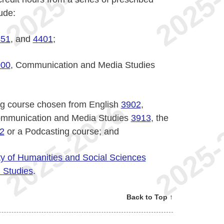
ude:
451
, and
4401
;
000
, Communication and Media Studies
ing course chosen from English
3902
,
mmunication and Media Studies
3913
, the
2
or a Podcasting course; and
ty of Humanities and Social Sciences
m Studies
.
Back to Top ↑