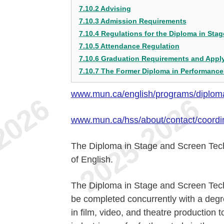
7.10.2 Advising
7.10.3 Admission Requirements
7.10.4 Regulations for the Diploma in Sta
7.10.5 Attendance Regulation
7.10.6 Graduation Requirements and Apply
7.10.7 The Former Diploma in Performanc
www.mun.ca/english/programs/diplom
www.mun.ca/hss/about/contact/coordi
The Diploma in Stage and Screen Tech
of English.
The Diploma in Stage and Screen Tech
be completed concurrently with a deg
in film, video, and theatre production t