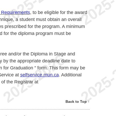
 Requirements
, to be eligible for the award
nique, a student must obtain an overall
es prescribed for the program. A minimum
ed for the diploma program must be
egree and/or the Diploma in Stage and
 by the appropriate deadline date to
n for Graduation " form. This form may be
Service at
selfservice.mun.ca
. Additional
 of the Registrar at
Back to Top ↑