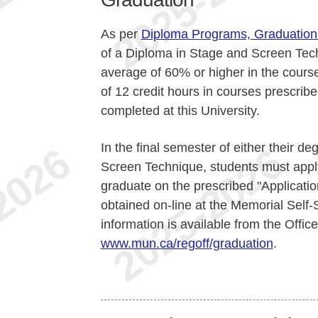
As per
Diploma Programs, Graduation
of a Diploma in Stage and Screen Tech
average of 60% or higher in the cours
of 12 credit hours in courses prescrib
completed at this University.
In the final semester of either their d
Screen Technique, students must apply
graduate on the prescribed "Applicatio
obtained on-line at the Memorial Self-
information is available from the Office
www.mun.ca/regoff/graduation
.