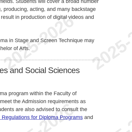
e fields. Students will cover a broad number
ng, producing, acting, and many backstage
esult in production of digital videos and
ploma in Stage and Screen Technique may
helor of Arts.
ies and Social Sciences
oma program within the Faculty of
 meet the Admission requirements as
udents are also advised to consult the
 Regulations for Diploma Programs
and