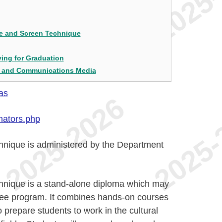
ge and Screen Technique
ing for Graduation
e and Communications Media
as
nators.php
nique is administered by the Department
nique is a stand-alone diploma which may
ree program. It combines hands-on courses
o prepare students to work in the cultural