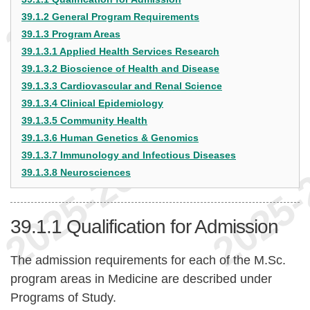
39.1.2 General Program Requirements
39.1.3 Program Areas
39.1.3.1 Applied Health Services Research
39.1.3.2 Bioscience of Health and Disease
39.1.3.3 Cardiovascular and Renal Science
39.1.3.4 Clinical Epidemiology
39.1.3.5 Community Health
39.1.3.6 Human Genetics & Genomics
39.1.3.7 Immunology and Infectious Diseases
39.1.3.8 Neurosciences
39.1.1
Qualification for Admission
The admission requirements for each of the M.Sc.
program areas in Medicine are described under
Programs of Study.