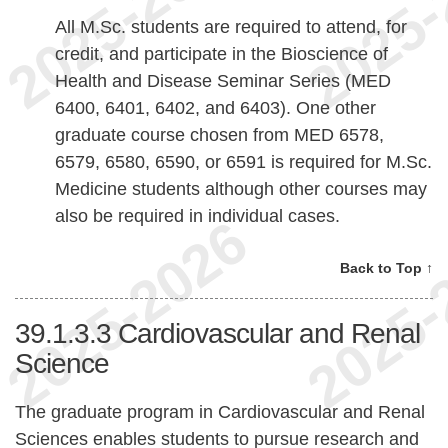
All M.Sc. students are required to attend, for
credit, and participate in the Bioscience of
Health and Disease Seminar Series (MED
6400, 6401, 6402, and 6403). One other
graduate course chosen from MED 6578,
6579, 6580, 6590, or 6591 is required for M.Sc.
Medicine students although other courses may
also be required in individual cases.
Back to Top ↑
39.1.3.3
Cardiovascular and Renal
Science
The graduate program in Cardiovascular and Renal
Sciences enables students to pursue research and