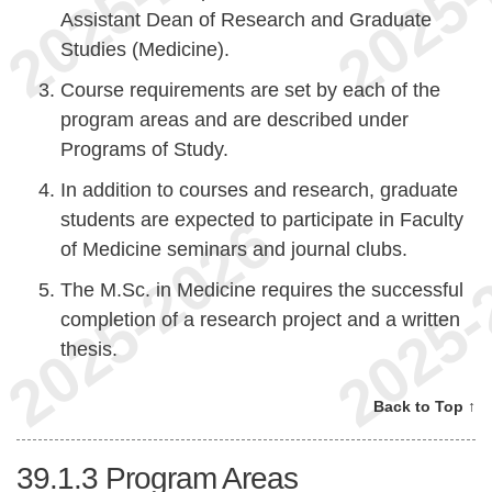
Assistant Dean of Research and Graduate
Studies (Medicine).
Course requirements are set by each of the
program areas and are described under
Programs of Study.
In addition to courses and research, graduate
students are expected to participate in Faculty
of Medicine seminars and journal clubs.
The M.Sc. in Medicine requires the successful
completion of a research project and a written
thesis.
Back to Top ↑
39.1.3
Program Areas