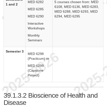
MED 6282
5 courses chosen from: MED
1 and 2
6108, MED 6136, MED 6283,
MED 6285
MED 6288, MED 6293, MED
MED 6290
6294, MED 6295
Interactive
Workshops
Monthly
Seminars
Semester 3
MED 6298
(Practicum) or
MED 6299
(Capstone
Project)
39.1.3.2
Bioscience of Health and
Disease