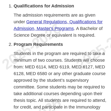
Qualifications for Admission
The admission requirements are as given
under
General Regulations, Qualifications for
Admission, Master's Programs
. A Bachelor of
Science Degree or equivalent is required.
Program Requirements
Students in the program are required to take a
minimum of two courses. Students will choose
from: MED 6114, MED 6119, MED 6127, MED
6128, MED 6580 or any other graduate course
approved by the student’s supervisory
committee. Some students may be required to
take additional courses depending upon their
thesis topic. All students are required to attend,
for credit, and participate in the Immunology