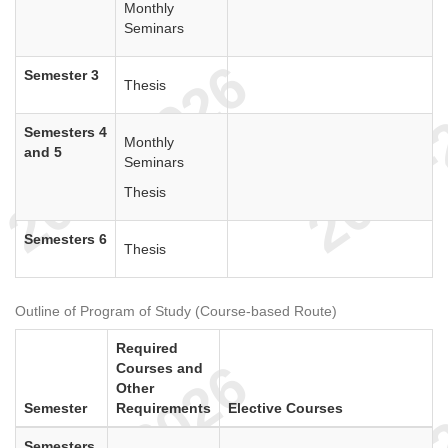
Monthly
Seminars
Semester 3
Thesis
Semesters 4
Monthly
and 5
Seminars
Thesis
Semesters 6
Thesis
Outline of Program of Study (Course-based Route)
Required
Courses and
Other
Semester
Requirements
Elective Courses
Semesters