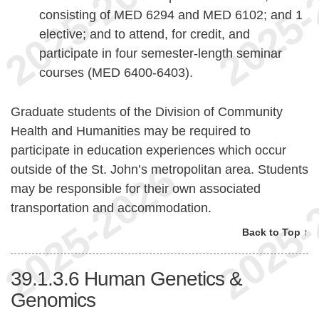
consisting of MED 6294 and MED 6102; and 1
elective; and to attend, for credit, and
participate in four semester-length seminar
courses (MED 6400-6403).
Graduate students of the Division of Community
Health and Humanities may be required to
participate in education experiences which occur
outside of the St. John’s metropolitan area. Students
may be responsible for their own associated
transportation and accommodation.
Back to Top ↑
39.1.3.6
Human Genetics &
Genomics