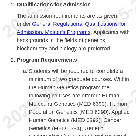
Qualifications for Admission
The admission requirements are as given
under
General Regulations, Qualifications for
Admission, Master's Programs
. Applicants with
backgrounds in the fields of genetics,
biochemistry and biology are preferred.
Program Requirements
Students will be required to complete a
minimum of two graduate courses. Within
the Human Genetics program the
following courses are offered: Human
Molecular Genetics (MED 6393), Human
Population Genetics (MED 6390), Applied
Human Genetics (MED 6392), Cancer
Genetics (MED 6394), Genetic