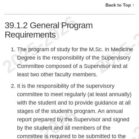
Back to Top ↑
39.1.2
General Program
Requirements
The program of study for the M.Sc. in Medicine
Degree is the responsibility of the Supervisory
Committee composed of a Supervisor and at
least two other faculty members.
It is the responsibility of the supervisory
committee to meet regularly (at least annually)
with the student and to provide guidance at all
stages of the student's program. An annual
report prepared by the Supervisor and signed
by the student and all members of the
committee is required to be submitted to the