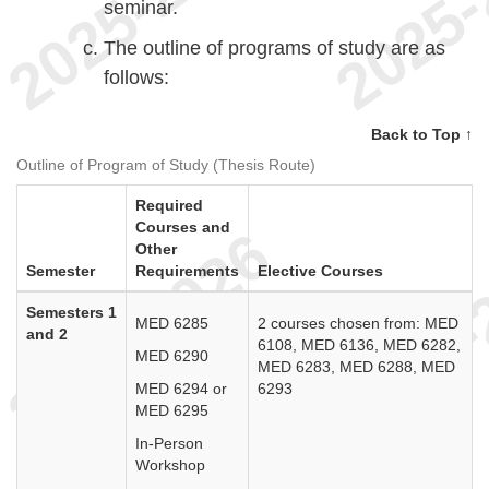
seminar.
The outline of programs of study are as
follows:
Back to Top ↑
Outline of Program of Study (Thesis Route)
Required
Courses and
Other
Semester
Requirements
Elective Courses
Semesters 1
MED 6285
2 courses chosen from: MED
and 2
6108, MED 6136, MED 6282,
MED 6290
MED 6283, MED 6288, MED
MED 6294 or
6293
MED 6295
In-Person
Workshop