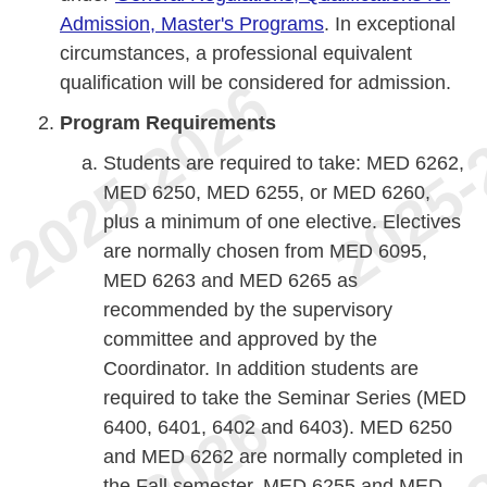
Admission, Master's Programs
. In exceptional
circumstances, a professional equivalent
qualification will be considered for admission.
Program Requirements
Students are required to take: MED 6262,
MED 6250, MED 6255, or MED 6260,
plus a minimum of one elective. Electives
are normally chosen from MED 6095,
MED 6263 and MED 6265 as
recommended by the supervisory
committee and approved by the
Coordinator. In addition students are
required to take the Seminar Series (MED
6400, 6401, 6402 and 6403). MED 6250
and MED 6262 are normally completed in
the Fall semester. MED 6255 and MED