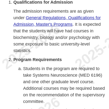
Qualifications for Admission
The admission requirements are as given
under
General Regulations, Qualifications for
Admission, Master's Programs
. It is expected
that the students will have had courses in
biochemistry, biology and/or psychology with
some exposure to basic university-level
statistics.
Program Requirements
Students in the program are required to
take Systems Neuroscience (MED 6196)
and one other graduate level course.
Additional courses may be required based
on the recommendation of the supervisory
committee.