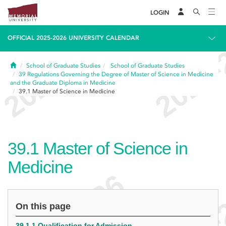
LOGIN
OFFICIAL 2025-2026 UNIVERSITY CALENDAR
Home
School of Graduate Studies
School of Graduate Studies
39
Regulations Governing the Degree of Master of Science in Medicine
and the Graduate Diploma in Medicine
39.1
Master of Science in Medicine
39.1
Master of Science in
Medicine
On this page
39.1.1 Qualification for Admission