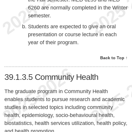
6260 are normally completed in the Winter
semester.
Students are expected to give an oral
presentation or course lecture in each
year of their program.
Back to Top ↑
39.1.3.5
Community Health
The graduate program in Community Health
enables students to pursue research and academic
studies in selected topics including community
health, epidemiology, socio-behavioural health,
biostatistics, health services utilization, health policy,
and health promotion.