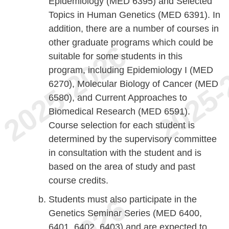
Epidemiology (MED 6395) and Selected
Topics in Human Genetics (MED 6391). In
addition, there are a number of courses in
other graduate programs which could be
suitable for some students in this
program, including Epidemiology I (MED
6270), Molecular Biology of Cancer (MED
6580), and Current Approaches to
Biomedical Research (MED 6591).
Course selection for each student is
determined by the supervisory committee
in consultation with the student and is
based on the area of study and past
course credits.
Students must also participate in the
Genetics Seminar Series (MED 6400,
6401, 6402, 6403) and are expected to