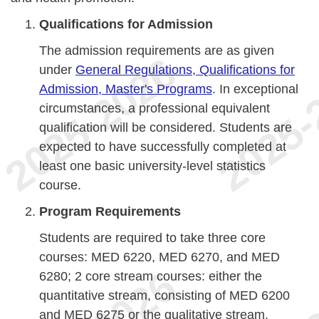
Qualifications for Admission
The admission requirements are as given
under
General Regulations, Qualifications for
Admission, Master's Programs
. In exceptional
circumstances, a professional equivalent
qualification will be considered. Students are
expected to have successfully completed at
least one basic university-level statistics
course.
Program Requirements
Students are required to take three core
courses: MED 6220, MED 6270, and MED
6280; 2 core stream courses: either the
quantitative stream, consisting of MED 6200
and MED 6275 or the qualitative stream,