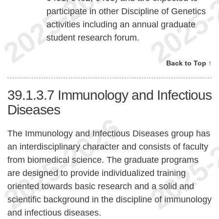
participate in other Discipline of Genetics
activities including an annual graduate
student research forum.
Back to Top ↑
39.1.3.7
Immunology and Infectious
Diseases
The Immunology and Infectious Diseases group has
an interdisciplinary character and consists of faculty
from biomedical science. The graduate programs
are designed to provide individualized training
oriented towards basic research and a solid and
scientific background in the discipline of immunology
and infectious diseases.