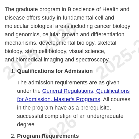
The graduate program in Bioscience of Health and
Disease offers study in fundamental cell and
molecular biological areas including cancer biology
and genomics, cellular growth and differentiation
mechanisms, developmental biology, skeletal
biology, stem cell biology, visual science,
and biomedical imaging and spectroscopy.
Qualifications for Admission
The admission requirements are as given
under the
General Regulations, Qualifications
for Admission, Master's Programs
. All courses
in the program have as a prerequisite,
successful completion of an undergraduate
degree.
Program Requirements