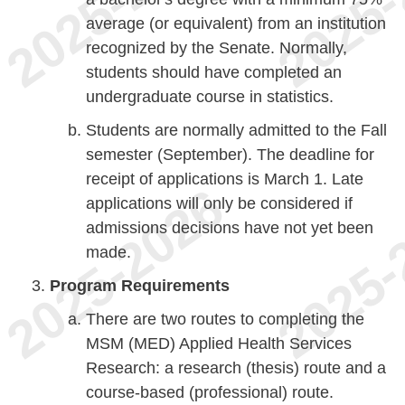
average (or equivalent) from an institution
recognized by the Senate. Normally,
students should have completed an
undergraduate course in statistics.
Students are normally admitted to the Fall
semester (September). The deadline for
receipt of applications is March 1. Late
applications will only be considered if
admissions decisions have not yet been
made.
Program Requirements
There are two routes to completing the
MSM (MED) Applied Health Services
Research: a research (thesis) route and a
course-based (professional) route.