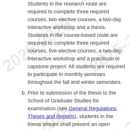
Students in the research route are
required to complete three required
courses, two elective courses, a two-day
interactive workshop and a thesis.
Students in the course-based route are
required to complete three required
courses, five elective courses, a two-day
interactive workshop and a practicum or
capstone project. All students are required
to participate in monthly seminars
throughout the fall and winter semesters.
Prior to submission of the thesis to the
School of Graduate Studies for
examination (see
General Regulations,
Theses and Reports
), students in the
thesis stream shall present an open