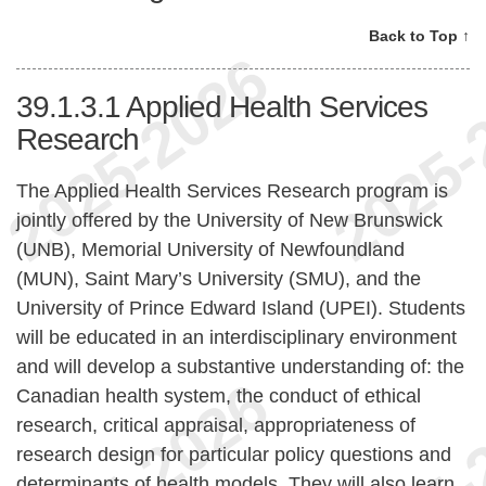
Back to Top ↑
39.1.3.1
Applied Health Services
Research
The Applied Health Services Research program is
jointly offered by the University of New Brunswick
(UNB), Memorial University of Newfoundland
(MUN), Saint Mary’s University (SMU), and the
University of Prince Edward Island (UPEI). Students
will be educated in an interdisciplinary environment
and will develop a substantive understanding of: the
Canadian health system, the conduct of ethical
research, critical appraisal, appropriateness of
research design for particular policy questions and
determinants of health models. They will also learn