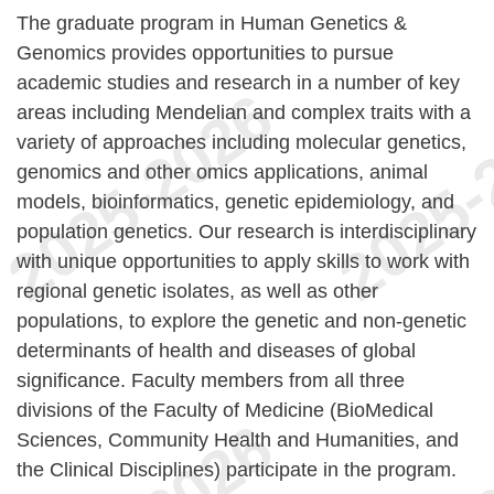
The graduate program in Human Genetics &
Genomics provides opportunities to pursue
academic studies and research in a number of key
areas including Mendelian and complex traits with a
variety of approaches including molecular genetics,
genomics and other omics applications, animal
models, bioinformatics, genetic epidemiology, and
population genetics. Our research is interdisciplinary
with unique opportunities to apply skills to work with
regional genetic isolates, as well as other
populations, to explore the genetic and non-genetic
determinants of health and diseases of global
significance. Faculty members from all three
divisions of the Faculty of Medicine (BioMedical
Sciences, Community Health and Humanities, and
the Clinical Disciplines) participate in the program.