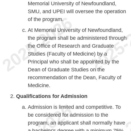
Memorial University of Newfoundland,
SMU, and UPEI will oversee the operation
of the program.
At Memorial University of Newfoundland,
the program shall be administered through
the Office of Research and Graduate
Studies (Faculty of Medicine) by a
Principal who shall be appointed by the
Dean of Graduate Studies on the
recommendation of the Dean, Faculty of
Medicine.
Qualifications for Admission
Admission is limited and competitive. To
be considered for admission to the
program, an applicant shall normally have
a bachelor's degree with a minimum 75%