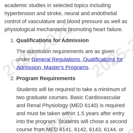
academic studies in selected topics including
hypertension and stroke, neural and endothelial
control of vasculature and blood pressure as well as
physiological mechanisms promoting heart failure.
Qualifications for Admission
The admission requirements are as given
under
General Regulations, Qualifications for
Admission, Master's Programs
.
Program Requirements
Students will be required to take a minimum of
two graduate courses. Basic Cardiovascular
and Renal Physiology (MED 6140) is required
and must be taken within 1.5 years after entry
into the program. Students will chose a second
course from MED 6141, 6142, 6143, 6144, or