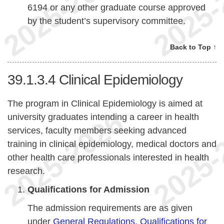
6194 or any other graduate course approved
by the student’s supervisory committee.
Back to Top ↑
39.1.3.4
Clinical Epidemiology
The program in Clinical Epidemiology is aimed at
university graduates intending a career in health
services, faculty members seeking advanced
training in clinical epidemiology, medical doctors and
other health care professionals interested in health
research.
Qualifications for Admission
The admission requirements are as given
under
General Regulations, Qualifications for