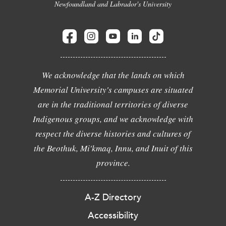
Newfoundland and Labrador's University
We acknowledge that the lands on which
Memorial University's campuses are situated
are in the traditional territories of diverse
Indigenous groups, and we acknowledge with
respect the diverse histories and cultures of
the Beothuk, Mi'kmaq, Innu, and Inuit of this
province.
A-Z Directory
Accessibility