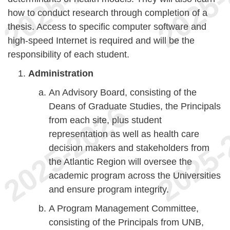
how to conduct research through completion of a
thesis. Access to specific computer software and
high-speed Internet is required and will be the
responsibility of each student.
Administration
An Advisory Board, consisting of the
Deans of Graduate Studies, the Principals
from each site, plus student
representation as well as health care
decision makers and stakeholders from
the Atlantic Region will oversee the
academic program across the Universities
and ensure program integrity.
A Program Management Committee,
consisting of the Principals from UNB,