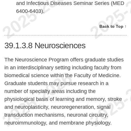
and Infectious Diseases Seminar Series (MED
6400-6403).
Back to Top ↑
39.1.3.8
Neurosciences
The Neuroscience Program offers graduate studies
in an interdisciplinary setting including faculty from
biomedical science within the Faculty of Medicine.
Graduate students may pursue research in a
number of specialty areas including the
physiological basis of learning and memory, stroke
and neuroplasticity, neuroregeneration, signal
transduction mechanisms, neuronal circuitry,
neuroimmunology, and membrane physiology.