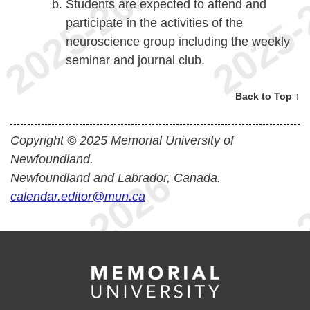
Students are expected to attend and
participate in the activities of the
neuroscience group including the weekly
seminar and journal club.
Back to Top ↑
Copyright © 2025 Memorial University of
Newfoundland.
Newfoundland and Labrador, Canada.
calendar.editor@mun.ca