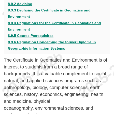
8.9.2 Advising
8.9.3 Declaring the Certificate in Geomatics and
Environment
8.9.4 Regulations for the Certificate in Geomatics and
Environment
8.9.5 Course Prerequisites
8.9.6 Regulation Concerning the former Diploma in
Geographic Information Systems
The Certificate in Geomatics and Environment is of
interest to students from a broad range of
backgrounds. It is a valuable complement to social,
natural, and applied sciences programs such as
anthropology, biology, computer sciences, earth
sciences, history, economics, engineering, health
and medicine, physical
oceanography, environmental sciences, and