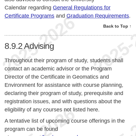
Calendar regarding
General Regulations for
Certificate Programs
and
Graduation Requirements
.
Back to Top ↑
8.9.2
Advising
Throughout their program of study, students shall
contact an academic advisor or the Program
Director of the Certificate in Geomatics and
Environment for assistance with course planning,
declaring their program of study, prerequisite and
registration issues, and with questions about the
eligibility of any courses not listed here.
A tentative list of upcoming course offerings in the
program can be found