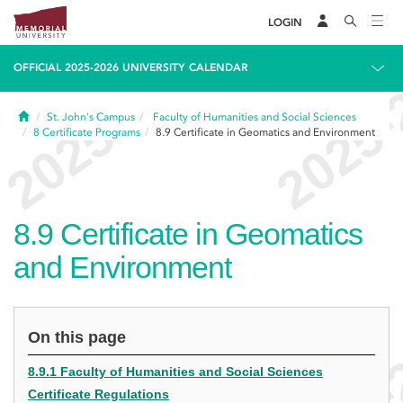
LOGIN
OFFICIAL 2025-2026 UNIVERSITY CALENDAR
Home
St. John's Campus
Faculty of Humanities and Social Sciences
8
Certificate Programs
8.9
Certificate in Geomatics and Environment
8.9
Certificate in Geomatics
and Environment
On this page
8.9.1 Faculty of Humanities and Social Sciences
Certificate Regulations