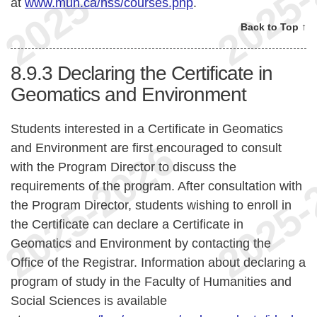
at
www.mun.ca/hss/courses.php
.
Back to Top ↑
8.9.3
Declaring the Certificate in
Geomatics and Environment
Students interested in a Certificate in Geomatics
and Environment are first encouraged to consult
with the Program Director to discuss the
requirements of the program. After consultation with
the Program Director, students wishing to enroll in
the Certificate can declare a Certificate in
Geomatics and Environment by contacting the
Office of the Registrar. Information about declaring a
program of study in the Faculty of Humanities and
Social Sciences is available