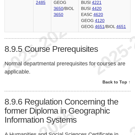
2485
GEOG
BUSI
4221
3650
/BIOL
BUSI
4420
3650
EASC
4620
GEOG
4120
GEOG
4651
/BIOL
4651
8.9.5
Course Prerequisites
Normal departmental prerequisites for courses are
applicable.
Back to Top ↑
8.9.6
Regulation Concerning the
former Diploma in Geographic
Information Systems
A Humanities and Social Sciences Certificate in