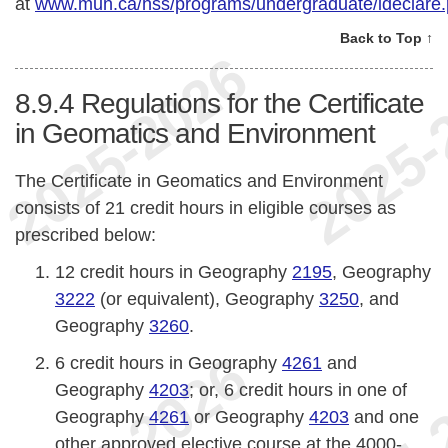
at
www.mun.ca/hss/programs/undergraduate/ideclare
Back to Top ↑
8.9.4
Regulations for the Certificate
in Geomatics and Environment
The Certificate in Geomatics and Environment
consists of 21 credit hours in eligible courses as
prescribed below:
12 credit hours in Geography
2195
, Geography
3222
(or equivalent), Geography
3250
, and
Geography
3260
.
6 credit hours in Geography
4261
and
Geography
4203
; or, 6 credit hours in one of
Geography
4261
or Geography
4203
and one
other approved elective course at the 4000-