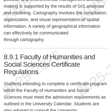
making is supported by the results of GIS analyses
and modeling. Cartography involves the compilation,
organization, and visual representation of spatial
information. A variety of geographical information
can effectively be communicated
through cartography.
8.9.1
Faculty of Humanities and
Social Sciences Certificate
Regulations
Students intending to complete a certificate program
within the Faculty of Humanities and Social
Sciences must meet the admission requirements as
outlined in the University Calendar. Students are
also advised to consult the University