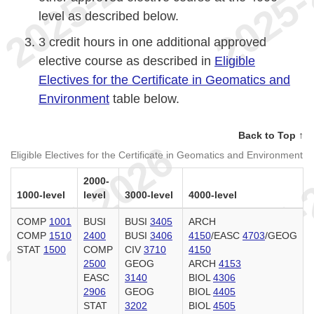
level as described below.
3 credit hours in one additional approved
elective course as described in
Eligible
Electives for the Certificate in Geomatics and
Environment
table below.
Back to Top ↑
Eligible Electives for the Certificate in Geomatics and Environment
2000-
1000-level
level
3000-level
4000-level
COMP
1001
BUSI
BUSI
3405
ARCH
COMP
1510
2400
BUSI
3406
4150
/EASC
4703
/GEOG
STAT
1500
COMP
CIV
3710
4150
2500
GEOG
ARCH
4153
EASC
3140
BIOL
4306
2906
GEOG
BIOL
4405
STAT
3202
BIOL
4505