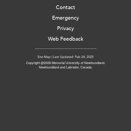
Contact
Emergency
Privacy
Web Feedback
Site Map
|
Last Updated: Feb 24, 2025
Copyright @2026 Memorial University of Newfoundland.
Newfoundland and Labrador, Canada.