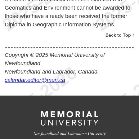
Geomatics and Environment cannot be awarded to
those who have already been received the former
Diploma in Geographic Information Systems.
Back to Top ↑
Copyright © 2025 Memorial University of
Newfoundland.
Newfoundland and Labrador, Canada.
calendar.editor@mun.ca
Newfoundland and Labrador's University