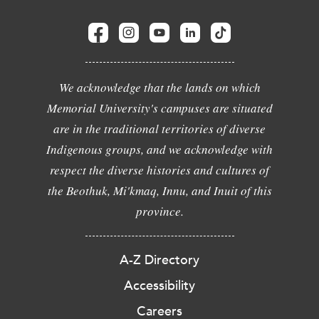
We acknowledge that the lands on which
Memorial University's campuses are situated
are in the traditional territories of diverse
Indigenous groups, and we acknowledge with
respect the diverse histories and cultures of
the Beothuk, Mi'kmaq, Innu, and Inuit of this
province.
A-Z Directory
Accessibility
Careers