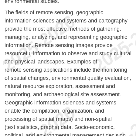
environmental studies.
The fields of remote sensing, geographic
information sciences and systems and cartography
provide the most effective methods of gathering,
managing, analyzing, and representing geographic
information. Remote sensing images provide
resourceful information to observe and study cultural
and physical landscapes. Examples of
remote sensing applications include the monitoring
of spatial changes, environmental quality evaluation,
natural resource exploration, assessment and
monitoring, and archaeological site assessment.
Geographic information sciences and systems
enable the compilation, organization, and
processing of spatial (maps) and non-spatial
(text statistics, graphs) data. Socio-economic,
political, and environmental management decision-