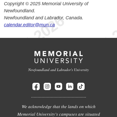
Copyright © 2025 Memorial University of
Newfoundland.
Newfoundland and Labrador, Canada.
calendar.editor@mun.ca
Newfoundland and Labrador's University
We acknowledge that the lands on which
Memorial University's campuses are situated