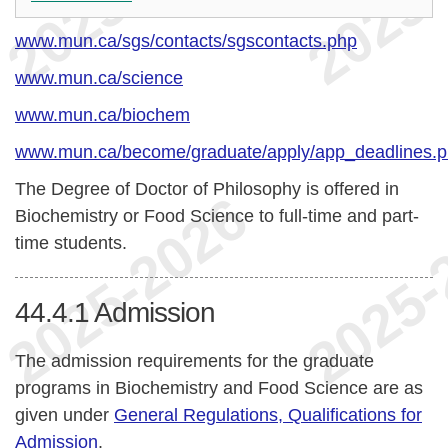
www.mun.ca/sgs/contacts/sgscontacts.php
www.mun.ca/science
www.mun.ca/biochem
www.mun.ca/become/graduate/apply/app_deadlines.
The Degree of Doctor of Philosophy is offered in
Biochemistry or Food Science to full-time and part-
time students.
44.4.1
Admission
The admission requirements for the graduate
programs in Biochemistry and Food Science are as
given under
General Regulations, Qualifications for
Admission
.