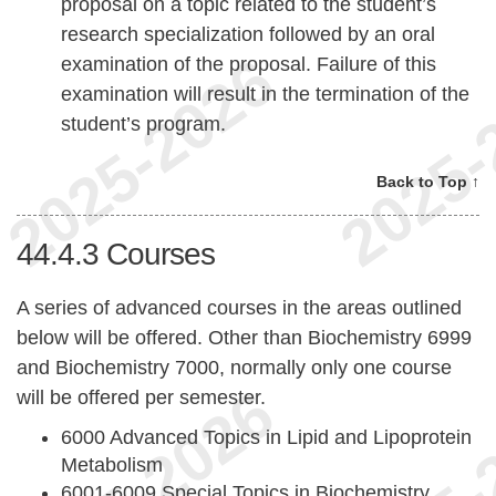
proposal on a topic related to the student’s
research specialization followed by an oral
examination of the proposal. Failure of this
examination will result in the termination of the
student’s program.
Back to Top ↑
44.4.3
Courses
A series of advanced courses in the areas outlined
below will be offered. Other than Biochemistry 6999
and Biochemistry 7000, normally only one course
will be offered per semester.
6000 Advanced Topics in Lipid and Lipoprotein
Metabolism
6001-6009 Special Topics in Biochemistry