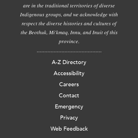
are in the traditional territories of diverse
Indigenous groups, and we acknowledge with
respect the diverse histories and cultures of
the Beothuk, Mi'kmaq, Innu, and Inuit of this
province.
A-Z Directory
Accessibility
Careers
Contact
Emergency
Privacy
Web Feedback