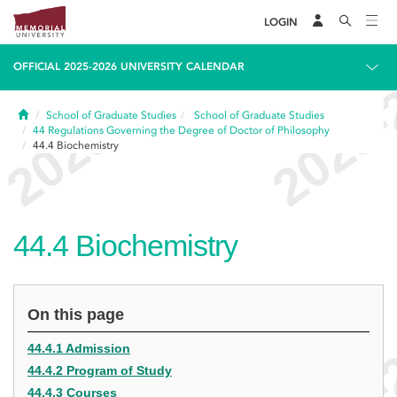
LOGIN
OFFICIAL 2025-2026 UNIVERSITY CALENDAR
Home
School of Graduate Studies
School of Graduate Studies
44
Regulations Governing the Degree of Doctor of Philosophy
44.4
Biochemistry
44.4
Biochemistry
On this page
44.4.1 Admission
44.4.2 Program of Study
44.4.3 Courses