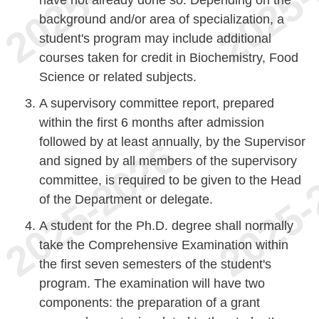
have not already done so. Depending on the
background and/or area of specialization, a
student's program may include additional
courses taken for credit in Biochemistry, Food
Science or related subjects.
A supervisory committee report, prepared
within the first 6 months after admission
followed by at least annually, by the Supervisor
and signed by all members of the supervisory
committee, is required to be given to the Head
of the Department or delegate.
A student for the Ph.D. degree shall normally
take the Comprehensive Examination within
the first seven semesters of the student's
program. The examination will have two
components: the preparation of a grant