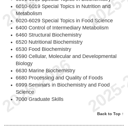
6010-6019 Special Topics in Nutrition and
Metabolism
6020-6029 Special Topics in Food Science
6400 Control of Intermediary Metabolism
6460 Structural Biochemistry
6520 Nutritional Biochemistry
6530 Food Biochemistry
6590 Cellular, Molecular and Developmental
Biology
6630 Marine Biochemistry
6680 Processing and Quality of Foods
6999 Seminars in Biochemistry and Food
Science
7000 Graduate Skills
Back to Top ↑