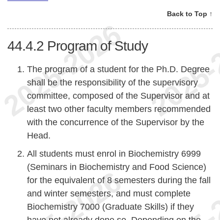
Back to Top ↑
44.4.2
Program of Study
The program of a student for the Ph.D. Degree
shall be the responsibility of the supervisory
committee, composed of the Supervisor and at
least two other faculty members recommended
with the concurrence of the Supervisor by the
Head.
All students must enrol in Biochemistry 6999
(Seminars in Biochemistry and Food Science)
for the equivalent of 8 semesters during the fall
and winter semesters, and must complete
Biochemistry 7000 (Graduate Skills) if they