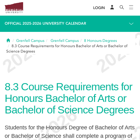
LOGIN
OFFICIAL 2025-2026 UNIVERSITY CALENDAR
Home
Grenfell Campus
Grenfell Campus
8
Honours Degrees
8.3
Course Requirements for Honours Bachelor of Arts or Bachelor of
Science Degrees
8.3
Course Requirements for
Honours Bachelor of Arts or
Bachelor of Science Degrees
Students for the Honours Degree of Bachelor of Arts
or Bachelor of Science shall complete a program of