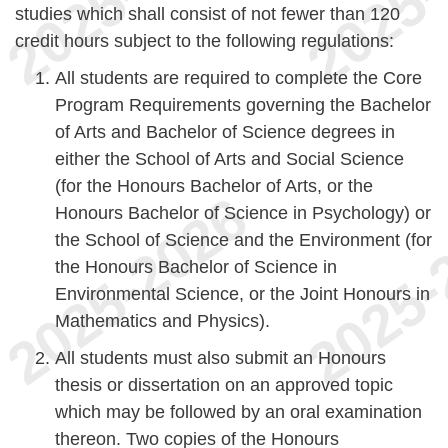
studies which shall consist of not fewer than 120
credit hours subject to the following regulations:
All students are required to complete the Core
Program Requirements governing the Bachelor
of Arts and Bachelor of Science degrees in
either the School of Arts and Social Science
(for the Honours Bachelor of Arts, or the
Honours Bachelor of Science in Psychology) or
the School of Science and the Environment (for
the Honours Bachelor of Science in
Environmental Science, or the Joint Honours in
Mathematics and Physics).
All students must also submit an Honours
thesis or dissertation on an approved topic
which may be followed by an oral examination
thereon. Two copies of the Honours