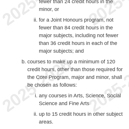
fewer than 24 credit hours in the
minor, or
for a Joint Honours program, not
fewer than 84 credit hours in the
major subjects, including not fewer
than 36 credit hours in each of the
major subjects; and
courses to make up a minimum of 120
credit hours, other than those required for
the Core Program, major and minor, shall
be chosen as follows:
any courses in Arts, Science, Social
Science and Fine Arts
up to 15 credit hours in other subject
areas.