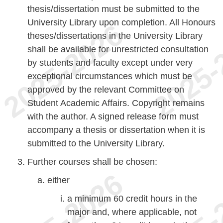
thesis/dissertation must be submitted to the
University Library upon completion. All Honours
theses/dissertations in the University Library
shall be available for unrestricted consultation
by students and faculty except under very
exceptional circumstances which must be
approved by the relevant Committee on
Student Academic Affairs. Copyright remains
with the author. A signed release form must
accompany a thesis or dissertation when it is
submitted to the University Library.
Further courses shall be chosen:
either
a minimum 60 credit hours in the
major and, where applicable, not