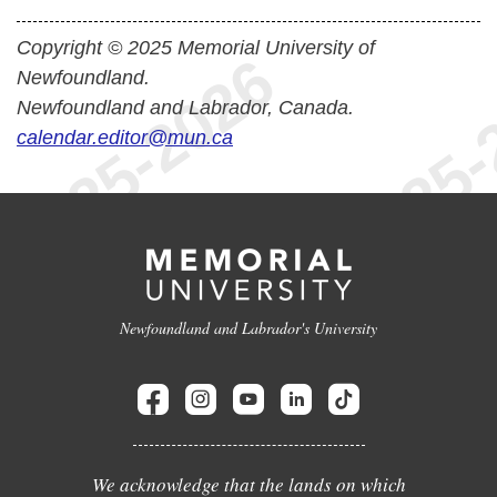
Copyright © 2025 Memorial University of
Newfoundland.
Newfoundland and Labrador, Canada.
calendar.editor@mun.ca
Newfoundland and Labrador's University
We acknowledge that the lands on which