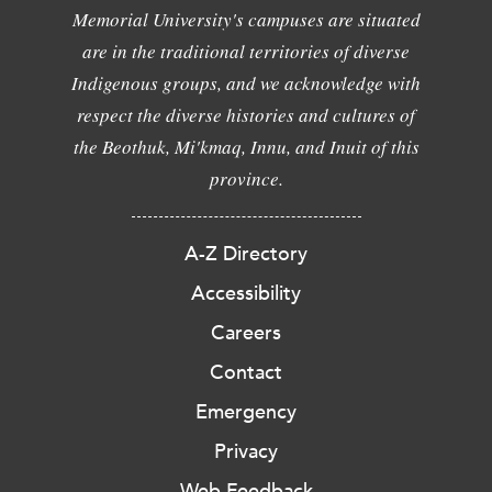
Memorial University's campuses are situated
are in the traditional territories of diverse
Indigenous groups, and we acknowledge with
respect the diverse histories and cultures of
the Beothuk, Mi'kmaq, Innu, and Inuit of this
province.
A-Z Directory
Accessibility
Careers
Contact
Emergency
Privacy
Web Feedback