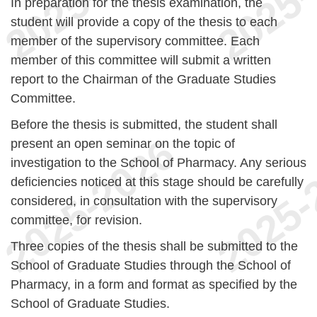
In preparation for the thesis examination, the
student will provide a copy of the thesis to each
member of the supervisory committee. Each
member of this committee will submit a written
report to the Chairman of the Graduate Studies
Committee.
Before the thesis is submitted, the student shall
present an open seminar on the topic of
investigation to the School of Pharmacy. Any serious
deficiencies noticed at this stage should be carefully
considered, in consultation with the supervisory
committee, for revision.
Three copies of the thesis shall be submitted to the
School of Graduate Studies through the School of
Pharmacy, in a form and format as specified by the
School of Graduate Studies.