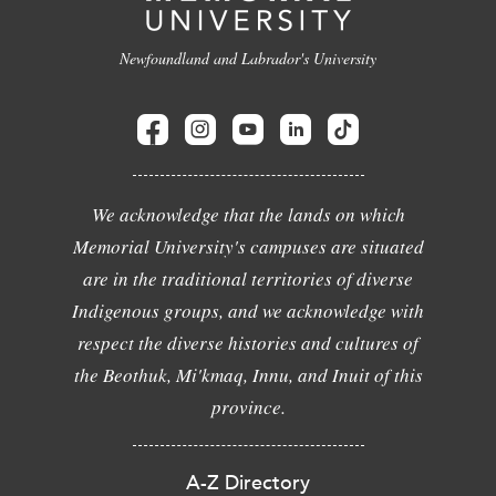
Newfoundland and Labrador's University
We acknowledge that the lands on which
Memorial University's campuses are situated
are in the traditional territories of diverse
Indigenous groups, and we acknowledge with
respect the diverse histories and cultures of
the Beothuk, Mi'kmaq, Innu, and Inuit of this
province.
A-Z Directory