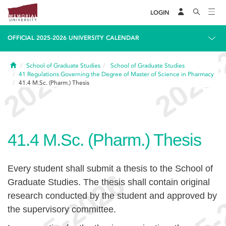
LOGIN
OFFICIAL 2025-2026 UNIVERSITY CALENDAR
Home
School of Graduate Studies
School of Graduate Studies
41
Regulations Governing the Degree of Master of Science in Pharmacy
41.4
M.Sc. (Pharm.) Thesis
41.4
M.Sc. (Pharm.) Thesis
Every student shall submit a thesis to the School of
Graduate Studies. The thesis shall contain original
research conducted by the student and approved by
the supervisory committee.