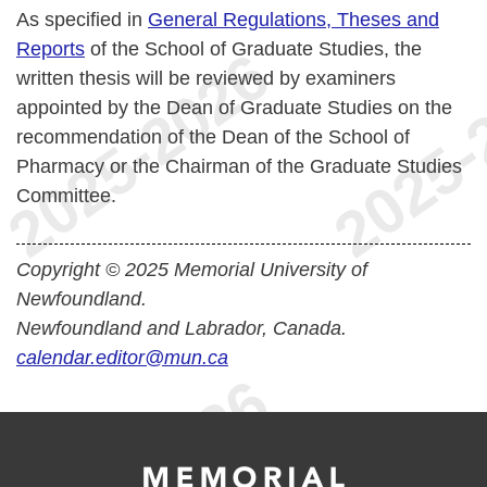
As specified in
General Regulations, Theses and
Reports
of the School of Graduate Studies, the
written thesis will be reviewed by examiners
appointed by the Dean of Graduate Studies on the
recommendation of the Dean of the School of
Pharmacy or the Chairman of the Graduate Studies
Committee.
Copyright © 2025 Memorial University of
Newfoundland.
Newfoundland and Labrador, Canada.
calendar.editor@mun.ca