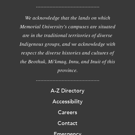
We acknowledge that the lands on which
Memorial University's campuses are situated
are in the traditional territories of diverse
Indigenous groups, and we acknowledge with
respect the diverse histories and cultures of
the Beothuk, Mi'kmaq, Innu, and Inuit of this
province.
A-Z Directory
Accessibility
Careers
Contact
Emergency