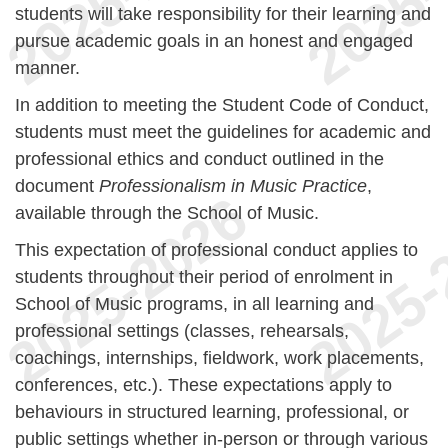
students will take responsibility for their learning and
pursue academic goals in an honest and engaged
manner.
In addition to meeting the Student Code of Conduct,
students must meet the guidelines for academic and
professional ethics and conduct outlined in the
document
Professionalism in Music Practice
,
available through the School of Music.
This expectation of professional conduct applies to
students throughout their period of enrolment in
School of Music programs, in all learning and
professional settings (classes, rehearsals,
coachings, internships, fieldwork, work placements,
conferences, etc.). These expectations apply to
behaviours in structured learning, professional, or
public settings whether in-person or through various