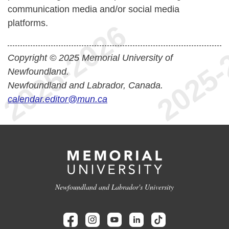
communication media and/or social media
platforms.
Copyright © 2025 Memorial University of
Newfoundland.
Newfoundland and Labrador, Canada.
calendar.editor@mun.ca
Newfoundland and Labrador's University