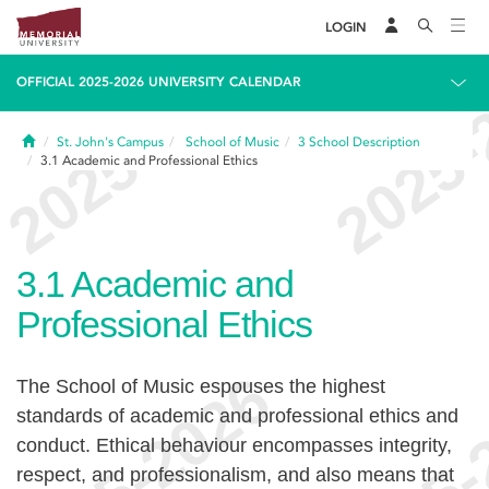
LOGIN
OFFICIAL 2025-2026 UNIVERSITY CALENDAR
Home
St. John's Campus
School of Music
3
School Description
3.1
Academic and Professional Ethics
3.1
Academic and
Professional Ethics
The School of Music espouses the highest
standards of academic and professional ethics and
conduct. Ethical behaviour encompasses integrity,
respect, and professionalism, and also means that