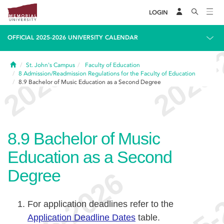
LOGIN
OFFICIAL 2025-2026 UNIVERSITY CALENDAR
Home
St. John's Campus
Faculty of Education
8
Admission/Readmission Regulations for the Faculty of Education
8.9
Bachelor of Music Education as a Second Degree
8.9
Bachelor of Music
Education as a Second
Degree
For application deadlines refer to the
Application Deadline Dates
table.