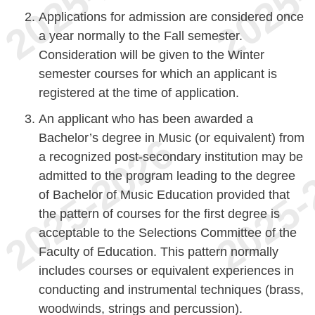
Applications for admission are considered once
a year normally to the Fall semester.
Consideration will be given to the Winter
semester courses for which an applicant is
registered at the time of application.
An applicant who has been awarded a
Bachelor’s degree in Music (or equivalent) from
a recognized post-secondary institution may be
admitted to the program leading to the degree
of Bachelor of Music Education provided that
the pattern of courses for the first degree is
acceptable to the Selections Committee of the
Faculty of Education. This pattern normally
includes courses or equivalent experiences in
conducting and instrumental techniques (brass,
woodwinds, strings and percussion).