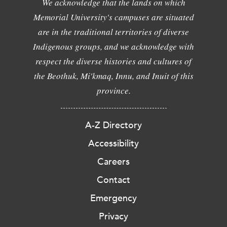
We acknowledge that the lands on which
Memorial University's campuses are situated
are in the traditional territories of diverse
Indigenous groups, and we acknowledge with
respect the diverse histories and cultures of
the Beothuk, Mi'kmaq, Innu, and Inuit of this
province.
A-Z Directory
Accessibility
Careers
Contact
Emergency
Privacy