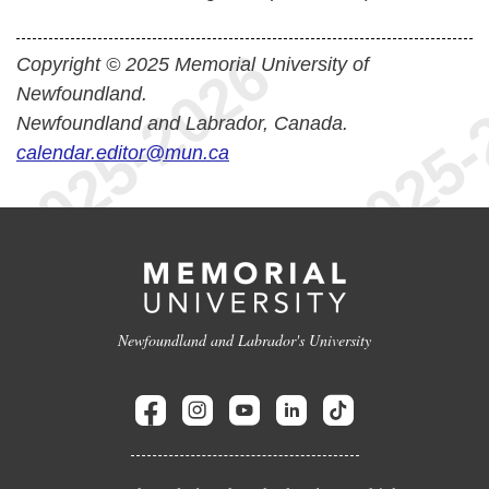
Copyright © 2025 Memorial University of
Newfoundland.
Newfoundland and Labrador, Canada.
calendar.editor@mun.ca
Newfoundland and Labrador's University