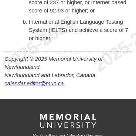
score of 237 or higher, or Internet-based
score of 92-93 or higher; or
International English Language Testing
System (IELTS) and achieve a score of 7
or higher.
Copyright © 2025 Memorial University of
Newfoundland.
Newfoundland and Labrador, Canada.
calendar.editor@mun.ca
Newfoundland and Labrador's University