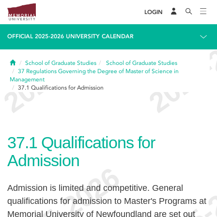
LOGIN
OFFICIAL 2025-2026 UNIVERSITY CALENDAR
Home
School of Graduate Studies
School of Graduate Studies
37
Regulations Governing the Degree of Master of Science in
Management
37.1
Qualifications for Admission
37.1
Qualifications for
Admission
Admission is limited and competitive. General
qualifications for admission to Master's Programs at
Memorial University of Newfoundland are set out