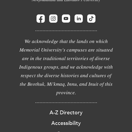
We acknowledge that the lands on which
Memorial University's campuses are situated
are in the traditional territories of diverse
Indigenous groups, and we acknowledge with
respect the diverse histories and cultures of
the Beothuk, Mi'kmaq, Innu, and Inuit of this
province.
A-Z Directory
Accessibility