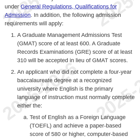
under
General Regulations, Qualifications for
Admission
. In addition, the following admission
requirements will apply:
A Graduate Management Admissions Test
(GMAT) score of at least 600. A Graduate
Records Examinations (GRE) score of at least
310 will be accepted in lieu of GMAT scores.
An applicant who did not complete a four-year
baccalaureate degree at a recognized
university where English is the primary
language of instruction must normally complete
either the:
Test of English as a Foreign Language
(TOEFL) and achieve a paper-based
score of 580 or higher, computer-based