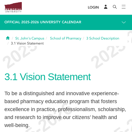
LOGIN
OFFICIAL 2025-2026 UNIVERSITY CALENDAR
Home
St. John's Campus
School of Pharmacy
3
School Description
3.1
Vision Statement
3.1
Vision Statement
To be a distinguished and innovative experience-
based pharmacy education program that fosters
excellence in practice, professionalism, scholarship,
and research to improve our citizens’ health and
well-being.