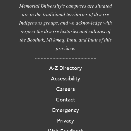
Memorial University's campuses are situated
are in the traditional territories of diverse
Indigenous groups, and we acknowledge with
respect the diverse histories and cultures of
the Beothuk, Mi'kmaq, Innu, and Inuit of this
province.
A-Z Directory
Accessibility
Careers
Contact
Emergency
Privacy