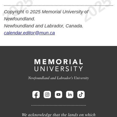
Copyright © 2025 Memorial University of
Newfoundland.
Newfoundland and Labrador, Canada.
calendar.editor@mun.ca
Newfoundland and Labrador's University
We acknowledge that the lands on which