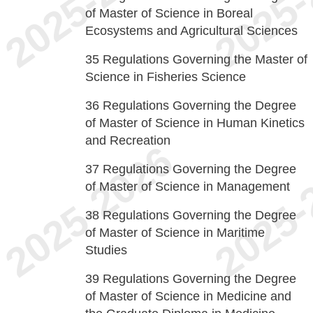
of Master of Science in Boreal
Ecosystems and Agricultural Sciences
35
Regulations Governing the Master of
Science in Fisheries Science
36
Regulations Governing the Degree
of Master of Science in Human Kinetics
and Recreation
37
Regulations Governing the Degree
of Master of Science in Management
38
Regulations Governing the Degree
of Master of Science in Maritime
Studies
39
Regulations Governing the Degree
of Master of Science in Medicine and