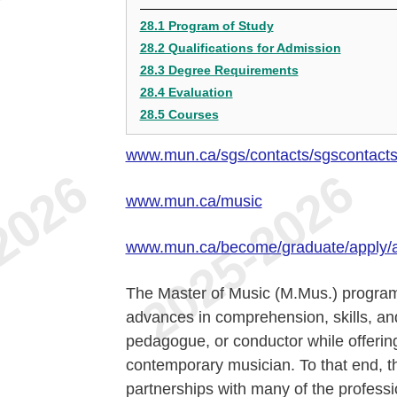
28.1 Program of Study
28.2 Qualifications for Admission
28.3 Degree Requirements
28.4 Evaluation
28.5 Courses
www.mun.ca/sgs/contacts/sgscontact
www.mun.ca/music
www.mun.ca/become/graduate/apply/
The Master of Music (M.Mus.) program
advances in comprehension, skills, and
pedagogue, or conductor while offering
contemporary musician. To that end, t
partnerships with many of the professi