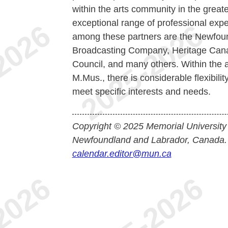
within the arts community in the greate
exceptional range of professional expe
among these partners are the Newfou
Broadcasting Company, Heritage Cana
Council, and many others. Within the ar
M.Mus., there is considerable flexibilit
meet specific interests and needs.
Copyright © 2025 Memorial University
Newfoundland and Labrador, Canada.
calendar.editor@mun.ca