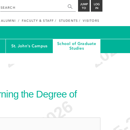
JUMP
LOG
TO
IN
ALUMNI
FACULTY & STAFF
STUDENTS
VISITORS
School of Graduate
St. John's Campus
Studies
ning the Degree of