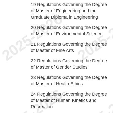
19
Regulations Governing the Degree
of Master of Engineering and the
Graduate Diploma in Engineering
20
Regulations Governing the Degree
of Master of Environmental Science
21
Regulations Governing the Degree
of Master of Fine Arts
22
Regulations Governing the Degree
of Master of Gender Studies
23
Regulations Governing the Degree
of Master of Health Ethics
24
Regulations Governing the Degree
of Master of Human Kinetics and
Recreation