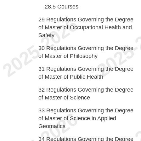
28.5
Courses
29
Regulations Governing the Degree
of Master of Occupational Health and
Safety
30
Regulations Governing the Degree
of Master of Philosophy
31
Regulations Governing the Degree
of Master of Public Health
32
Regulations Governing the Degree
of Master of Science
33
Regulations Governing the Degree
of Master of Science in Applied
Geomatics
34
Regulations Governing the Degree