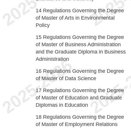
14
Regulations Governing the Degree
of Master of Arts in Environmental
Policy
15
Regulations Governing the Degree
of Master of Business Administration
and the Graduate Diploma in Business
Administration
16
Regulations Governing the Degree
of Master of Data Science
17
Regulations Governing the Degree
of Master of Education and Graduate
Diplomas in Education
18
Regulations Governing the Degree
of Master of Employment Relations