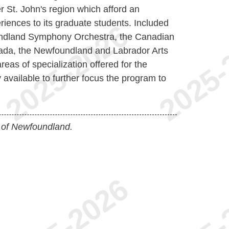
r St. John's region which afford an
riences to its graduate students. Included
ndland Symphony Orchestra, the Canadian
da, the Newfoundland and Labrador Arts
eas of specialization offered for the
y available to further focus the program to
 of Newfoundland.