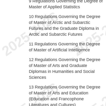
9
Regulations Governing the Degree of
Master of Applied Statistics
10
Regulations Governing the Degree
of Master of Arctic and Subarctic
Futures and the Graduate Diploma in
Arctic and Subarctic Futures
11
Regulations Governing the Degree
of Master of Artificial Intelligence
12
Regulations Governing the Degree
of Master of Arts and Graduate
Diplomas in Humanities and Social
Sciences
13
Regulations Governing the Degree
of Master of Arts and Education
(Education and Francophone
Literatures and Cultures)