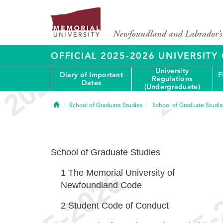
OFFICIAL 2025-2026 UNIVERSIT
University
Diary of Important
F
Regulations
Dates
(Undergraduate)
Home
School of Graduate Studies
School of Graduate Studie
School of Graduate Studies
1
The Memorial University of
Newfoundland Code
2
Student Code of Conduct