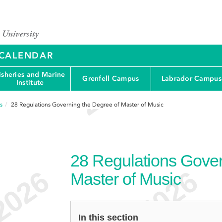
Y CALENDAR
isheries and Marine
Grenfell Campus
Labrador Campus
Institute
s
28
Regulations Governing the Degree of Master of Music
28
Regulations Gover
Master of Music
In this section