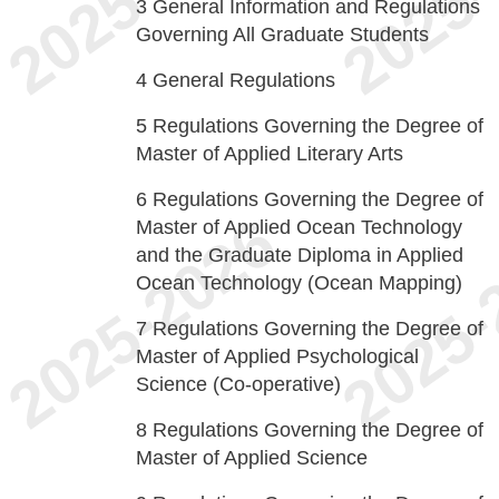
3
General Information and Regulations
Governing All Graduate Students
4
General Regulations
5
Regulations Governing the Degree of
Master of Applied Literary Arts
6
Regulations Governing the Degree of
Master of Applied Ocean Technology
and the Graduate Diploma in Applied
Ocean Technology (Ocean Mapping)
7
Regulations Governing the Degree of
Master of Applied Psychological
Science (Co-operative)
8
Regulations Governing the Degree of
Master of Applied Science