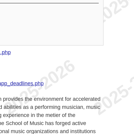
s.php
app_deadlines.php
 provides the environment for accelerated
 abilities as a performing musician, music
 experience in the metier of the
he School of Music has forged active
onal music organizations and institutions