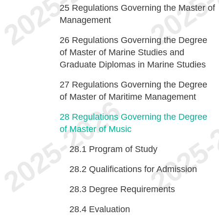
25
Regulations Governing the Master of
Management
26
Regulations Governing the Degree
of Master of Marine Studies and
Graduate Diplomas in Marine Studies
27
Regulations Governing the Degree
of Master of Maritime Management
28
Regulations Governing the Degree
of Master of Music
28.1
Program of Study
28.2
Qualifications for Admission
28.3
Degree Requirements
28.4
Evaluation