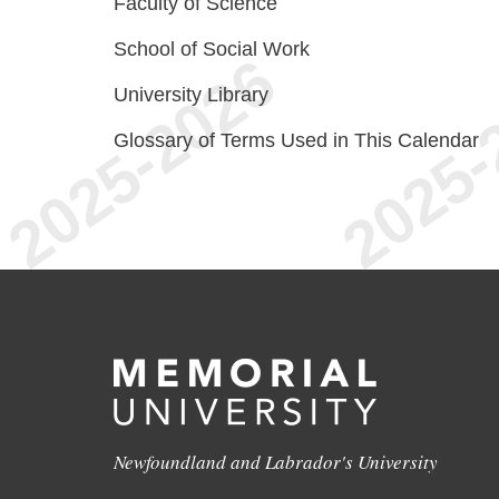
Faculty of Science
School of Social Work
University Library
Glossary of Terms Used in This Calendar
Newfoundland and Labrador's University