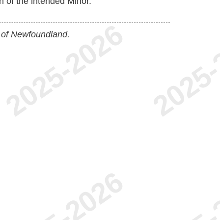
 of the intended Minor.
 of Newfoundland.