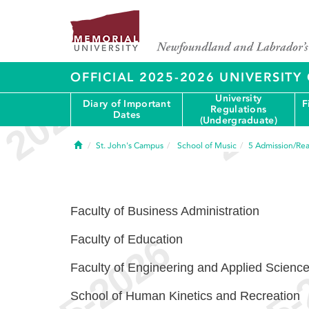
OFFICIAL 2025-2026 UNIVERSIT
University
Diary of Important
F
Regulations
Dates
(Undergraduate)
Home
St. John's Campus
School of Music
5
Admission/Rea
Faculty of Business Administration
Faculty of Education
Faculty of Engineering and Applied Scienc
School of Human Kinetics and Recreation