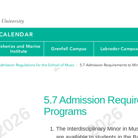
Y CALENDAR
isheries and Marine
Grenfell Campus
Labrador Campus
Institute
dmission Regulations for the School of Music
5.7
Admission Requirements to Mi
5.7
Admission Requir
Programs
e
The Interdisciplinary Minor in Mu
are available to students in the B