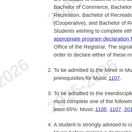
Bachelor of Commerce, Bachelor 
Recreation, Bachelor of Recreati
(Cooperative), and Bachelor of R
Students wishing to complete eit
appropriate program declaration 
Office of the Registrar. The signa
order to declare either of these m
To be admitted to the Minor in Mu
prerequisites for Music
1107
.
To be admitted to the Interdiscipl
must complete one of the followin
least 65%: Music
1105
,
1107
,
20
A student is strongly advised to c