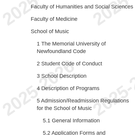
Faculty of Humanities and Social Sciences
Faculty of Medicine
School of Music
1
The Memorial University of
Newfoundland Code
2
Student Code of Conduct
3
School Description
4
Description of Programs
5
Admission/Readmission Regulations
for the School of Music
5.1
General Information
5.2
Application Forms and