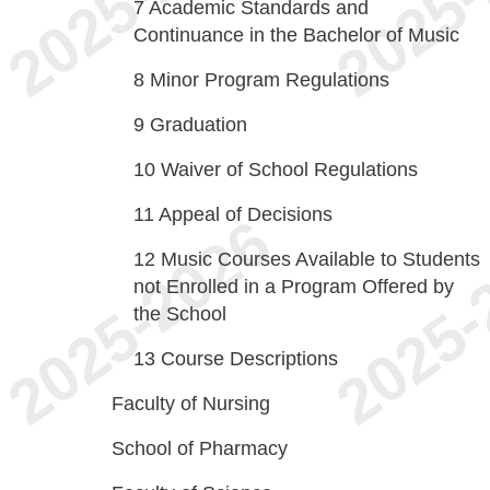
7
Academic Standards and
Continuance in the Bachelor of Music
8
Minor Program Regulations
9
Graduation
10
Waiver of School Regulations
11
Appeal of Decisions
12
Music Courses Available to Students
not Enrolled in a Program Offered by
the School
13
Course Descriptions
Faculty of Nursing
School of Pharmacy