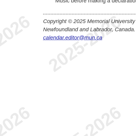
Music before making a declaration
Copyright © 2025 Memorial University
Newfoundland and Labrador, Canada.
calendar.editor@mun.ca