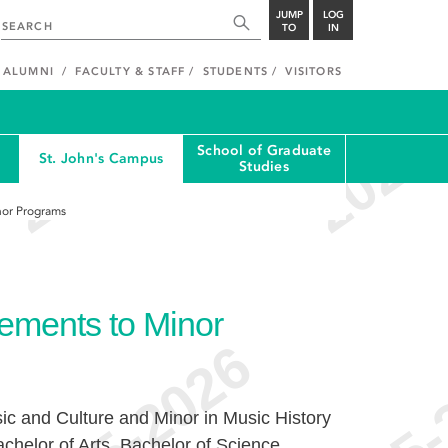
JUMP
LOG
TO
IN
ALUMNI
FACULTY & STAFF
STUDENTS
VISITORS
School of Graduate
St. John's Campus
Studies
nor Programs
ements to Minor
sic and Culture and Minor in Music History
achelor of Arts, Bachelor of Science,