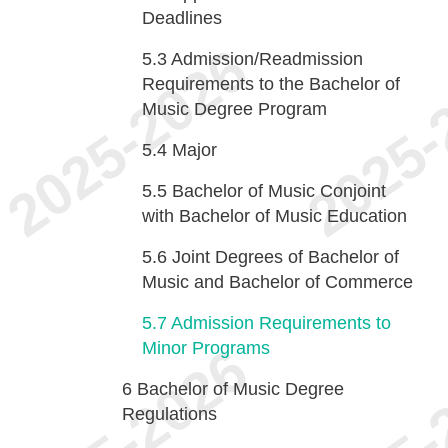
Deadlines
5.3
Admission/Readmission
Requirements to the Bachelor of
Music Degree Program
5.4
Major
5.5
Bachelor of Music Conjoint
with Bachelor of Music Education
5.6
Joint Degrees of Bachelor of
Music and Bachelor of Commerce
5.7
Admission Requirements to
Minor Programs
6
Bachelor of Music Degree
Regulations