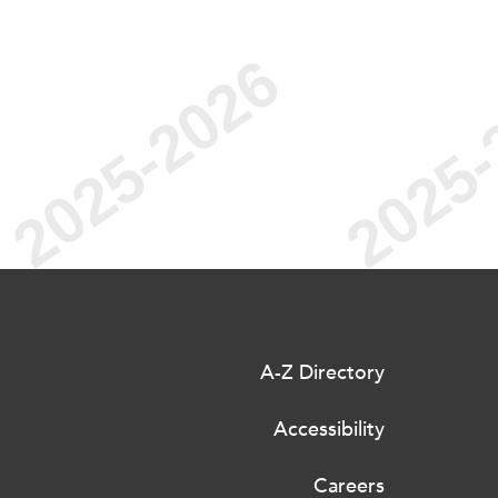
A-Z Directory
Accessibility
Careers