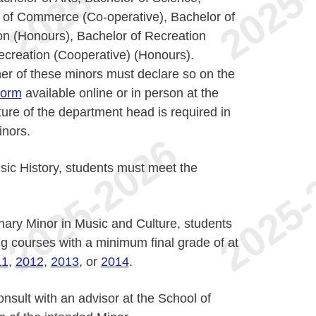
of Commerce (Co-operative), Bachelor of
on (Honours), Bachelor of Recreation
ecreation (Cooperative) (Honours).
her of these minors must declare so on the
form
available online or in person at the
ture of the department head is required in
inors.
sic History, students must meet the
inary Minor in Music and Culture, students
g courses with a minimum final grade of at
11
,
2012
,
2013
, or
2014
.
onsult with an advisor at the School of