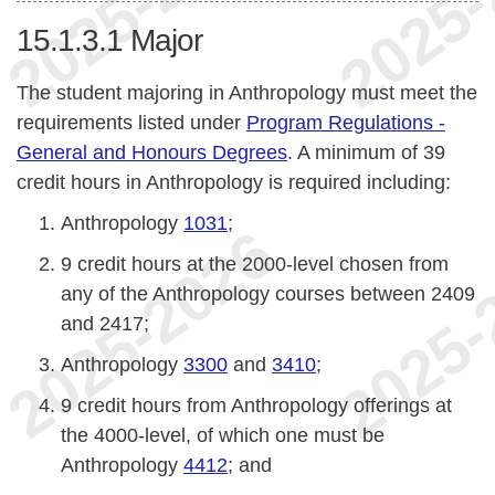
15.1.3.1
Major
The student majoring in Anthropology must meet the
requirements listed under
Program Regulations -
General and Honours Degrees
. A minimum of 39
credit hours in Anthropology is required including:
Anthropology
1031
;
9 credit hours at the 2000-level chosen from
any of the Anthropology courses between 2409
and 2417;
Anthropology
3300
and
3410
;
9 credit hours from Anthropology offerings at
the 4000-level, of which one must be
Anthropology
4412
; and