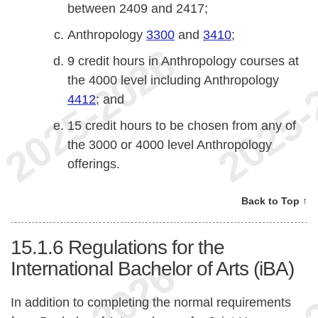
between 2409 and 2417;
Anthropology
3300
and
3410
;
9 credit hours in Anthropology courses at
the 4000 level including Anthropology
4412
; and
15 credit hours to be chosen from any of
the 3000 or 4000 level Anthropology
offerings.
Back to Top ↑
15.1.6
Regulations for the
International Bachelor of Arts (iBA)
In addition to completing the normal requirements