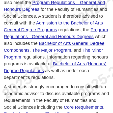
also meet the
Program Regulations – General and
Honours Degrees
for the Faculty of Humanities and
Social Sciences. A student is therefore advised to
consult with the
Admission to the Bachelor of Arts
General Degree Programs
regulations, the
Program
Regulations - General and Honours Degrees
which
also includes the
Bachelor of Arts General Degree
Components
,
The Major Program
, and
The Minor
Program
regulations. Information regarding honours
programs is available at
Bachelor of Arts (Honours)
Degree Regulations
as well as under each
department’s regulations.
A student is strongly encouraged to consult with an
academic advisor to discuss available programs and
requirements in the Faculty of Humanities and
Social Sciences including the
Core Requirements
,