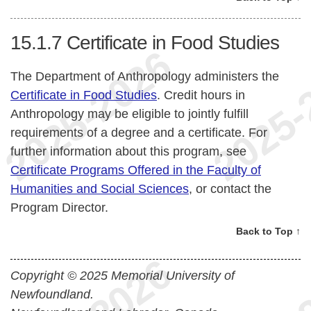
15.1.7
Certificate in Food Studies
The Department of Anthropology administers the
Certificate in Food Studies
. Credit hours in
Anthropology may be eligible to jointly fulfill
requirements of a degree and a certificate. For
further information about this program, see
Certificate Programs Offered in the Faculty of
Humanities and Social Sciences
, or contact the
Program Director.
Back to Top ↑
Copyright © 2025 Memorial University of
Newfoundland.