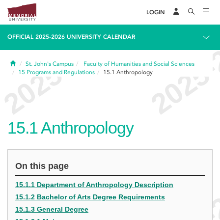
LOGIN
OFFICIAL 2025-2026 UNIVERSITY CALENDAR
Home
St. John's Campus
Faculty of Humanities and Social Sciences
15
Programs and Regulations
15.1
Anthropology
15.1
Anthropology
On this page
15.1.1 Department of Anthropology Description
15.1.2 Bachelor of Arts Degree Requirements
15.1.3 General Degree