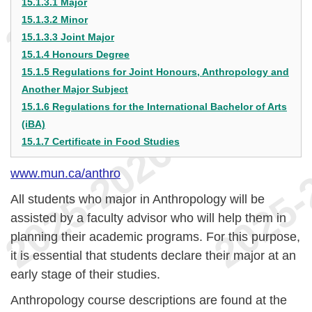
15.1.3.1 Major
15.1.3.2 Minor
15.1.3.3 Joint Major
15.1.4 Honours Degree
15.1.5 Regulations for Joint Honours, Anthropology and
Another Major Subject
15.1.6 Regulations for the International Bachelor of Arts
(iBA)
15.1.7 Certificate in Food Studies
www.mun.ca/anthro
All students who major in Anthropology will be
assisted by a faculty advisor who will help them in
planning their academic programs. For this purpose,
it is essential that students declare their major at an
early stage of their studies.
Anthropology course descriptions are found at the