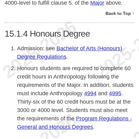
4000-level to fulfill clause 5. of the
Major
above.
Back to Top ↑
15.1.4
Honours Degree
Admission: see
Bachelor of Arts (Honours)
Degree Regulations
.
Honours students are required to complete 60
credit hours in Anthropology following the
requirements of the Major. In addition, students
must include Anthropology
4994
and
4995
.
Thirty-six of the 60 credit hours must be at the
3000 or 4000 level. Students must also meet
the requirements of the
Program Regulations -
General and Honours Degrees
.