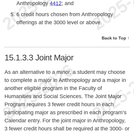
Anthropology
4412
; and
6 credit hours chosen from Anthropology
offerings at the 3000 level or above.
Back to Top ↑
15.1.3.3
Joint Major
As an alternative to a minor, a student may choose
to complete a major in Anthropology and a major in
another eligible program in the Faculty of
Humanities and Social Sciences. The Joint Major
Program requires 3 fewer credit hours in each
participating major as prescribed in each program’s
Calendar entry. For the joint major in Anthropology,
3 fewer credit hours shall be required at the 3000- or