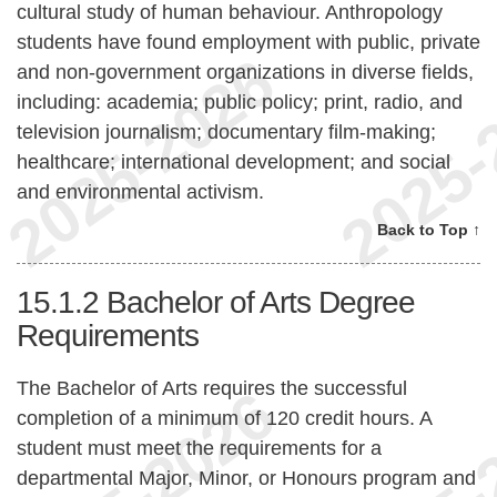
cultural study of human behaviour. Anthropology
students have found employment with public, private
and non-government organizations in diverse fields,
including: academia; public policy; print, radio, and
television journalism; documentary film-making;
healthcare; international development; and social
and environmental activism.
Back to Top ↑
15.1.2
Bachelor of Arts Degree
Requirements
The Bachelor of Arts requires the successful
completion of a minimum of 120 credit hours. A
student must meet the requirements for a
departmental Major, Minor, or Honours program and