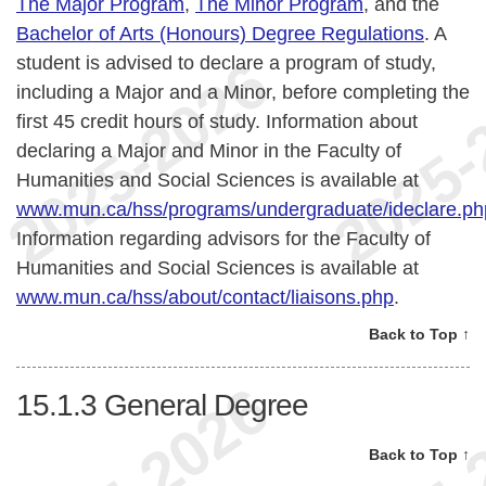
The Major Program
,
The Minor Program
, and the
Bachelor of Arts (Honours) Degree Regulations
. A
student is advised to declare a program of study,
including a Major and a Minor, before completing the
first 45 credit hours of study. Information about
declaring a Major and Minor in the Faculty of
Humanities and Social Sciences is available at
www.mun.ca/hss/programs/undergraduate/ideclare.ph
Information regarding advisors for the Faculty of
Humanities and Social Sciences is available at
www.mun.ca/hss/about/contact/liaisons.php
.
Back to Top ↑
15.1.3
General Degree
Back to Top ↑