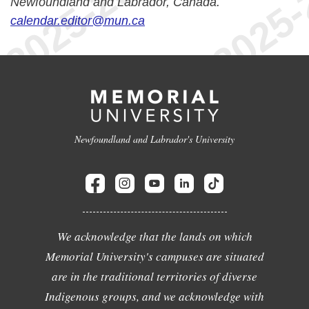
Newfoundland and Labrador, Canada.
calendar.editor@mun.ca
Newfoundland and Labrador's University
We acknowledge that the lands on which
Memorial University's campuses are situated
are in the traditional territories of diverse
Indigenous groups, and we acknowledge with