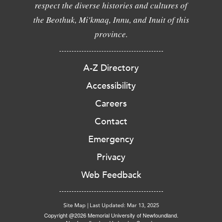
respect the diverse histories and cultures of
the Beothuk, Mi'kmaq, Innu, and Inuit of this
province.
A-Z Directory
Accessibility
Careers
Contact
Emergency
Privacy
Web Feedback
Site Map
|
Last Updated: Mar 13, 2025
Copyright @2026 Memorial University of Newfoundland.