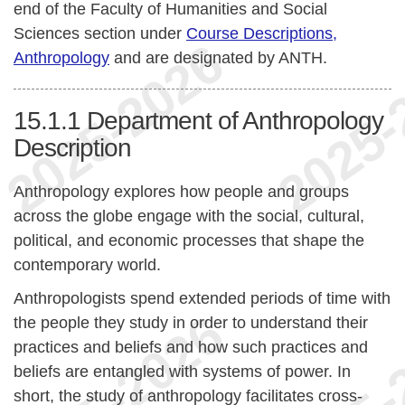
end of the Faculty of Humanities and Social
Sciences section under
Course Descriptions,
Anthropology
and are designated by ANTH.
15.1.1
Department of Anthropology
Description
Anthropology explores how people and groups
across the globe engage with the social, cultural,
political, and economic processes that shape the
contemporary world.
Anthropologists spend extended periods of time with
the people they study in order to understand their
practices and beliefs and how such practices and
beliefs are entangled with systems of power. In
short, the study of anthropology facilitates cross-