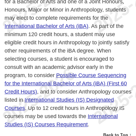
for a Bachelor of Arts and one of a Joint Honours,
Honours, Major or Minor in Anthropology, students
may elect to complete requirements for the
International Bachelor of Arts (iBA)
. As part of the
minimum 120 credit hours, a student may use
eligible credit hours in Anthropology to jointly satisfy
other requirements of the iBA degree. When
selecting courses, a student is encouraged to
consult with an academic advisor early in the
program, to consider
Possible Course Sequencing
for the International Bachelor of Arts (iBA) (First 60
Credit Hours)
, and to consider Anthropology courses
listed in
International Studies (IS) Designated
Courses
. Up to 12 credit hours in Anthropology IS
courses may be used towards the
International
Studies (IS) Courses Requirement
.
Back to Top ↑