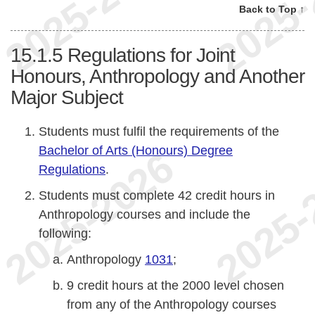
Back to Top ↑
15.1.5
Regulations for Joint
Honours, Anthropology and Another
Major Subject
Students must fulfil the requirements of the
Bachelor of Arts (Honours) Degree
Regulations
.
Students must complete 42 credit hours in
Anthropology courses and include the
following:
Anthropology
1031
;
9 credit hours at the 2000 level chosen
from any of the Anthropology courses