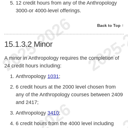
12 credit hours from any of the Anthropology
3000-or 4000-level offerings.
Back to Top ↑
15.1.3.2
Minor
A minor in Anthropology requires the completion of
24 credit hours including:
Anthropology
1031
;
6 credit hours at the 2000 level chosen from
any of the Anthropology courses between 2409
and 2417;
Anthropology
3410
;
6 credit hours from the 4000 level including