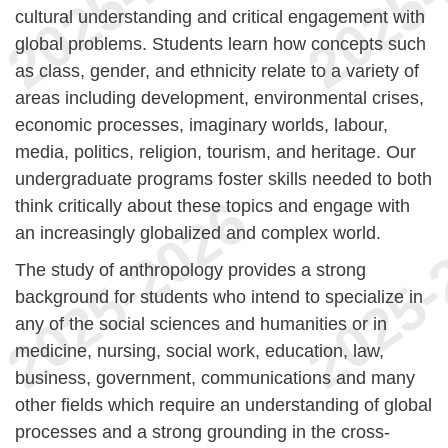
cultural understanding and critical engagement with
global problems. Students learn how concepts such
as class, gender, and ethnicity relate to a variety of
areas including development, environmental crises,
economic processes, imaginary worlds, labour,
media, politics, religion, tourism, and heritage. Our
undergraduate programs foster skills needed to both
think critically about these topics and engage with
an increasingly globalized and complex world.
The study of anthropology provides a strong
background for students who intend to specialize in
any of the social sciences and humanities or in
medicine, nursing, social work, education, law,
business, government, communications and many
other fields which require an understanding of global
processes and a strong grounding in the cross-