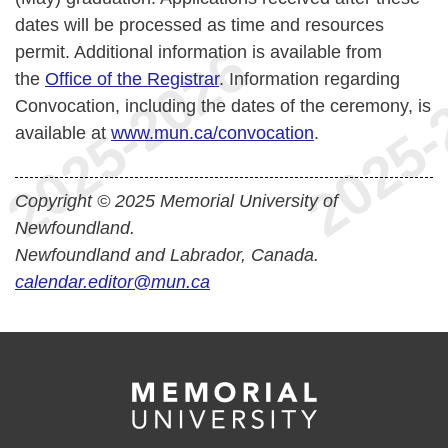
dates will be processed as time and resources
permit. Additional information is available from
the
Office of the Registrar
. Information regarding
Convocation, including the dates of the ceremony, is
available at
www.mun.ca/convocation
.
Copyright © 2025 Memorial University of
Newfoundland.
Newfoundland and Labrador, Canada.
calendar.editor@mun.ca