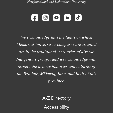
Newfoundland and Labrador's University
We acknowledge that the lands on which
Memorial University's campuses are situated
are in the traditional territories of diverse
Indigenous groups, and we acknowledge with
respect the diverse histories and cultures of
the Beothuk, Mi'kmaq, Innu, and Inuit of this
province.
A-Z Directory
Accessibility