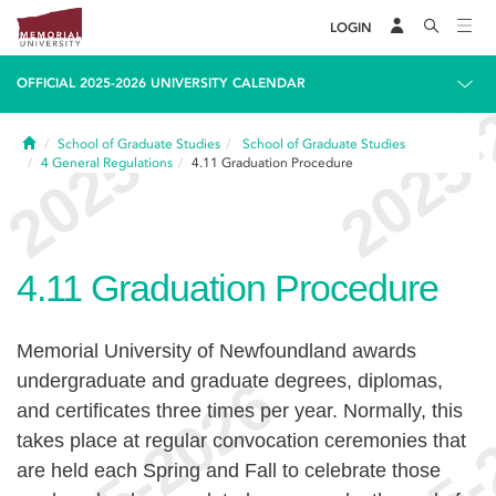
LOGIN
OFFICIAL 2025-2026 UNIVERSITY CALENDAR
Home
School of Graduate Studies
School of Graduate Studies
4
General Regulations
4.11
Graduation Procedure
4.11
Graduation Procedure
Memorial University of Newfoundland awards
undergraduate and graduate degrees, diplomas,
and certificates three times per year. Normally, this
takes place at regular convocation ceremonies that
are held each Spring and Fall to celebrate those