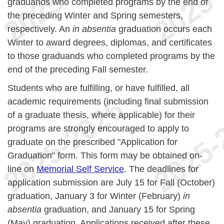
graduands who completed programs by the end of
the preceding Winter and Spring semesters,
respectively. An
in absentia
graduation occurs each
Winter to award degrees, diplomas, and certificates
to those graduands who completed programs by the
end of the preceding Fall semester.
Students who are fulfilling, or have fulfilled, all
academic requirements (including final submission
of a graduate thesis, where applicable) for their
programs are strongly encouraged to apply to
graduate on the prescribed "Application for
Graduation" form. This form may be obtained on-
line on
Memorial Self Service
. The deadlines for
application submission are July 15 for Fall (October)
graduation, January 3 for Winter (February)
in
absentia
graduation, and January 15 for Spring
(May) graduation. Applications received after these