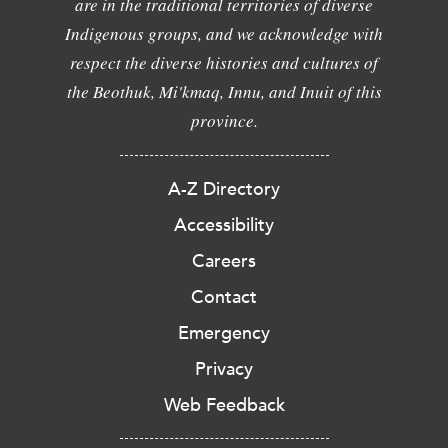
are in the traditional territories of diverse
Indigenous groups, and we acknowledge with
respect the diverse histories and cultures of
the Beothuk, Mi'kmaq, Innu, and Inuit of this
province.
A-Z Directory
Accessibility
Careers
Contact
Emergency
Privacy
Web Feedback