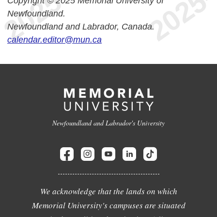
Copyright © 2025 Memorial University of
Newfoundland.
Newfoundland and Labrador, Canada.
calendar.editor@mun.ca
Newfoundland and Labrador's University
We acknowledge that the lands on which
Memorial University's campuses are situated