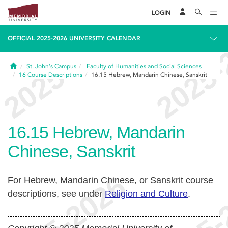
LOGIN
OFFICIAL 2025-2026 UNIVERSITY CALENDAR
Home
St. John's Campus
Faculty of Humanities and Social Sciences
16
Course Descriptions
16.15
Hebrew, Mandarin Chinese, Sanskrit
16.15
Hebrew, Mandarin
Chinese, Sanskrit
For Hebrew, Mandarin Chinese, or Sanskrit course
descriptions, see under
Religion and Culture
.