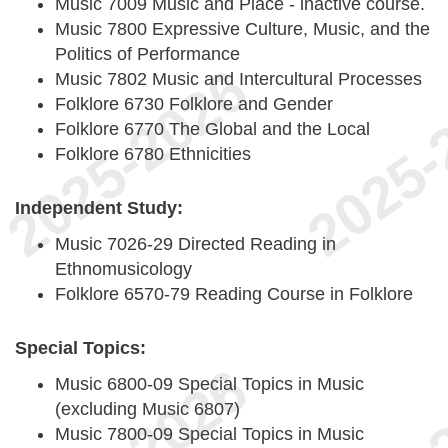
Music 7009 Music and Place - inactive course.
Music 7800 Expressive Culture, Music, and the
Politics of Performance
Music 7802 Music and Intercultural Processes
Folklore 6730 Folklore and Gender
Folklore 6770 The Global and the Local
Folklore 6780 Ethnicities
Independent Study:
Music 7026-29 Directed Reading in
Ethnomusicology
Folklore 6570-79 Reading Course in Folklore
Special Topics:
Music 6800-09 Special Topics in Music
(excluding Music 6807)
Music 7800-09 Special Topics in Music