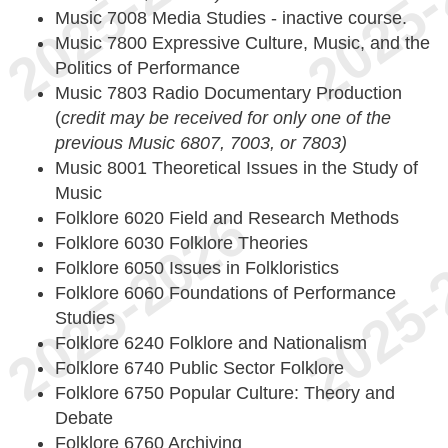
Music 7008 Media Studies - inactive course.
Music 7800 Expressive Culture, Music, and the
Politics of Performance
Music 7803 Radio Documentary Production
(
credit may be received for only one of the
previous Music 6807, 7003, or 7803)
Music 8001 Theoretical Issues in the Study of
Music
Folklore 6020 Field and Research Methods
Folklore 6030 Folklore Theories
Folklore 6050 Issues in Folkloristics
Folklore 6060 Foundations of Performance
Studies
Folklore 6240 Folklore and Nationalism
Folklore 6740 Public Sector Folklore
Folklore 6750 Popular Culture: Theory and
Debate
Folklore 6760 Archiving