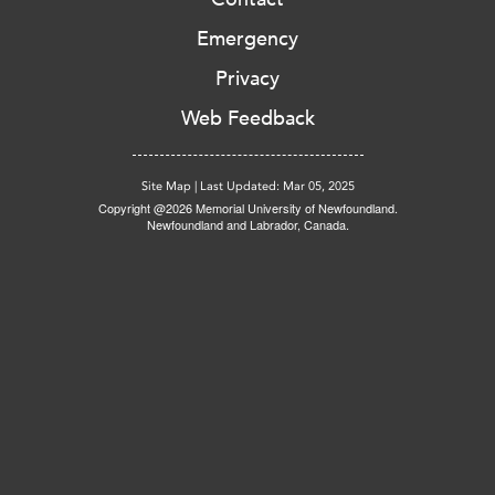
Emergency
Privacy
Web Feedback
Site Map
|
Last Updated: Mar 05, 2025
Copyright @2026 Memorial University of Newfoundland.
Newfoundland and Labrador, Canada.