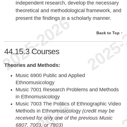
independent research, develop the necessary
theoretical and methodological framework, and
present the findings in a scholarly manner.
Back to Top ↑
44.15.3
Courses
Theories and Methods:
Music 6900 Public and Applied
Ethnomusicology
Music 7001 Research Problems and Methods
in Ethnomusicology
Music 7003 The Politics of Ethnographic Video
Methods in Ethnomusicology
(credit may be
received for only one of the previous Music
6807, 7003, or 7803)