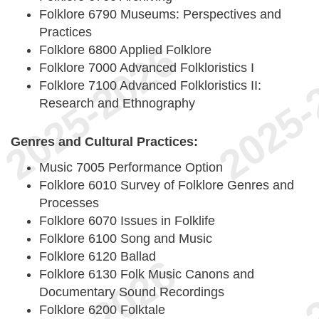
Folklore 6790 Museums: Perspectives and
Practices
Folklore 6800 Applied Folklore
Folklore 7000 Advanced Folkloristics I
Folklore 7100 Advanced Folkloristics II:
Research and Ethnography
Genres and Cultural Practices:
Music 7005 Performance Option
Folklore 6010 Survey of Folklore Genres and
Processes
Folklore 6070 Issues in Folklife
Folklore 6100 Song and Music
Folklore 6120 Ballad
Folklore 6130 Folk Music Canons and
Documentary Sound Recordings
Folklore 6200 Folktale