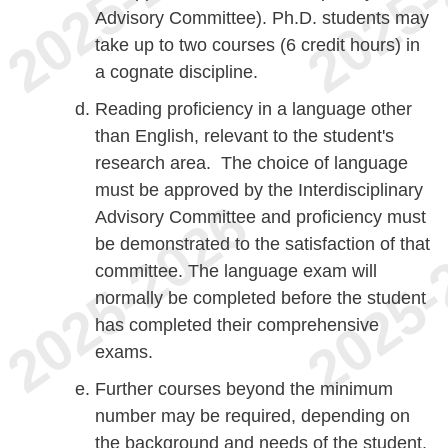
Advisory Committee). Ph.D. students may
take up to two courses (6 credit hours) in
a cognate discipline.
Reading proficiency in a language other
than English, relevant to the student's
research area. The choice of language
must be approved by the Interdisciplinary
Advisory Committee and proficiency must
be demonstrated to the satisfaction of that
committee. The language exam will
normally be completed before the student
has completed their comprehensive
exams.
Further courses beyond the minimum
number may be required, depending on
the background and needs of the student.