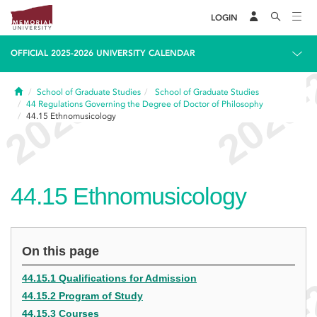
LOGIN
OFFICIAL 2025-2026 UNIVERSITY CALENDAR
Home
School of Graduate Studies
School of Graduate Studies
44
Regulations Governing the Degree of Doctor of Philosophy
44.15
Ethnomusicology
44.15
Ethnomusicology
On this page
44.15.1 Qualifications for Admission
44.15.2 Program of Study
44.15.3 Courses