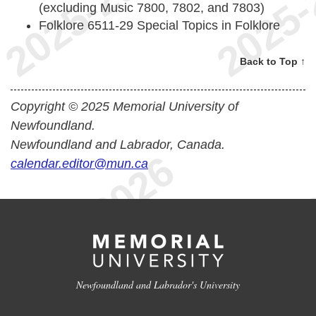
(excluding Music 7800, 7802, and 7803)
Folklore 6511-29 Special Topics in Folklore
Back to Top ↑
Copyright © 2025 Memorial University of
Newfoundland.
Newfoundland and Labrador, Canada.
calendar.editor@mun.ca
Newfoundland and Labrador's University