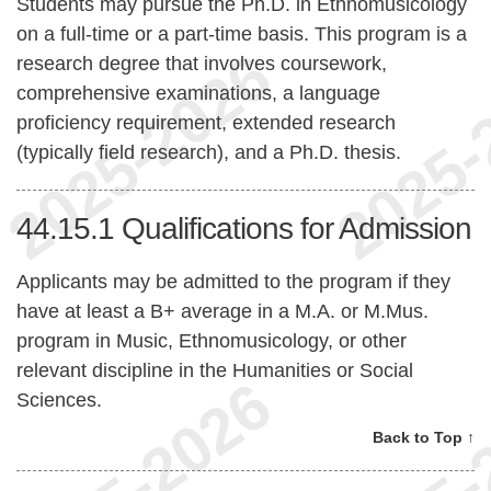
Students may pursue the Ph.D. in Ethnomusicology
on a full-time or a part-time basis. This program is a
research degree that involves coursework,
comprehensive examinations, a language
proficiency requirement, extended research
(typically field research), and a Ph.D. thesis.
44.15.1
Qualifications for Admission
Applicants may be admitted to the program if they
have at least a B+ average in a M.A. or M.Mus.
program in Music, Ethnomusicology, or other
relevant discipline in the Humanities or Social
Sciences.
Back to Top ↑