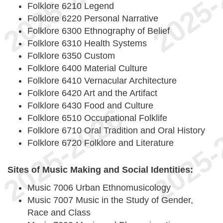
Folklore 6210 Legend
Folklore 6220 Personal Narrative
Folklore 6300 Ethnography of Belief
Folklore 6310 Health Systems
Folklore 6350 Custom
Folklore 6400 Material Culture
Folklore 6410 Vernacular Architecture
Folklore 6420 Art and the Artifact
Folklore 6430 Food and Culture
Folklore 6510 Occupational Folklife
Folklore 6710 Oral Tradition and Oral History
Folklore 6720 Folklore and Literature
Sites of Music Making and Social Identities:
Music 7006 Urban Ethnomusicology
Music 7007 Music in the Study of Gender,
Race and Class