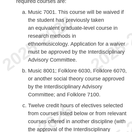
required courses are:
Music 7001. This course will be waived if
the student has previously taken
an equivalent graduate-level course in
research methods in
ethnomusicology. Application for a waiver
must be approved by the Interdisciplinary
Advisory Committee.
Music 8001; Folklore 6030, Folklore 6070,
or another social theory course approved
by the Interdisciplinary Advisory
Committee; and Folklore 7100.
Twelve credit hours of electives selected
from courses listed below or from relevant
courses offered in another discipline (with
the approval of the Interdisciplinary