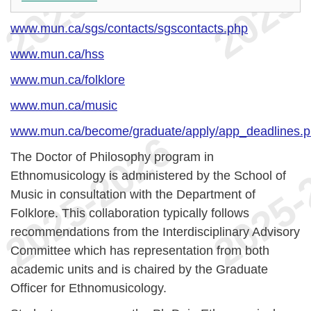
www.mun.ca/sgs/contacts/sgscontacts.php
www.mun.ca/hss
www.mun.ca/folklore
www.mun.ca/music
www.mun.ca/become/graduate/apply/app_deadlines.
The Doctor of Philosophy program in
Ethnomusicology is administered by the School of
Music in consultation with the Department of
Folklore. This collaboration typically follows
recommendations from the Interdisciplinary Advisory
Committee which has representation from both
academic units and is chaired by the Graduate
Officer for Ethnomusicology.