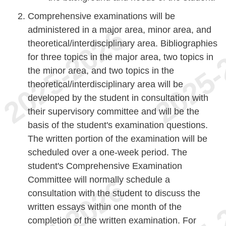
Comprehensive examinations will be
administered in a major area, minor area, and
theoretical/interdisciplinary area. Bibliographies
for three topics in the major area, two topics in
the minor area, and two topics in the
theoretical/interdisciplinary area will be
developed by the student in consultation with
their supervisory committee and will be the
basis of the student's examination questions.
The written portion of the examination will be
scheduled over a one-week period. The
student's Comprehensive Examination
Committee will normally schedule a
consultation with the student to discuss the
written essays within one month of the
completion of the written examination. For