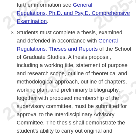
further information see
General
Regulations, Ph.D. and Psy.D. Comprehensive
Examination
.
Students must complete a thesis, examined
and defended in accordance with
General
Regulations, Theses and Reports
of the School
of Graduate Studies. A thesis proposal,
including a working title, statement of purpose
and research scope, outline of theoretical and
methodological approach, outline of chapters,
working plan, and preliminary bibliography,
together with proposed membership of the
supervisory committee, must be submitted for
approval to the Interdisciplinary Advisory
Committee. The thesis shall demonstrate the
student's ability to carry out original and