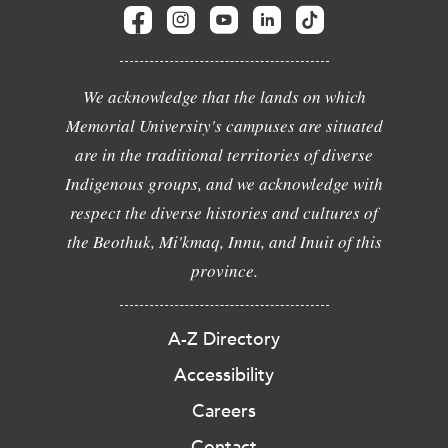
We acknowledge that the lands on which
Memorial University's campuses are situated
are in the traditional territories of diverse
Indigenous groups, and we acknowledge with
respect the diverse histories and cultures of
the Beothuk, Mi'kmaq, Innu, and Inuit of this
province.
A-Z Directory
Accessibility
Careers
Contact