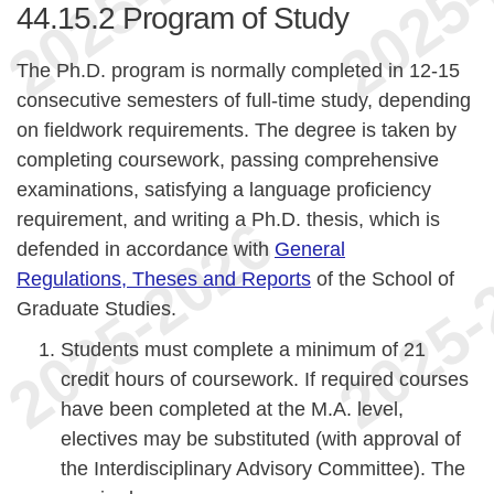
44.15.2
Program of Study
The Ph.D. program is normally completed in 12-15
consecutive semesters of full-time study, depending
on fieldwork requirements. The degree is taken by
completing coursework, passing comprehensive
examinations, satisfying a language proficiency
requirement, and writing a Ph.D. thesis, which is
defended in accordance with
General
Regulations, Theses and Reports
of the School of
Graduate Studies.
Students must complete a minimum of 21
credit hours of coursework. If required courses
have been completed at the M.A. level,
electives may be substituted (with approval of
the Interdisciplinary Advisory Committee). The