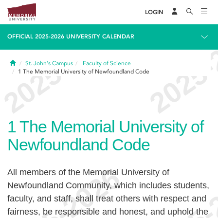
LOGIN
OFFICIAL 2025-2026 UNIVERSITY CALENDAR
Home
St. John's Campus
Faculty of Science
1
The Memorial University of Newfoundland Code
1
The Memorial University of
Newfoundland Code
All members of the Memorial University of
Newfoundland Community, which includes students,
faculty, and staff, shall treat others with respect and
fairness, be responsible and honest, and uphold the