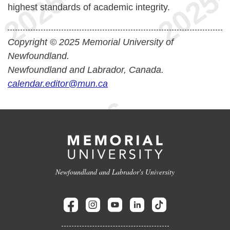
highest standards of academic integrity.
Copyright © 2025 Memorial University of
Newfoundland.
Newfoundland and Labrador, Canada.
calendar.editor@mun.ca
Newfoundland and Labrador's University