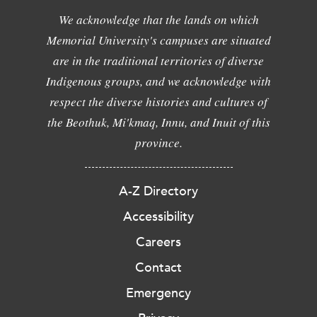
We acknowledge that the lands on which
Memorial University's campuses are situated
are in the traditional territories of diverse
Indigenous groups, and we acknowledge with
respect the diverse histories and cultures of
the Beothuk, Mi'kmaq, Innu, and Inuit of this
province.
A-Z Directory
Accessibility
Careers
Contact
Emergency