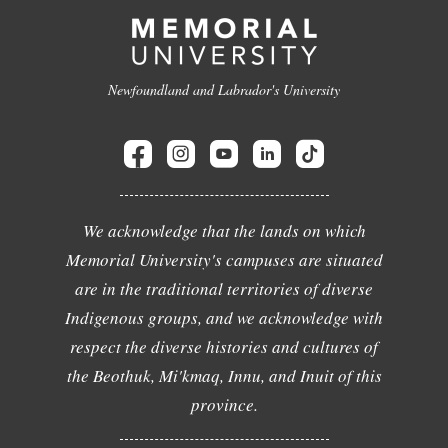
Newfoundland and Labrador's University
We acknowledge that the lands on which
Memorial University's campuses are situated
are in the traditional territories of diverse
Indigenous groups, and we acknowledge with
respect the diverse histories and cultures of
the Beothuk, Mi'kmaq, Innu, and Inuit of this
province.