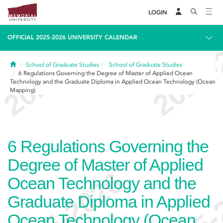
LOGIN
OFFICIAL 2025-2026 UNIVERSITY CALENDAR
Home
School of Graduate Studies
School of Graduate Studies
6
Regulations Governing the Degree of Master of Applied Ocean
Technology and the Graduate Diploma in Applied Ocean Technology (Ocean
Mapping)
6
Regulations Governing the
Degree of Master of Applied
Ocean Technology and the
Graduate Diploma in Applied
Ocean Technology (Ocean