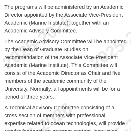
The programs will be administered by an Academic
Director appointed by the Associate Vice-President
Academic (Marine Institute), together with an
Academic Advisory Committee.
The Academic Advisory Committee will be appointed
by the Dean of Graduate Studies on
recommendation of the Associate Vice-President
Academic (Marine Institute). This Committee will
consist of the Academic Director as Chair and five
members of the academic community of the
University. Normally, all appointments will be for a
period of three years.
A Technical Advisory Committee consisting of a
cross-section of members with professional
expertise related to ocean technologies, will provide