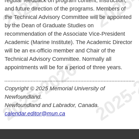
regular feedback on program content, instruction,
and future direction of the programs. Members of
the Technical Advisory Committee will be appointed
by the Dean of Graduate Studies on
recommendation of the Associate Vice-President
Academic (Marine Institute). The Academic Director
will be an ex-officio member and Chair of the
Technical Advisory Committee. Normally all
appointments will be for a period of three years.
Copyright © 2025 Memorial University of
Newfoundland.
Newfoundland and Labrador, Canada.
calendar.editor@mun.ca