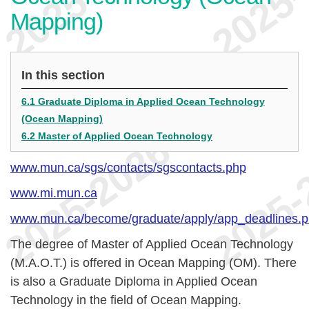
Mapping)
In this section
6.1 Graduate Diploma in Applied Ocean Technology
(Ocean Mapping)
6.2 Master of Applied Ocean Technology
www.mun.ca/sgs/contacts/sgscontacts.php
www.mi.mun.ca
www.mun.ca/become/graduate/apply/app_deadlines.
The degree of Master of Applied Ocean Technology
(M.A.O.T.) is offered in Ocean Mapping (OM). There
is also a Graduate Diploma in Applied Ocean
Technology in the field of Ocean Mapping.