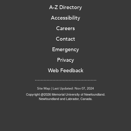
A-Z Directory
Accessibility
Careers
Contact
Emergency
Privacy
Web Feedback
Site Map
|
Last Updated: Nov 07, 2024
Copyright @2026 Memorial University of Newfoundland.
Newfoundland and Labrador, Canada.