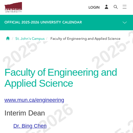
LOGIN
OFFICIAL 2025-2026 UNIVERSITY CALENDAR
Home
St. John's Campus
Faculty of Engineering and Applied Science
Faculty of Engineering and
Applied Science
www.mun.ca/engineering
Interim Dean
Dr. Bing Chen