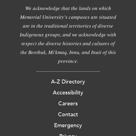
We acknowledge that the lands on which
Memorial University's campuses are situated
are in the traditional territories of diverse
Indigenous groups, and we acknowledge with
respect the diverse histories and cultures of
the Beothuk, Mi'kmaq, Innu, and Inuit of this
province.
A-Z Directory
Accessibility
Careers
Contact
Emergency