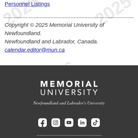
Personnel Listings
Copyright © 2025 Memorial University of
Newfoundland.
Newfoundland and Labrador, Canada.
calendar.editor@mun.ca
Newfoundland and Labrador's University