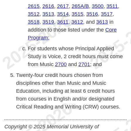
2615
,
2616
,
2617
,
265A/B
,
3500
,
3511
,
3512
,
3513
,
3514
,
3515
,
3516
,
3517
,
3518
,
3519
,
3611
,
3612
, and
3613
in
addition to those listed under the
Core
Program
;
For students whose Principal Applied
Study is Voice, 2 credit hours must come
from Music
2700
and
2701
; and
Twenty-four credit hours chosen from
disciplines other than Music and Music
Education, including at least 6 credit hours
from courses in English and/or designated
Critical Reading and Writing (CRW) courses.
Copyright © 2025 Memorial University of