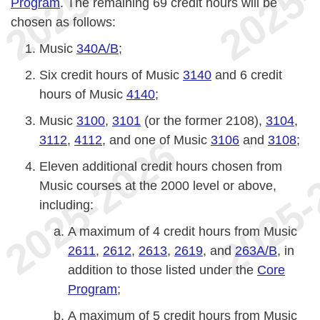
Program
. The remaining 69 credit hours will be
chosen as follows:
Music
340A/B
;
Six credit hours of Music
3140
and 6 credit
hours of Music
4140
;
Music
3100
,
3101
(or the former 2108),
3104
,
3112
,
4112
, and one of Music
3106
and
3108
;
Eleven additional credit hours chosen from
Music courses at the 2000 level or above,
including:
A maximum of 4 credit hours from Music
2611
,
2612
,
2613
,
2619
, and
263A/B
, in
addition to those listed under the
Core
Program
;
A maximum of 5 credit hours from Music