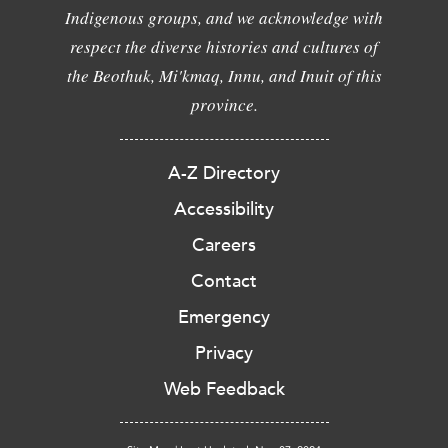
Indigenous groups, and we acknowledge with
respect the diverse histories and cultures of
the Beothuk, Mi'kmaq, Innu, and Inuit of this
province.
A-Z Directory
Accessibility
Careers
Contact
Emergency
Privacy
Web Feedback