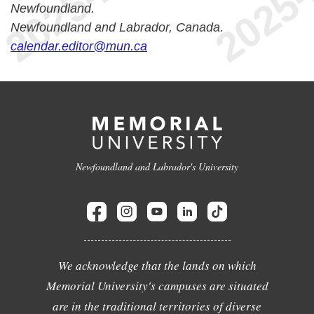
Newfoundland.
Newfoundland and Labrador, Canada.
calendar.editor@mun.ca
Newfoundland and Labrador's University
We acknowledge that the lands on which
Memorial University's campuses are situated
are in the traditional territories of diverse