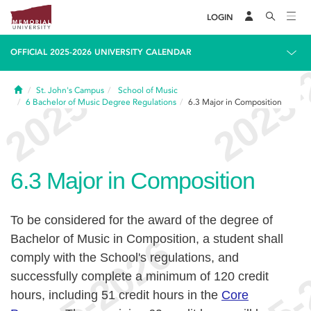
LOGIN
OFFICIAL 2025-2026 UNIVERSITY CALENDAR
Home
St. John's Campus
School of Music
6
Bachelor of Music Degree Regulations
6.3
Major in Composition
6.3
Major in Composition
To be considered for the award of the degree of
Bachelor of Music in Composition, a student shall
comply with the School's regulations, and
successfully complete a minimum of 120 credit
hours, including 51 credit hours in the
Core