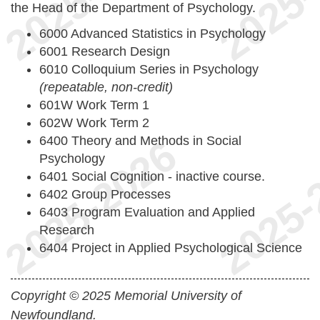
the Head of the Department of Psychology.
6000 Advanced Statistics in Psychology
6001 Research Design
6010 Colloquium Series in Psychology
(repeatable, non-credit)
601W Work Term 1
602W Work Term 2
6400 Theory and Methods in Social
Psychology
6401 Social Cognition - inactive course.
6402 Group Processes
6403 Program Evaluation and Applied
Research
6404 Project in Applied Psychological Science
Copyright © 2025 Memorial University of
Newfoundland.