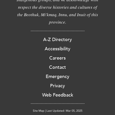
respect the diverse histories and cultures of
the Beothuk, Mi'kmaq, Innu, and Inuit of this
province.
A-Z Directory
Accessibility
Careers
Contact
Emergency
Privacy
Web Feedback
Site Map
|
Last Updated: Mar 05, 2025