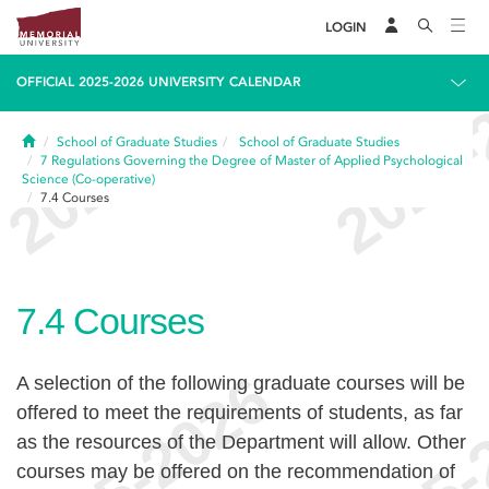
LOGIN
OFFICIAL 2025-2026 UNIVERSITY CALENDAR
Home
School of Graduate Studies
School of Graduate Studies
7
Regulations Governing the Degree of Master of Applied Psychological
Science (Co-operative)
7.4
Courses
7.4
Courses
A selection of the following graduate courses will be
offered to meet the requirements of students, as far
as the resources of the Department will allow. Other
courses may be offered on the recommendation of