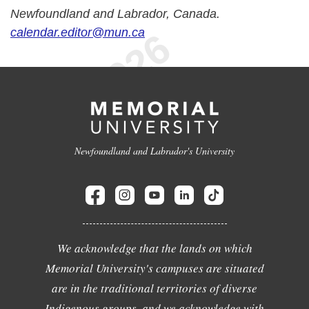
Newfoundland and Labrador, Canada.
calendar.editor@mun.ca
Newfoundland and Labrador's University
We acknowledge that the lands on which
Memorial University's campuses are situated
are in the traditional territories of diverse
Indigenous groups, and we acknowledge with