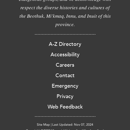
respect the diverse histories and cultures of
the Beothuk, Mi'kmaq, Innu, and Inuit of this
province.
A-Z Directory
Accessibility
Careers
Contact
Emergency
Privacy
Web Feedback
Site Map
|
Last Updated: Nov 07, 2024