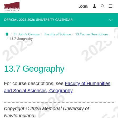
LOGIN
OFFICIAL 2025-2026 UNIVERSITY CALENDAR
Home
St. John's Campus
Faculty of Science
13
Course Descriptions
13.7
Geography
13.7
Geography
For course descriptions, see
Faculty of Humanities
and Social Sciences, Geography
.
Copyright © 2025 Memorial University of
Newfoundland.