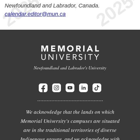
Newfoundland and Labrador, Canada.
calendar.editor@mun.ca
Newfoundland and Labrador's University
We acknowledge that the lands on which
Memorial University's campuses are situated
are in the traditional territories of diverse
Indigenous groups, and we acknowledge with