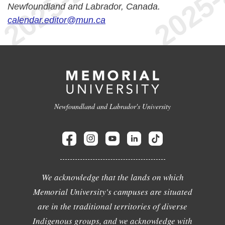
Newfoundland and Labrador, Canada.
calendar.editor@mun.ca
Newfoundland and Labrador's University
We acknowledge that the lands on which
Memorial University's campuses are situated
are in the traditional territories of diverse
Indigenous groups, and we acknowledge with