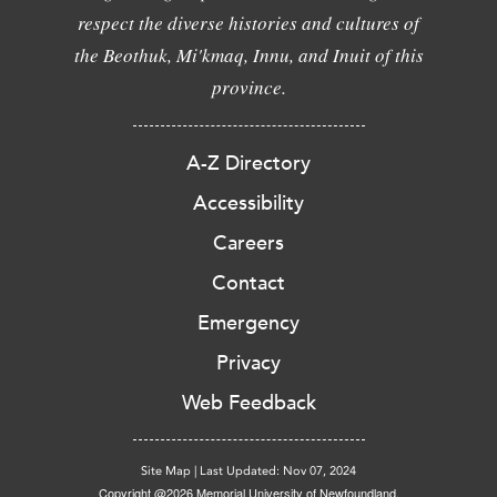
respect the diverse histories and cultures of
the Beothuk, Mi'kmaq, Innu, and Inuit of this
province.
A-Z Directory
Accessibility
Careers
Contact
Emergency
Privacy
Web Feedback
Site Map
|
Last Updated: Nov 07, 2024
Copyright @2026 Memorial University of Newfoundland.