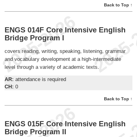
Back to Top ↑
ENGS 014F Core Intensive English
Bridge Program I
covers reading, writing, speaking, listening, grammar
and vocabulary development at a high-intermediate
level through a variety of academic texts.
AR:
attendance is required
CH:
0
Back to Top ↑
ENGS 015F Core Intensive English
Bridge Program II