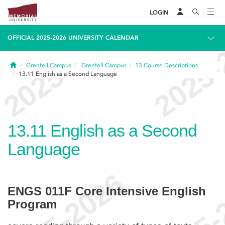
LOGIN
OFFICIAL 2025-2026 UNIVERSITY CALENDAR
Home
Grenfell Campus
Grenfell Campus
13
Course Descriptions
13.11
English as a Second Language
13.11
English as a Second
Language
ENGS 011F Core Intensive English
Program