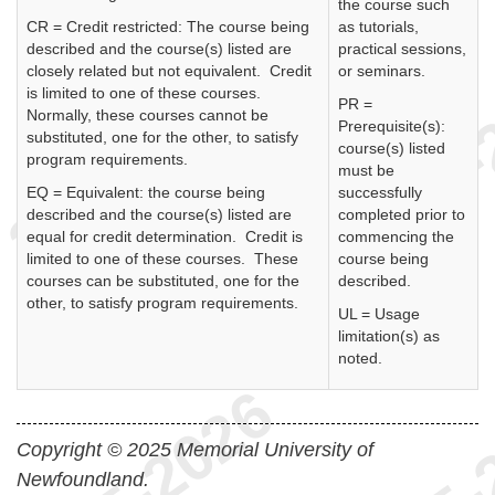
the course such
CR = Credit restricted: The course being
as tutorials,
described and the course(s) listed are
practical sessions,
closely related but not equivalent. Credit
or seminars.
is limited to one of these courses.
PR =
Normally, these courses cannot be
Prerequisite(s):
substituted, one for the other, to satisfy
course(s) listed
program requirements.
must be
EQ = Equivalent: the course being
successfully
described and the course(s) listed are
completed prior to
equal for credit determination. Credit is
commencing the
limited to one of these courses. These
course being
courses can be substituted, one for the
described.
other, to satisfy program requirements.
UL = Usage
limitation(s) as
noted.
Copyright © 2025 Memorial University of
Newfoundland.