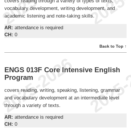
covers reading through a variety of types of texts,
vocabulary development, writing development, and
academic listening and note-taking skills.
AR:
attendance is required
CH:
0
Back to Top ↑
ENGS 013F Core Intensive English
Program
covers reading, writing, speaking, listening, grammar
and vocabulary development at an intermediate level
through a variety of texts.
AR:
attendance is required
CH:
0