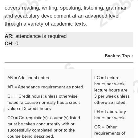
covers reading, writing, speaking, listening, grammar
and vocabulary development at an advanced level
through a variety of academic texts.
AR:
attendance is required
CH:
0
Back to Top ↑
AN = Additional notes.
LC = Lecture
hours per week:
AR = Attendance requirement as noted.
lecture hours are
CH = Credit hours: unless otherwise
3 per week unless
noted, a course normally has a credit
otherwise noted.
value of 3 credit hours.
LH = Laboratory
CO = Co-requisite(s): course(s) listed
hours per week.
must be taken concurrently with or
OR = Other
successfully completed prior to the
requirements of
course being described.