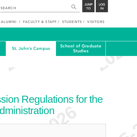
JUMP
LOG
TO
IN
ALUMNI
FACULTY & STAFF
STUDENTS
VISITORS
School of Graduate
St. John's Campus
Studies
ion Regulations for the
dministration