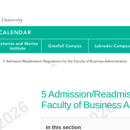
Y CALENDAR
isheries and Marine
Grenfell Campus
Labrador Campus
Institute
5
Admission/Readmission Regulations for the Faculty of Business Administration
5
Admission/Readmiss
Faculty of Business A
In this section