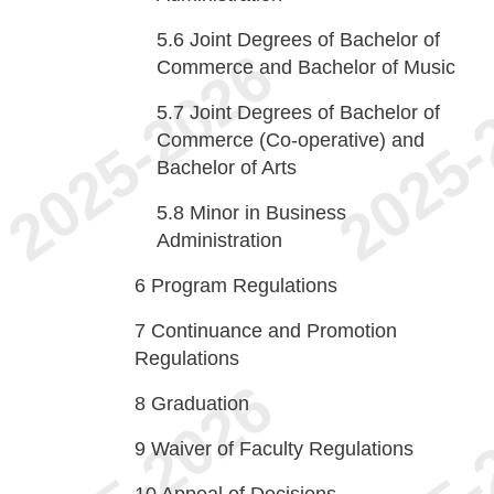
5.6
Joint Degrees of Bachelor of
Commerce and Bachelor of Music
5.7
Joint Degrees of Bachelor of
Commerce (Co-operative) and
Bachelor of Arts
5.8
Minor in Business
Administration
6
Program Regulations
7
Continuance and Promotion
Regulations
8
Graduation
9
Waiver of Faculty Regulations