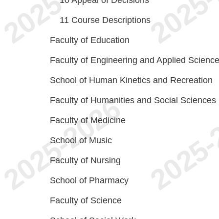
10
Appeal of Decisions
11
Course Descriptions
Faculty of Education
Faculty of Engineering and Applied Scienc
School of Human Kinetics and Recreation
Faculty of Humanities and Social Sciences
Faculty of Medicine
School of Music
Faculty of Nursing
School of Pharmacy
Faculty of Science