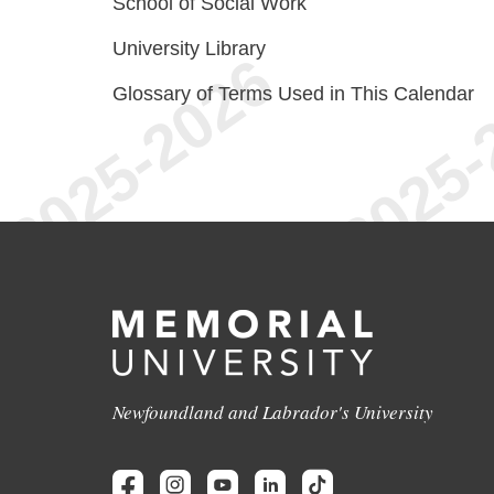
School of Social Work
University Library
Glossary of Terms Used in This Calendar
Newfoundland and Labrador's University