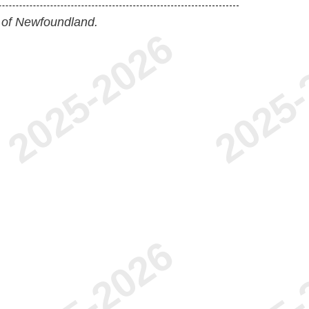
 of Newfoundland.