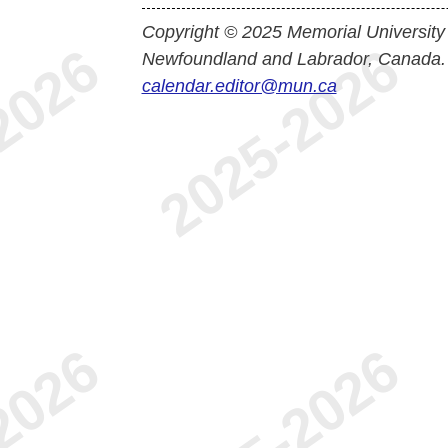
Copyright © 2025 Memorial University
Newfoundland and Labrador, Canada.
calendar.editor@mun.ca