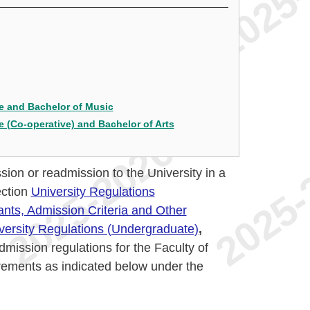
e and Bachelor of Music
 (Co-operative) and Bachelor of Arts
sion or readmission to the University in a
ection
University Regulations
ants, Admission Criteria and Other
versity Regulations (Undergraduate)
,
mission regulations for the Faculty of
rements as indicated below under the