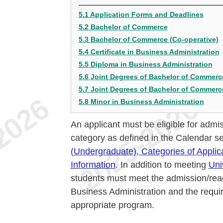
5.1 Application Forms and Deadlines
5.2 Bachelor of Commerce
5.3 Bachelor of Commerce (Co-operative)
5.4 Certificate in Business Administration
5.5 Diploma in Business Administration
5.6 Joint Degrees of Bachelor of Commerc
5.7 Joint Degrees of Bachelor of Commerce
5.8 Minor in Business Administration
An applicant must be eligible for admis
category as defined in the Calendar s
(Undergraduate), Categories of Applic
Information
. In addition to meeting
Uni
students must meet the admission/read
Business Administration and the requi
appropriate program.