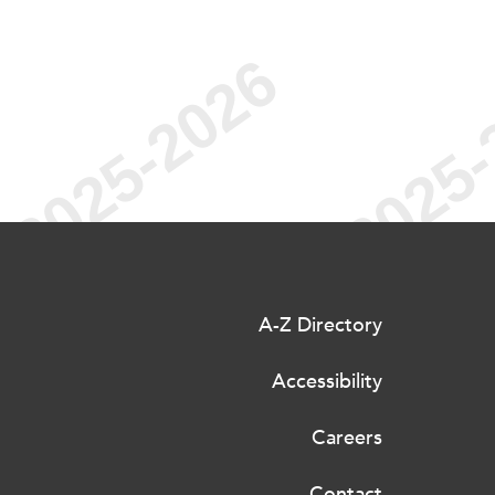
A-Z Directory
Accessibility
Careers
Contact