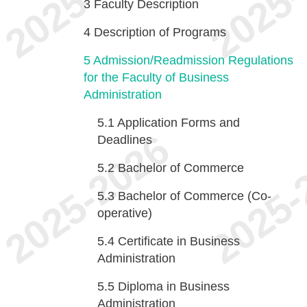
3
Faculty Description
4
Description of Programs
5
Admission/Readmission Regulations
for the Faculty of Business
Administration
5.1
Application Forms and
Deadlines
5.2
Bachelor of Commerce
5.3
Bachelor of Commerce (Co-
operative)
5.4
Certificate in Business
Administration
5.5
Diploma in Business
Administration