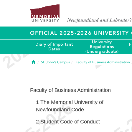
OFFICIAL 2025-2026 UNIVERSIT
University
Diary of Important
F
Regulations
Dates
(Undergraduate)
Home
St. John's Campus
Faculty of Business Administration
Faculty of Business Administration
1
The Memorial University of
Newfoundland Code
2
Student Code of Conduct