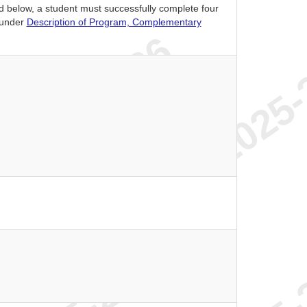
ed below, a student must successfully complete four
 under
Description of Program, Complementary