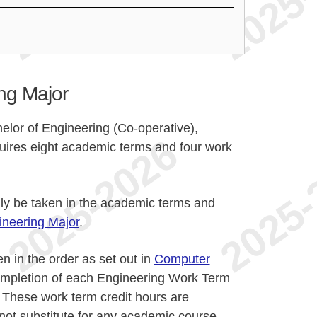
ng Major
helor of Engineering (Co-operative),
uires eight academic terms and four work
lly be taken in the academic terms and
neering Major
.
n in the order as set out in
Computer
ompletion of each Engineering Work Term
. These work term credit hours are
not substitute for any academic course