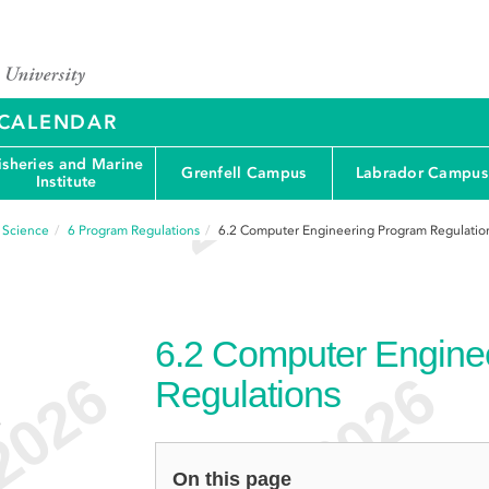
Y CALENDAR
isheries and Marine
Grenfell Campus
Labrador Campus
Institute
d Science
6
Program Regulations
6.2
Computer Engineering Program Regulatio
6.2
Computer Engine
Regulations
e
On this page