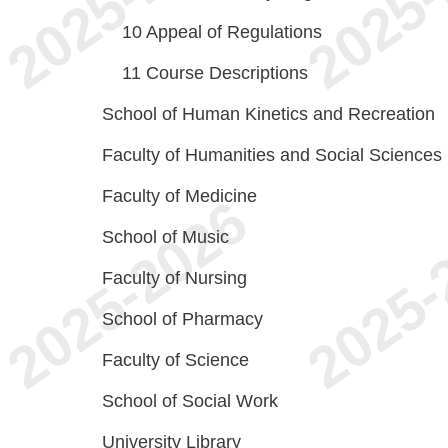
10
Appeal of Regulations
11
Course Descriptions
School of Human Kinetics and Recreation
Faculty of Humanities and Social Sciences
Faculty of Medicine
School of Music
Faculty of Nursing
School of Pharmacy
Faculty of Science
School of Social Work
University Library