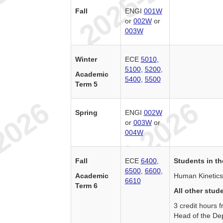
Fall
ENGI
001W
or
002W
or
003W
Winter
ECE
5010
,
5100
,
5200
,
Academic
5400
,
5500
Term 5
Spring
ENGI
002W
or
003W
or
004W
Fall
ECE
6400
,
Students in th
6500
,
6600
,
Academic
Human Kinetics
6610
Term 6
All other stud
3 credit hours
Head of the De