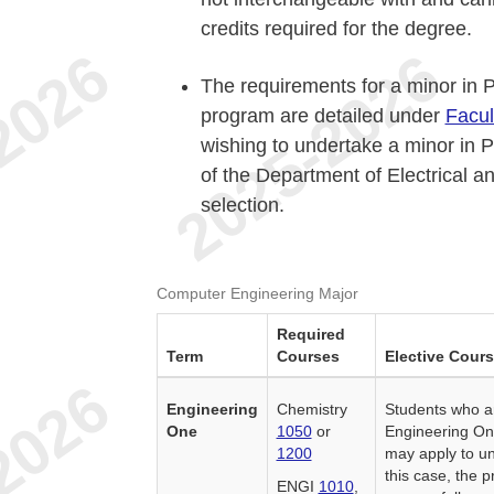
credits required for the degree.
The requirements for a minor in 
program are detailed under
Facul
wishing to undertake a minor in 
of the Department of Electrical a
selection.
Computer Engineering Major
Required
Term
Courses
Elective Cour
Engineering
Chemistry
Students who ar
One
1050
or
Engineering On
1200
may apply to un
this case, the 
ENGI
1010
,