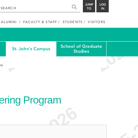
JUMP
LOG
TO
IN
ALUMNI
FACULTY & STAFF
STUDENTS
VISITORS
School of Graduate
St. John's Campus
Studies
ns
ering Program