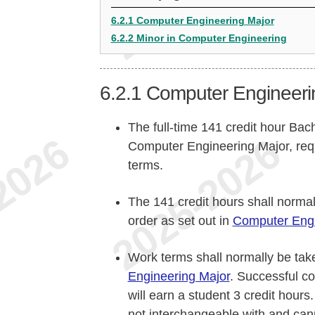
6.2.1 Computer Engineering Major
6.2.2 Minor in Computer Engineering
6.2.1
Computer Engineeri
The full-time 141 credit hour Bac
Computer Engineering Major, req
terms.
The 141 credit hours shall norma
order as set out in
Computer Engi
Work terms shall normally be take
Engineering Major
. Successful c
will earn a student 3 credit hours
not interchangeable with and can