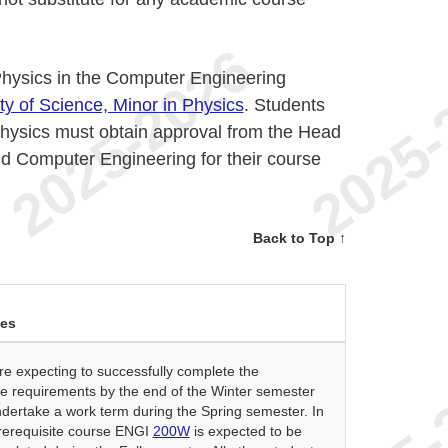
Physics in the Computer Engineering
ty of Science, Minor in Physics
. Students
Physics must obtain approval from the Head
nd Computer Engineering for their course
Back to Top ↑
ses
e expecting to successfully complete the
e requirements by the end of the Winter semester
dertake a work term during the Spring semester. In
prerequisite course ENGI
200W
is expected to be