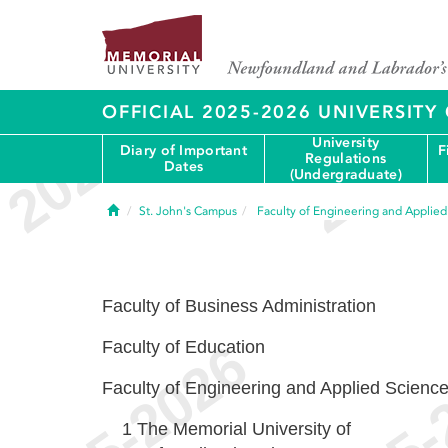
OFFICIAL 2025-2026 UNIVERSIT
University
Diary of Important
F
Regulations
Dates
(Undergraduate)
Home
St. John's Campus
Faculty of Engineering and Applie
Faculty of Business Administration
Faculty of Education
Faculty of Engineering and Applied Scienc
1
The Memorial University of