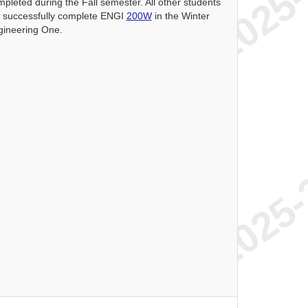
mpleted during the Fall semester. All other students
o successfully complete ENGI
200W
in the Winter
gineering One.