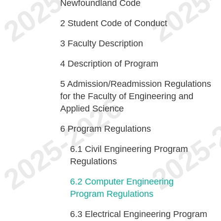
Newfoundland Code
2
Student Code of Conduct
3
Faculty Description
4
Description of Program
5
Admission/Readmission Regulations
for the Faculty of Engineering and
Applied Science
6
Program Regulations
6.1
Civil Engineering Program
Regulations
6.2
Computer Engineering
Program Regulations
6.3
Electrical Engineering Program