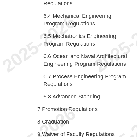
Regulations
6.4
Mechanical Engineering
Program Regulations
6.5
Mechatronics Engineering
Program Regulations
6.6
Ocean and Naval Architectural
Engineering Program Regulations
6.7
Process Engineering Program
Regulations
6.8
Advanced Standing
7
Promotion Regulations
8
Graduation
9
Waiver of Faculty Regulations