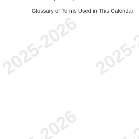
Glossary of Terms Used in This Calendar