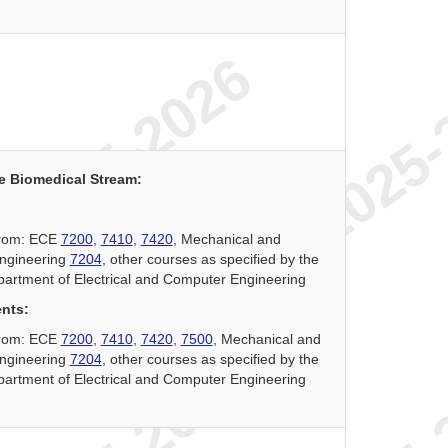
e Biomedical Stream:
 from: ECE
7200
,
7410
,
7420
, Mechanical and
ngineering
7204
, other courses as specified by the
partment of Electrical and Computer Engineering
ents:
 from: ECE
7200
,
7410
,
7420
,
7500
, Mechanical and
ngineering
7204
, other courses as specified by the
partment of Electrical and Computer Engineering