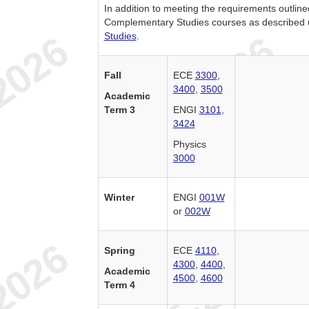
In addition to meeting the requirements outlin
Complementary Studies courses as described
Studies
.
Fall
ECE
3300
,
3400
,
3500
Academic
Term 3
ENGI
3101
,
3424
Physics
3000
Winter
ENGI
001W
or
002W
Spring
ECE
4110
,
4300
,
4400
,
Academic
4500
,
4600
Term 4