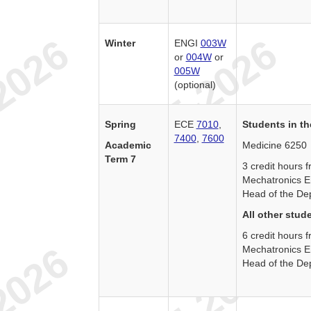
Winter
ENGI
003W
or
004W
or
005W
(optional)
Spring
ECE
7010
,
Students in th
7400
,
7600
Academic
Medicine 6250
Term 7
3 credit hours
Mechatronics E
Head of the De
All other stud
6 credit hours
Mechatronics E
Head of the De