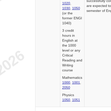
successfully co
1020
,
are expected t
1030
,
1050
semester of En
(or the
former ENGI
1040)
3 credit
hours in
English at
the 1000
level or any
Critical
Reading and
Writing
course
Mathematics
1000
,
1001
,
2050
Physics
1050
,
1051