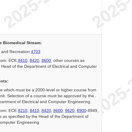
e Biomedical Stream:
 and Recreation
4703
 from: ECE
8410
,
8420
,
8600
, other courses as
e Head of the Department of Electrical and Computer
ents:
ve which must be a 2000-level or higher course from
it. Selection of a course must be approved by the
artment of Electrical and Computer Engineering.
 from: ECE
8210
,
8410
,
8420
,
8600
,
8620
,
8900
-8949,
s as specified by the Head of the Department of
Computer Engineering