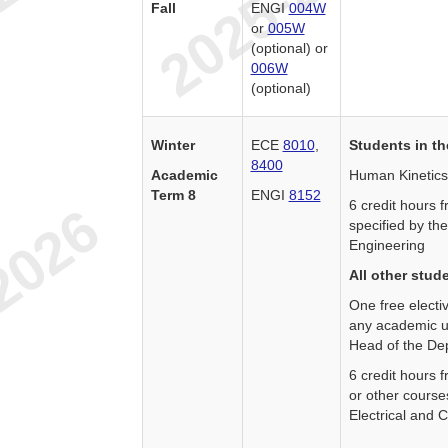
Fall
ENGI
004W
or
005W
(optional) or
006W
(optional)
Winter
ECE
8010
,
Students in th
8400
Academic
Human Kinetics
Term 8
ENGI
8152
6 credit hours
specified by th
Engineering
All other stud
One free electi
any academic un
Head of the Dep
6 credit hours
or other course
Electrical and 