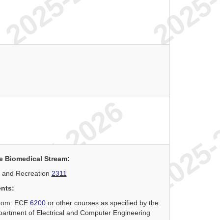
e Biomedical Stream:
 and Recreation
2311
ents:
 from: ECE
6200
or other courses as specified by the
partment of Electrical and Computer Engineering