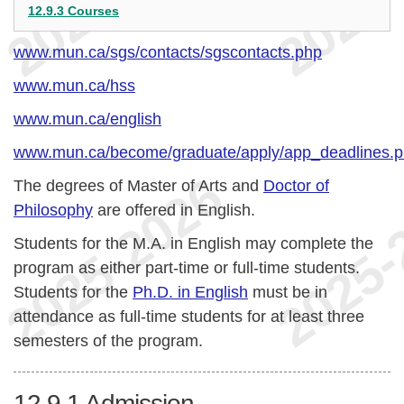
12.9.3 Courses
www.mun.ca/sgs/contacts/sgscontacts.php
www.mun.ca/hss
www.mun.ca/english
www.mun.ca/become/graduate/apply/app_deadlines.
The degrees of Master of Arts and
Doctor of
Philosophy
are offered in English.
Students for the M.A. in English may complete the
program as either part-time or full-time students.
Students for the
Ph.D. in English
must be in
attendance as full-time students for at least three
semesters of the program.
12.9.1
Admission