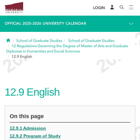
LOGIN
OFFICIAL 2025-2026 UNIVERSITY CALENDAR
Home
School of Graduate Studies
School of Graduate Studies
12
Regulations Governing the Degree of Master of Arts and Graduate
Diplomas in Humanities and Social Sciences
12.9
English
12.9
English
On this page
12.9.1 Admission
12.9.2 Program of Study