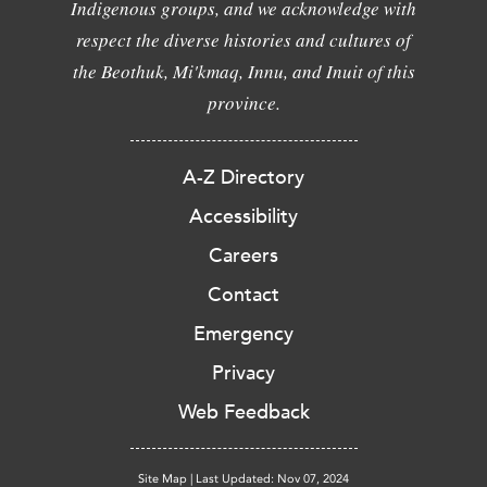
Indigenous groups, and we acknowledge with
respect the diverse histories and cultures of
the Beothuk, Mi'kmaq, Innu, and Inuit of this
province.
A-Z Directory
Accessibility
Careers
Contact
Emergency
Privacy
Web Feedback
Site Map
|
Last Updated: Nov 07, 2024