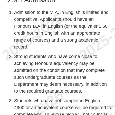
Admission to the M.A. in English is limited and
competitive. Applicants should have an
Honours B.A. in English (or the equivalent, 60
credit hours in English with an appropriate
range of courses) and a strong academic
record.
Strong students who have come close to
achieving Honours equivalency may be
admitted on the condition that they complete
such undergraduate courses as the
Department may deem necessary, in addition
to the required graduate courses.
Students who have not completed English
4900 or an equivalent course will be required to
complete English 5900 which will not count as