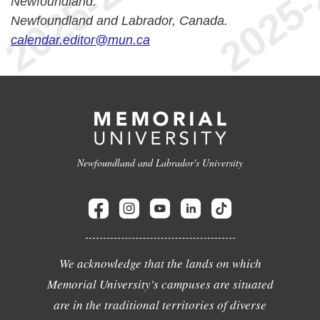
Newfoundland.
Newfoundland and Labrador, Canada.
calendar.editor@mun.ca
Newfoundland and Labrador's University
We acknowledge that the lands on which
Memorial University's campuses are situated
are in the traditional territories of diverse