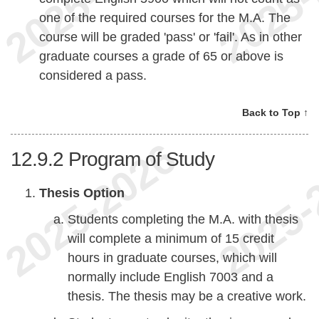
one of the required courses for the M.A. The
course will be graded 'pass' or 'fail'. As in other
graduate courses a grade of 65 or above is
considered a pass.
Back to Top ↑
12.9.2
Program of Study
Thesis Option
Students completing the M.A. with thesis
will complete a minimum of 15 credit
hours in graduate courses, which will
normally include English 7003 and a
thesis. The thesis may be a creative work.