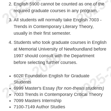
English 5900 cannot be counted as one of the
required graduate courses in any program.
All students will normally take English 7003 -
Trends in Contemporary Literary Theory,
usually in their first semester.
Students who took graduate courses in English
at Memorial University of Newfoundland before
1997 should consult with the Department
before selecting further courses.
602F Foundation English for Graduate
Students
6999 Master's Essay
(for non-thesis students)
7003 Trends in Contemporary Critical Theory
7099 Masters Internship
7100-7149 Author Studies