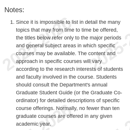
Notes:
Since it is impossible to list in detail the many
topics that may from time to time be offered,
the titles below refer only to the major periods
and general subject areas in which specific
courses may be available. The content and
approach in specific courses will vary
according to the research interests of students
and faculty involved in the course. Students
should consult the Department's annual
Graduate Student Guide (or the Graduate Co-
ordinator) for detailed descriptions of specific
course offerings. Normally, no fewer than ten
graduate courses are offered in any given
academic year.