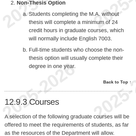
Non-Thesis Option
Students completing the M.A. without
thesis will complete a minimum of 24
credit hours in graduate courses, which
will normally include English 7003.
Full-time students who choose the non-
thesis option will usually complete their
degree in one year.
Back to Top ↑
12.9.3
Courses
A selection of the following graduate courses will be
offered to meet the requirements of students, as far
as the resources of the Department will allow.