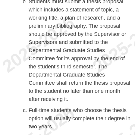
Students must submit a thesis proposal
which includes a statement of topic, a
working title, a plan of research, and a
preliminary bibliography. The proposal
should be approved by the Supervisor or
Supervisors and submitted to the
Departmental Graduate Studies
Committee for its approval by the end of
the student’s third semester. The
Departmental Graduate Studies
Committee shall return the thesis proposal
to the student no later than one month
after receiving it.
Full-time students who choose the thesis
option will usually complete their degree in
two years.