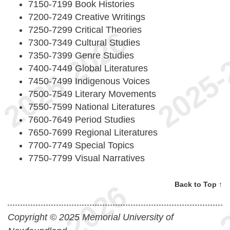
7150-7199 Book Histories
7200-7249 Creative Writings
7250-7299 Critical Theories
7300-7349 Cultural Studies
7350-7399 Genre Studies
7400-7449 Global Literatures
7450-7499 Indigenous Voices
7500-7549 Literary Movements
7550-7599 National Literatures
7600-7649 Period Studies
7650-7699 Regional Literatures
7700-7749 Special Topics
7750-7799 Visual Narratives
Back to Top ↑
Copyright © 2025 Memorial University of