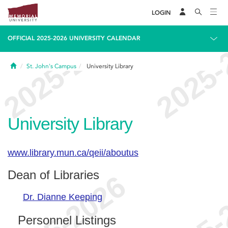
LOGIN
OFFICIAL 2025-2026 UNIVERSITY CALENDAR
Home
St. John's Campus
University Library
University Library
www.library.mun.ca/qeii/aboutus
Dean of Libraries
Dr. Dianne Keeping
Personnel Listings