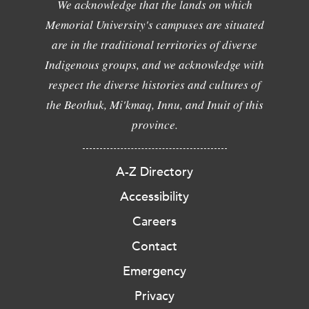
We acknowledge that the lands on which
Memorial University's campuses are situated
are in the traditional territories of diverse
Indigenous groups, and we acknowledge with
respect the diverse histories and cultures of
the Beothuk, Mi'kmaq, Innu, and Inuit of this
province.
A-Z Directory
Accessibility
Careers
Contact
Emergency
Privacy