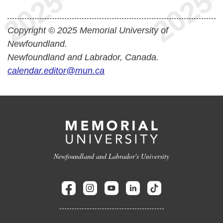
Copyright © 2025 Memorial University of
Newfoundland.
Newfoundland and Labrador, Canada.
calendar.editor@mun.ca
Newfoundland and Labrador's University