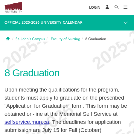
LOGIN
OFFICIAL 2025-2026 UNIVERSITY CALENDAR
Home
St. John's Campus
Faculty of Nursing
8
Graduation
8
Graduation
Upon meeting the qualifications for the program,
students must apply to graduate on the prescribed
"Application for Graduation" form. This form may be
obtained on-line at the Memorial Self Service at
selfservice.mun.ca
.
The deadlines for application
submission are July 15 for Fall (October)