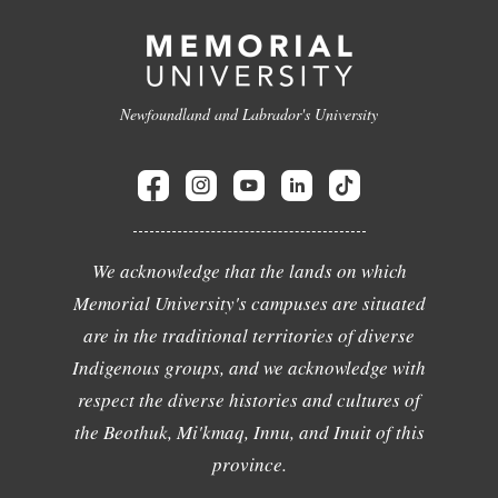
Newfoundland and Labrador's University
We acknowledge that the lands on which
Memorial University's campuses are situated
are in the traditional territories of diverse
Indigenous groups, and we acknowledge with
respect the diverse histories and cultures of
the Beothuk, Mi'kmaq, Innu, and Inuit of this
province.