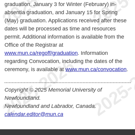
graduation, January 3 for Winter (February) in-
absentia graduation, and January 15 for Spring
(May) graduation. Applications received after these
dates will be processed as time and resources
permit.
Additional information is available from the
Office of the Registrar at
www.mun.ca/regoff/graduation
. Information
regarding Convocation, including the dates of the
ceremony, is available at
www.mun.ca/convocation
.
Copyright © 2025 Memorial University of
Newfoundland.
Newfoundland and Labrador, Canada.
calendar.editor@mun.ca