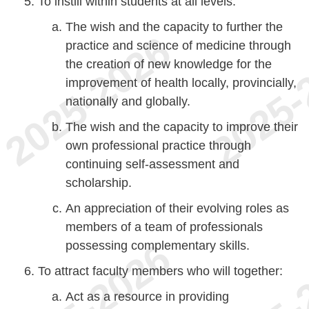
To instill within students at all levels:
The wish and the capacity to further the
practice and science of medicine through
the creation of new knowledge for the
improvement of health locally, provincially,
nationally and globally.
The wish and the capacity to improve their
own professional practice through
continuing self-assessment and
scholarship.
An appreciation of their evolving roles as
members of a team of professionals
possessing complementary skills.
To attract faculty members who will together:
Act as a resource in providing