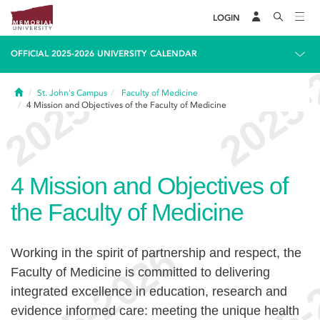
LOGIN
OFFICIAL 2025-2026 UNIVERSITY CALENDAR
Home
St. John's Campus
Faculty of Medicine
4
Mission and Objectives of the Faculty of Medicine
4
Mission and Objectives of
the Faculty of Medicine
Working in the spirit of partnership and respect, the
Faculty of Medicine is committed to delivering
integrated excellence in education, research and
evidence informed care: meeting the unique health