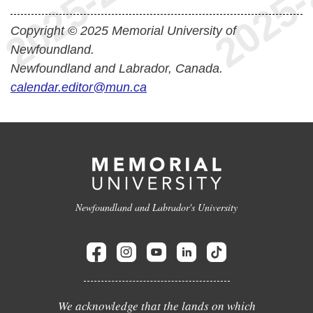
Copyright © 2025 Memorial University of
Newfoundland.
Newfoundland and Labrador, Canada.
calendar.editor@mun.ca
Newfoundland and Labrador's University
We acknowledge that the lands on which