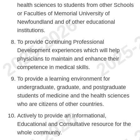
health sciences to students from other Schools
or Faculties of Memorial University of
Newfoundland and of other educational
institutions.
To provide Continuing Professional
Development experiences which will help
physicians to maintain and enhance their
competence in medical skills.
To provide a learning environment for
undergraduate, graduate, and postgraduate
students of medicine and the health sciences
who are citizens of other countries.
Actively to provide an Informational,
Educational and Consultative resource for the
whole community.