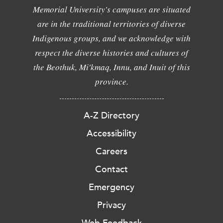
Memorial University's campuses are situated
are in the traditional territories of diverse
Indigenous groups, and we acknowledge with
respect the diverse histories and cultures of
the Beothuk, Mi'kmaq, Innu, and Inuit of this
province.
A-Z Directory
Accessibility
Careers
Contact
Emergency
Privacy