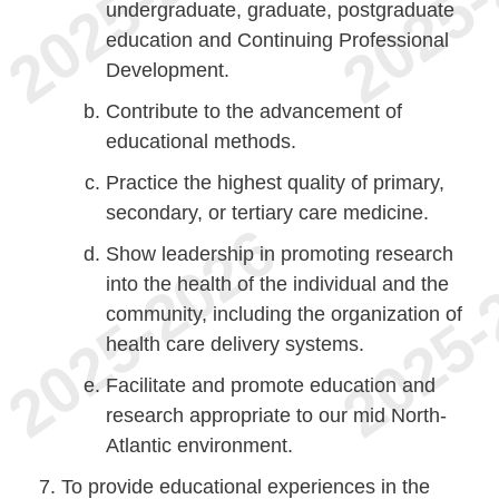
undergraduate, graduate, postgraduate
education and Continuing Professional
Development.
Contribute to the advancement of
educational methods.
Practice the highest quality of primary,
secondary, or tertiary care medicine.
Show leadership in promoting research
into the health of the individual and the
community, including the organization of
health care delivery systems.
Facilitate and promote education and
research appropriate to our mid North-
Atlantic environment.
To provide educational experiences in the