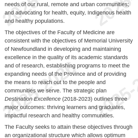
needs of our rural, remote and urban communities;
and advocating for health, equity, Indigenous health
and healthy populations.
The objectives of the Faculty of Medicine are
consistent with the objectives of Memorial University
of Newfoundland in developing and maintaining
excellence in the quality of its academic standards
and of research, establishing programs to meet the
expanding needs of the Province and of providing
the means to reach out to the people and
communities we serve. The strategic plan
Destination Excellence
(2018-2023) outlines three
major outcomes: thriving learners and graduates,
impactful research and healthy communities.
The Faculty seeks to attain these objectives through
an organizational structure which allows optimum