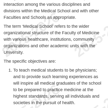
interaction among the various disciplines and
divisions within the Medical School and with other
Faculties and Schools as appropriate.
The term ‘Medical School’ refers to the wider
organizational structure of the Faculty of Medicine
with various healthcare, institutions, community
organizations and other academic units with the
University.
The specific objectives are:
To teach medical students to be physicians;
and to provide such learning experiences as
will inspire all medical graduates of the school
to be prepared to practice medicine at the
highest standards, serving all individuals and
societies in the pursuit of health.