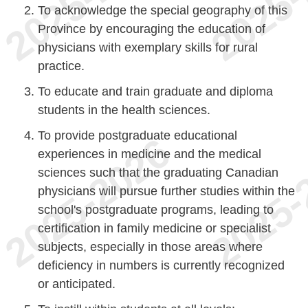
To acknowledge the special geography of this
Province by encouraging the education of
physicians with exemplary skills for rural
practice.
To educate and train graduate and diploma
students in the health sciences.
To provide postgraduate educational
experiences in medicine and the medical
sciences such that the graduating Canadian
physicians will pursue further studies within the
school's postgraduate programs, leading to
certification in family medicine or specialist
subjects, especially in those areas where
deficiency in numbers is currently recognized
or anticipated.