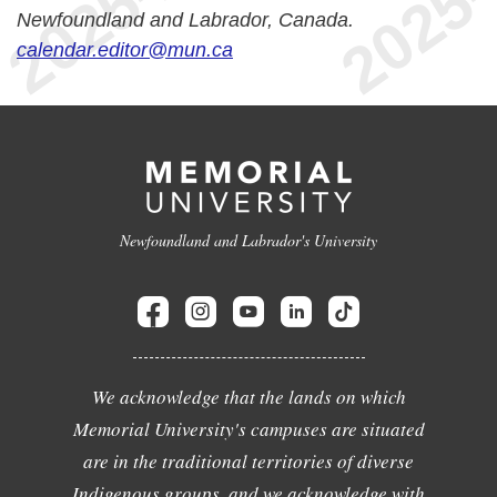
Newfoundland and Labrador, Canada.
calendar.editor@mun.ca
Newfoundland and Labrador's University
We acknowledge that the lands on which
Memorial University's campuses are situated
are in the traditional territories of diverse
Indigenous groups, and we acknowledge with