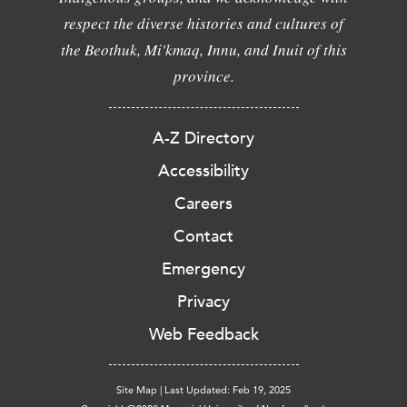
respect the diverse histories and cultures of
the Beothuk, Mi'kmaq, Innu, and Inuit of this
province.
A-Z Directory
Accessibility
Careers
Contact
Emergency
Privacy
Web Feedback
Site Map
|
Last Updated: Feb 19, 2025