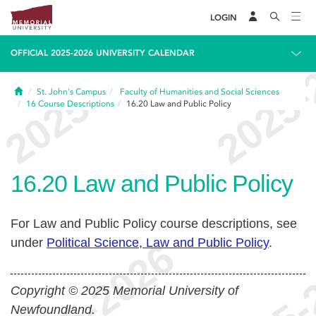
LOGIN
OFFICIAL 2025-2026 UNIVERSITY CALENDAR
Home
St. John's Campus
Faculty of Humanities and Social Sciences
16
Course Descriptions
16.20
Law and Public Policy
16.20
Law and Public Policy
For Law and Public Policy course descriptions, see
under
Political Science, Law and Public Policy
.
Copyright © 2025 Memorial University of
Newfoundland.